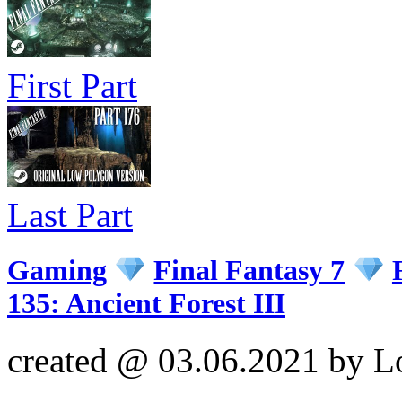
First Part
Last Part
Gaming
Final Fantasy 7
135: Ancient Forest III
created @ 03.06.2021 by L