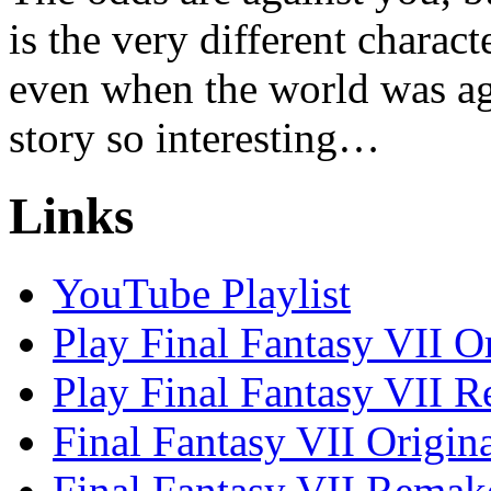
is the very different charac
even when the world was ag
story so interesting…
Links
YouTube Playlist
Play Final Fantasy VII O
Play Final Fantasy VII 
Final Fantasy VII Origin
Final Fantasy VII Remak