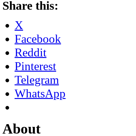
Share this:
X
Facebook
Reddit
Pinterest
Telegram
WhatsApp
About