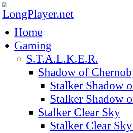
Home
Gaming
S.T.A.L.K.E.R.
Shadow of Chernob
Stalker Shadow o
Stalker Shadow 
Stalker Clear Sky
Stalker Clear Sk