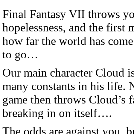
Final Fantasy VII throws yo
hopelessness, and the first
how far the world has come
to go…
Our main character Cloud is
many constants in his life. 
game then throws Cloud’s fa
breaking in on itself….
The odds are against you, bu