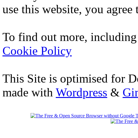
use this website, you agree t
To find out more, including
Cookie Policy
This Site is optimised for 
made with
Wordpress
&
Gi