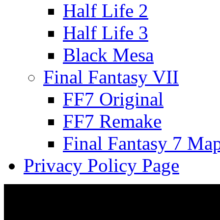
Half Life 2
Half Life 3
Black Mesa
Final Fantasy VII
FF7 Original
FF7 Remake
Final Fantasy 7 Ma
Privacy Policy Page