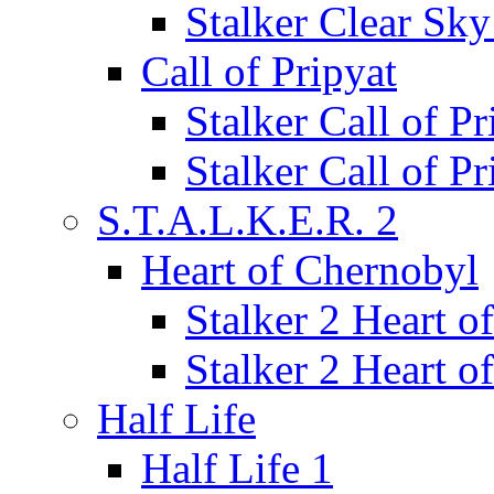
Stalker Clear Sk
Call of Pripyat
Stalker Call of P
Stalker Call of P
S.T.A.L.K.E.R. 2
Heart of Chernobyl
Stalker 2 Heart 
Stalker 2 Heart 
Half Life
Half Life 1