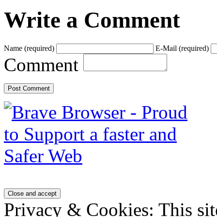
Write a Comment
Name
(required)
E-Mail
(required)
Comment
Privacy & Cookies: This sit