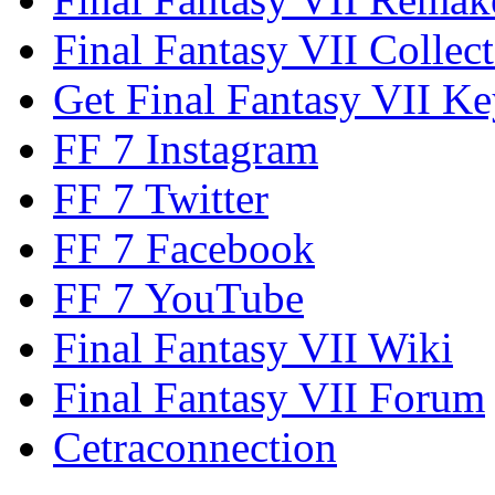
Final Fantasy VII Collect
Get Final Fantasy VII Ke
FF 7 Instagram
FF 7 Twitter
FF 7 Facebook
FF 7 YouTube
Final Fantasy VII Wiki
Final Fantasy VII Forum
Cetraconnection