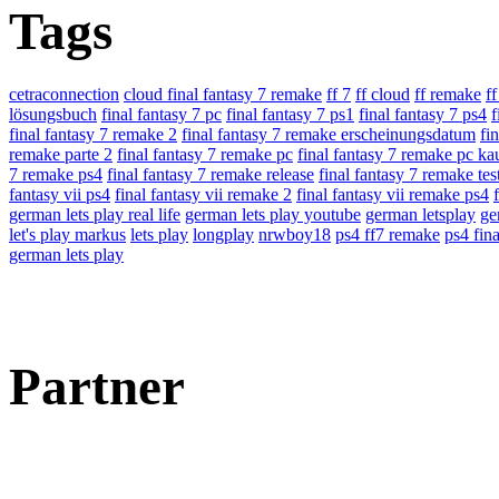
Tags
cetraconnection
cloud final fantasy 7 remake
ff 7
ff cloud
ff remake
f
lösungsbuch
final fantasy 7 pc
final fantasy 7 ps1
final fantasy 7 ps4
f
final fantasy 7 remake 2
final fantasy 7 remake erscheinungsdatum
fi
remake parte 2
final fantasy 7 remake pc
final fantasy 7 remake pc ka
7 remake ps4
final fantasy 7 remake release
final fantasy 7 remake tes
fantasy vii ps4
final fantasy vii remake 2
final fantasy vii remake ps4
german lets play real life
german lets play youtube
german letsplay
ge
let's play markus
lets play
longplay
nrwboy18
ps4 ff7 remake
ps4 fina
german lets play
Partner