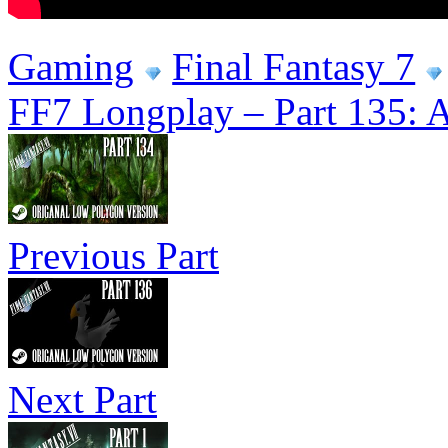
Gaming
Final Fantasy 7
FF7 Longplay – Part 135: An
Previous Part
Next Part