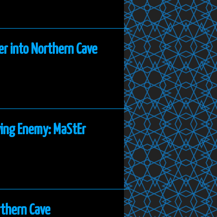
er into Northern Cave
ying Enemy: MaStEr
rthern Cave