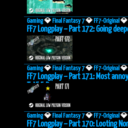
Gaming
💎
Final Fantasy 7
💎
FF7-Original
💎
FF7 Longplay – Part 172: Going deep
Gaming
💎
Final Fantasy 7
💎
FF7-Original
💎
FF7 Longplay – Part 171: Most anno
ToNbErRy
Gaming
💎
Final Fantasy 7
💎
FF7-Original
💎
FF7 Longplay – Part 170: Looting No