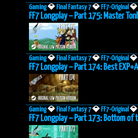
Gaming
💎
Final Fantasy 7
💎
FF7-Original
💎
FF7 Longplay – Part 175: Master To
Gaming
💎
Final Fantasy 7
💎
FF7-Original
💎
FF7 Longplay – Part 174: Best EXP+
Gaming
💎
Final Fantasy 7
💎
FF7-Original
💎
FF7 Longplay – Part 173: Bottom of 