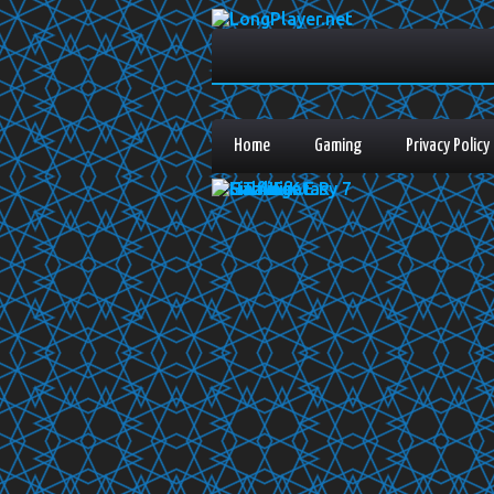
Home
Gaming
Privacy Policy