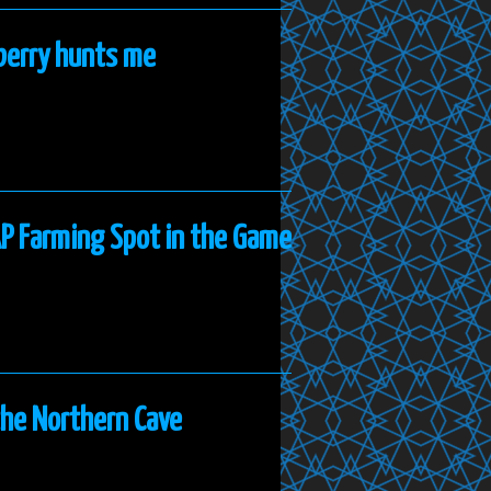
nberry hunts me
AP Farming Spot in the Game
the Northern Cave