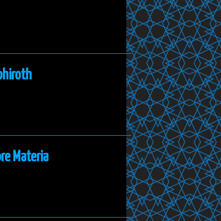
phiroth
re Materia