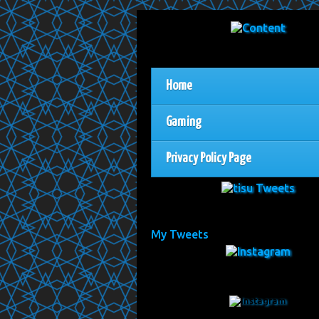
Home
Gaming
Privacy Policy Page
My Tweets