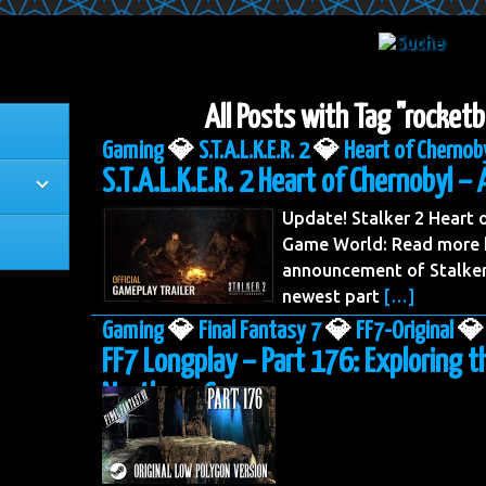
All Posts with Tag "rocketb
Gaming
💎
S.T.A.L.K.E.R. 2
💎
Heart of Chernob
S.T.A.L.K.E.R. 2 Heart of Chernobyl – 
Update! Stalker 2 Heart
Game World: Read more h
announcement of Stalker 
newest part
[…]
Gaming
💎
Final Fantasy 7
💎
FF7-Original
💎
FF7 Longplay – Part 176: Exploring t
Northern Cave