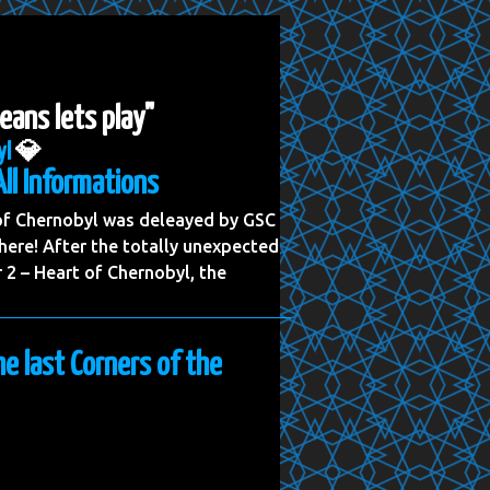
eans lets play"
yl
💎
All Informations
 of Chernobyl was deleayed by GSC
ere! After the totally unexpected
2 – Heart of Chernobyl, the
he last Corners of the