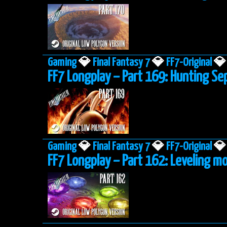
Gaming
💎
Final Fantasy 7
💎
FF7-Original
💎
FF7 Longplay – Part 169: Hunting Se
Gaming
💎
Final Fantasy 7
💎
FF7-Original
💎
FF7 Longplay – Part 162: Leveling mo