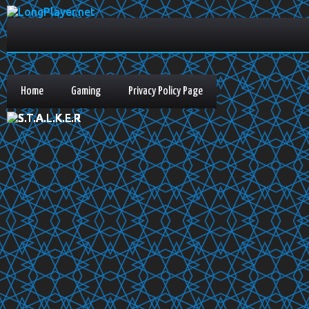
Home
Gaming
Privacy Policy Page