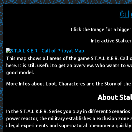
Call
Click the Image for a bigger
Interactive Stalke
This map shows all areas of the game S.T.A.L.K.E.R. Call
here. It is still useful to get an overview. Who wants t
good model.
More Infos about Loot, Characteres and the Story of th
About Stal
In the S.T.A.L.K.E.R. Series you play in different Scenario
power reactor, the military establishes a exclusion zone
illegal experiments and supernatural phenomena quickly 