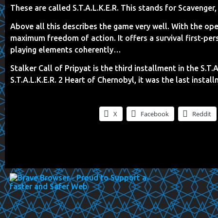
These are called S.T.A.L.K.E.R. This stands for Scavenger,
Above all this describes the game very well. With the 
maximum freedom of action. It offers a survival first-pe
playing elements coherently…
Stalker Call of Pripyat is the third installment in the S.T
S.T.A.L.K.E.R. 2 Heart of Chernobyl, it was the last install
X
Facebook
Reddit