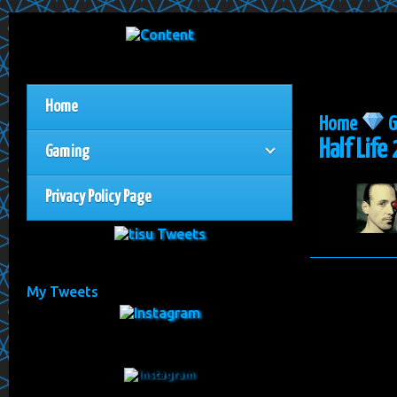
Home
Home
G
Half Life 
Gaming
Privacy Policy Page
My Tweets