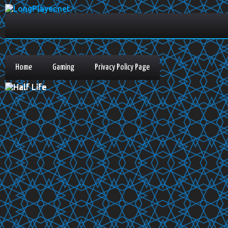
Home
Gaming
Privacy Policy Page