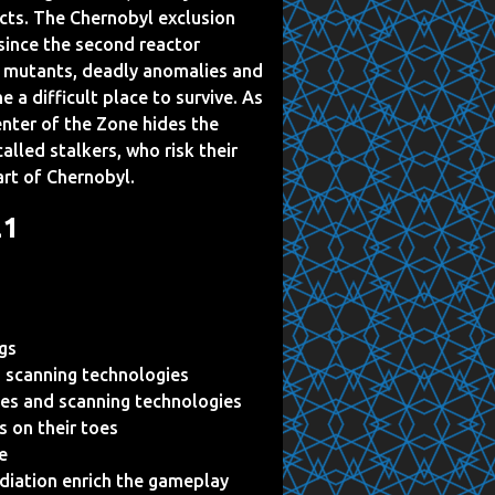
cts. The Chernobyl exclusion
since the second reactor
t mutants, deadly anomalies and
 a difficult place to survive. As
center of the Zone hides the
alled stalkers, who risk their
art of Chernobyl.
21
ngs
 scanning technologies
es and scanning technologies
s on their toes
e
adiation enrich the gameplay