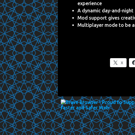
experience
A dynamic day-and-night c
Mod support gives creati
Multiplayer mode to be a
X