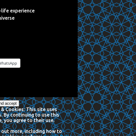
life experience
niverse
WhatsApp
 & Cookies: This site uses
. By continuing to use this
, you agree to their use.
 out more, including how to