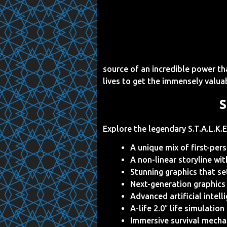
source of an incredible power tha
lives to get the immensely valua
S
Explore the legendary S.T.A.L.K.E
A unique mix of first-per
A non-linear storyline wi
Stunning graphics that s
Next-generation graphics
Advanced artificial intel
A-life 2.0″ life simulati
Immersive survival mechan