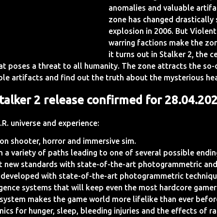
anomalies and valuable artifa
zone has changed drastically 
explosion in 2006. But Violen
warring factions make the zone
it turns out in Stalker 2, the 
t poses a threat to all humanity. The zone attracts the so-c
ble artifacts and find out the truth about the mysterious he
talker 2 release confirmed for 28.04.20
.R. universe and experience:
son shooter, horror and immersive sim.
th a variety of paths leading to one of several possible endi
et new standards with state-of-the-art photogrammetric and
 developed with state-of-the-art photogrammetric techniqu
ligence systems that will keep even the most hardcore gamer
on system makes the game world more lifelike than ever befor
ics for hunger, sleep, bleeding injuries and the effects of r