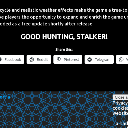
ycle and realistic weather effects make the game a true-to-
ve players the opportunity to expand and enrich the game u
dded as a free update shortly after release
GOOD HUNTING, STALKER!
Share this:
Facebook
Reddit
Pinterest
Telegram
Privacy
cookies
website
To find