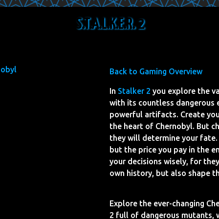
S.T.A.L.K.E.R. 2
Back to Gaming Overview
In
Stalker 2
you explore the v
with its countless dangerous
powerful artifacts. Create yo
the heart of Chernobyl. But c
they will determine your fate
but the price you pay in the e
your decisions wisely, for the
own history, but also shape t
Explore the ever-changing Che
2 full of dangerous mutants, 