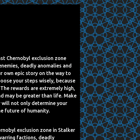
ast Chernobyl exclusion zone
 enemies, deadly anomalies and
ur own epic story on the way to
hoose your steps wisely, because
. The rewards are extremely high,
nd may be greater than life. Make
y will not only determine your
he future of humanity.
rnobyl exclusion zone in Stalker
warring factions, deadly