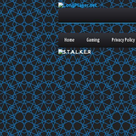
Home
Gaming
Privacy Policy