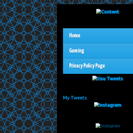
Home
Gaming
Privacy Policy Page
My Tweets