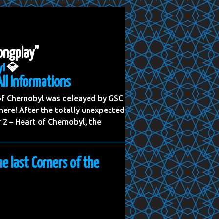
longplay"
yl
💎
All Informations
 of Chernobyl was deleayed by GSC
ere! After the totally unexpected
2 – Heart of Chernobyl, the
he last Corners of the