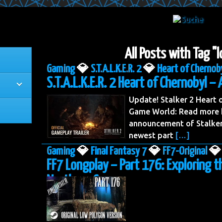
All Posts with Tag "
Gaming
💎
S.T.A.L.K.E.R. 2
💎
Heart of Chernob
S.T.A.L.K.E.R. 2 Heart of Chernobyl – 
Update! Stalker 2 Heart
Game World: Read more h
announcement of Stalker 
newest part
[…]
Gaming
💎
Final Fantasy 7
💎
FF7-Original
💎
FF7 Longplay – Part 176: Exploring t
Northern Cave