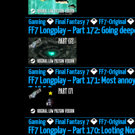
Gaming
💎
Final Fantasy 7
💎
FF7-Original
💎
FF7 Longplay – Part 172: Going deep
Gaming
💎
Final Fantasy 7
💎
FF7-Original
💎
FF7 Longplay – Part 171: Most anno
ToNbErRy
Gaming
💎
Final Fantasy 7
💎
FF7-Original
💎
FF7 Longplay – Part 170: Looting No