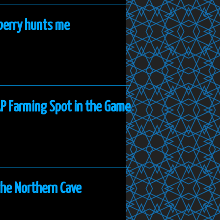
nberry hunts me
AP Farming Spot in the Game
the Northern Cave