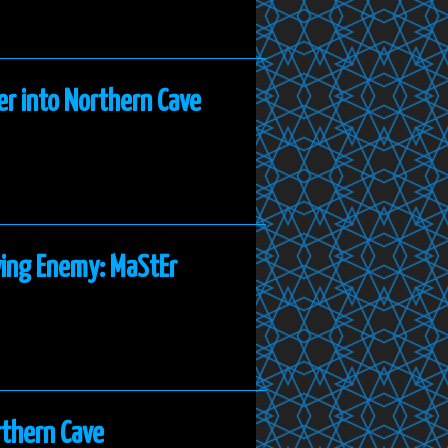
er into Northern Cave
ying Enemy: MaStEr
rthern Cave