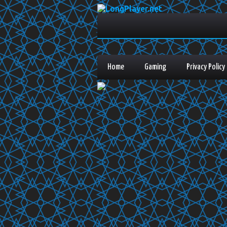
Home
Gaming
Privacy Policy