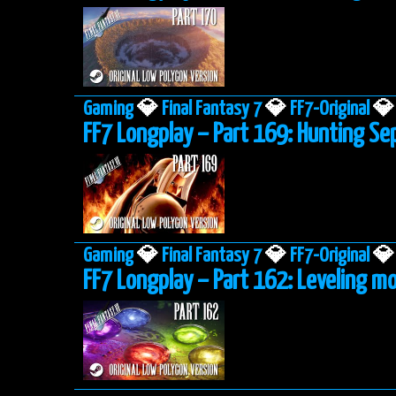
Gaming
💎
Final Fantasy 7
💎
FF7-Original
💎
FF7 Longplay – Part 169: Hunting Se
Gaming
💎
Final Fantasy 7
💎
FF7-Original
💎
FF7 Longplay – Part 162: Leveling mo