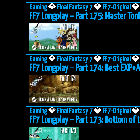
Gaming
💎
Final Fantasy 7
💎
FF7-Original
💎
FF7 Longplay – Part 175: Master To
Gaming
💎
Final Fantasy 7
💎
FF7-Original
💎
FF7 Longplay – Part 174: Best EXP+
Gaming
💎
Final Fantasy 7
💎
FF7-Original
💎
FF7 Longplay – Part 173: Bottom of 