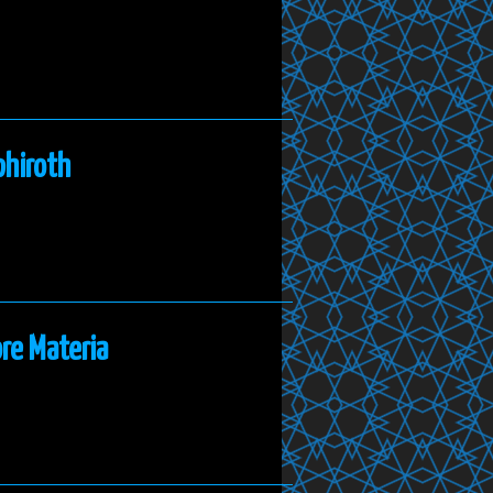
phiroth
re Materia