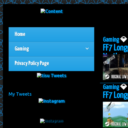
Home
Gaming

FF7 Longp
Gaming
Northern
Privacy Policy Page
Gaming

FF7 Long
My Tweets