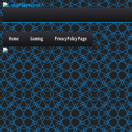
Home
Gaming
Privacy Policy Page