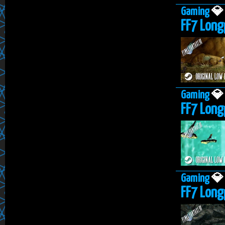
Gaming

FF7 Long
Gaming

FF7 Long
Gaming

FF7 Long