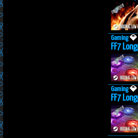
Gaming

FF7 Long
Gaming

FF7 Longp