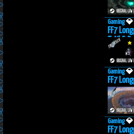
Gaming

FF7 Long
ToNbErR
Gaming

FF7 Long
Gaming

FF7 Long