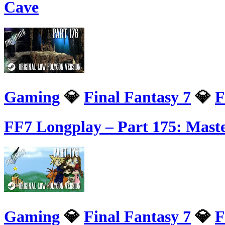
Cave
Gaming
💎
Final Fantasy 7
💎
F
FF7 Longplay – Part 175: Mast
Gaming
💎
Final Fantasy 7
💎
F