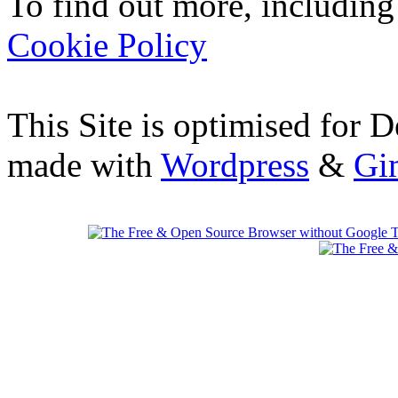
To find out more, including
Cookie Policy
This Site is optimised for 
made with
Wordpress
&
Gi