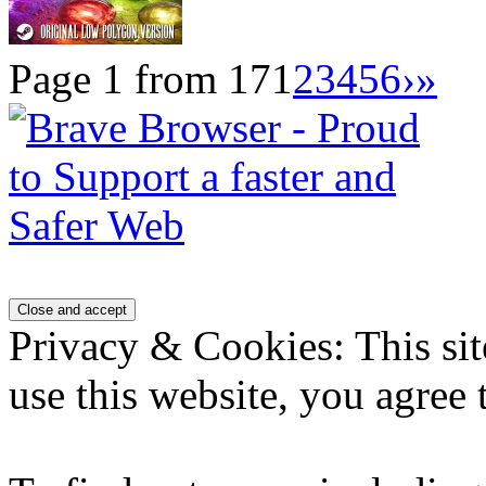
Page 1 from 17
1
2
3
4
5
6
›
»
Privacy & Cookies: This sit
use this website, you agree t