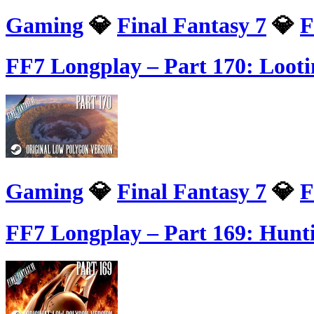
Gaming
💎
Final Fantasy 7
💎
F
FF7 Longplay – Part 170: Loot
Gaming
💎
Final Fantasy 7
💎
F
FF7 Longplay – Part 169: Hunt