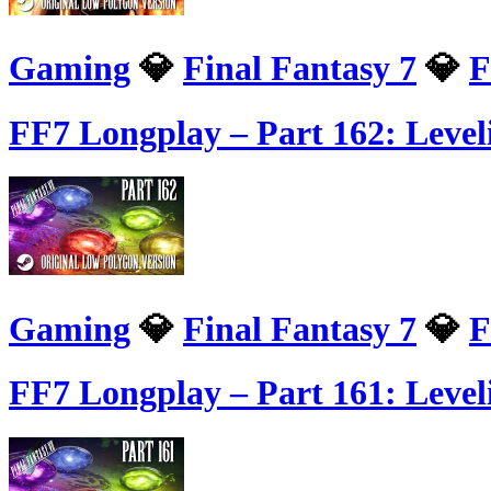
Gaming
💎
Final Fantasy 7
💎
F
FF7 Longplay – Part 162: Leve
Gaming
💎
Final Fantasy 7
💎
F
FF7 Longplay – Part 161: Level