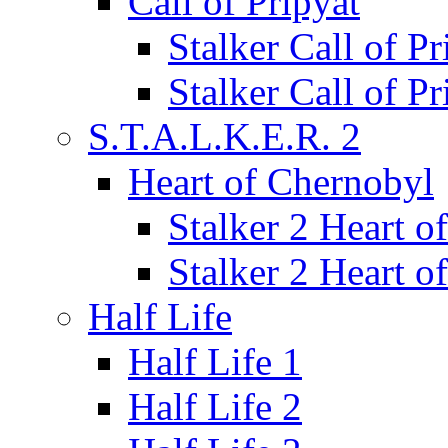
Call of Pripyat
Stalker Call of P
Stalker Call of P
S.T.A.L.K.E.R. 2
Heart of Chernobyl
Stalker 2 Heart 
Stalker 2 Heart 
Half Life
Half Life 1
Half Life 2