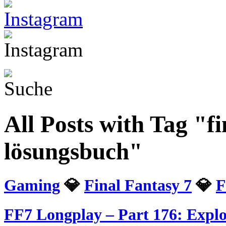
All Posts with Tag "fi
lösungsbuch"
Gaming
💎
Final Fantasy 7
💎
F
FF7 Longplay – Part 176: Explor