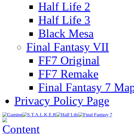
Half Life 2
Half Life 3
Black Mesa
Final Fantasy VII
FF7 Original
FF7 Remake
Final Fantasy 7 Ma
Privacy Policy Page