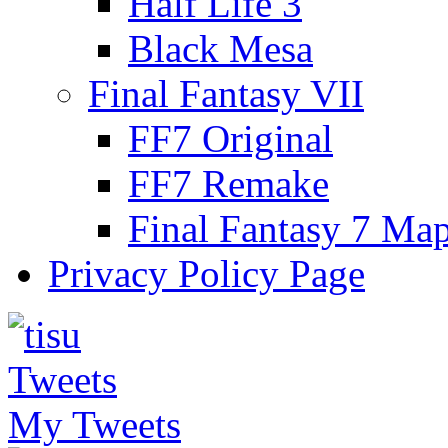
Half Life 3
Black Mesa
Final Fantasy VII
FF7 Original
FF7 Remake
Final Fantasy 7 Ma
Privacy Policy Page
My Tweets