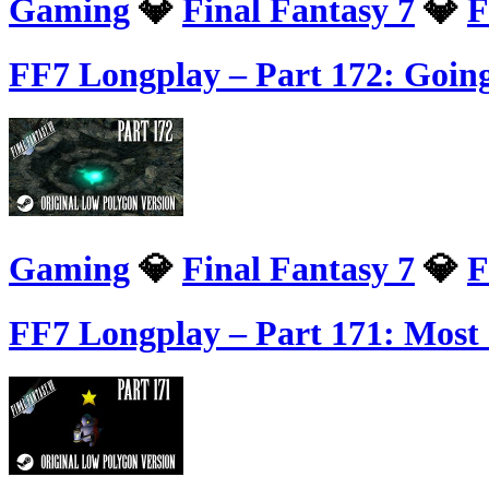
Gaming
💎
Final Fantasy 7
💎
F
FF7 Longplay – Part 172: Going
Gaming
💎
Final Fantasy 7
💎
F
FF7 Longplay – Part 171: Mos