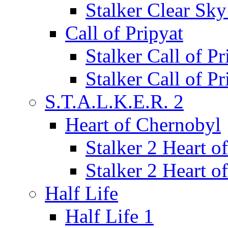
Stalker Clear Sk
Call of Pripyat
Stalker Call of P
Stalker Call of P
S.T.A.L.K.E.R. 2
Heart of Chernobyl
Stalker 2 Heart 
Stalker 2 Heart 
Half Life
Half Life 1