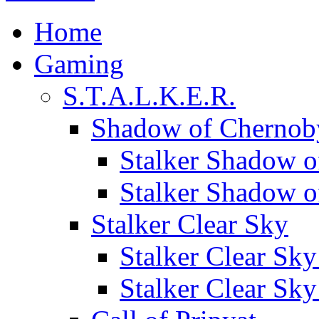
Home
Gaming
S.T.A.L.K.E.R.
Shadow of Chernob
Stalker Shadow o
Stalker Shadow 
Stalker Clear Sky
Stalker Clear Sk
Stalker Clear Sk