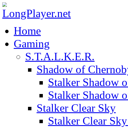
Home
Gaming
S.T.A.L.K.E.R.
Shadow of Chernob
Stalker Shadow o
Stalker Shadow 
Stalker Clear Sky
Stalker Clear Sk