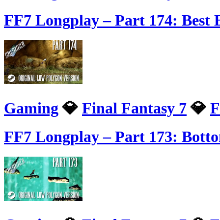
FF7 Longplay – Part 174: Bes
Gaming
💎
Final Fantasy 7
💎
F
FF7 Longplay – Part 173: Bott