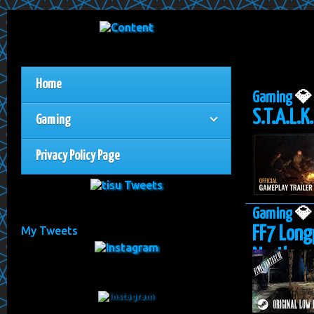
Home
Gaming

S.T.A.L.K
Gaming
Privacy Policy Page
Gaming

FF7 Longp
My Tweets
Northern