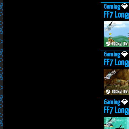
Gaming

FF7 Long
Gaming

FF7 Long
Gaming

FF7 Long