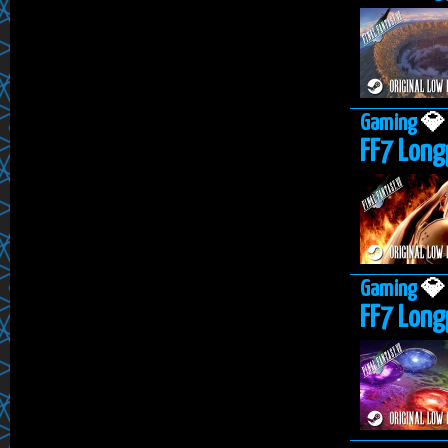
Gaming

FF7 Long
Gaming

FF7 Long