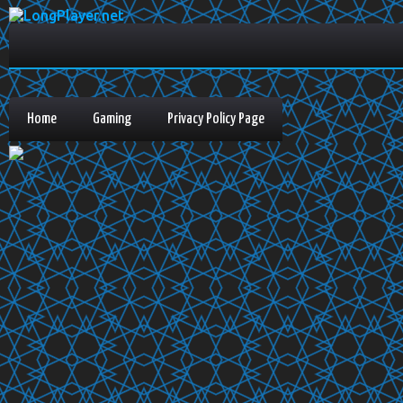
Home
Gaming
Privacy Policy Page