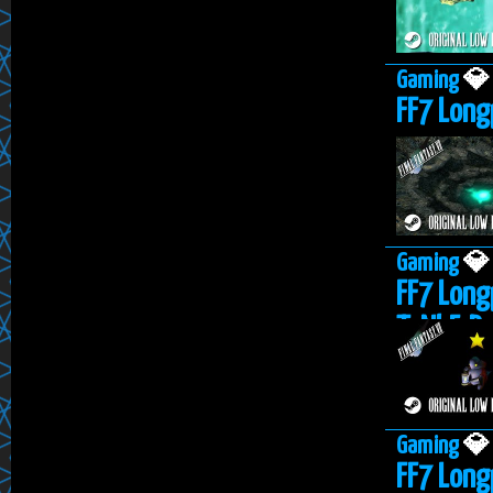
Gaming

FF7 Long
Gaming

FF7 Long
ToNbErR
Gaming

FF7 Long