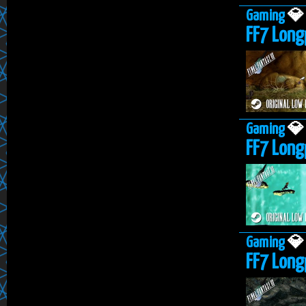
Gaming

FF7 Long
Gaming

FF7 Long
Gaming

FF7 Long