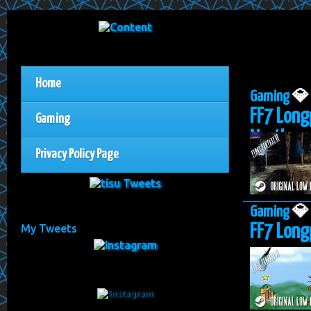
Home
Gaming

FF7 Longp
Gaming
Northern
Privacy Policy Page
Gaming

FF7 Long
My Tweets