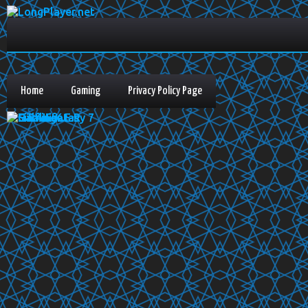
Home
Gaming
Privacy Policy Page