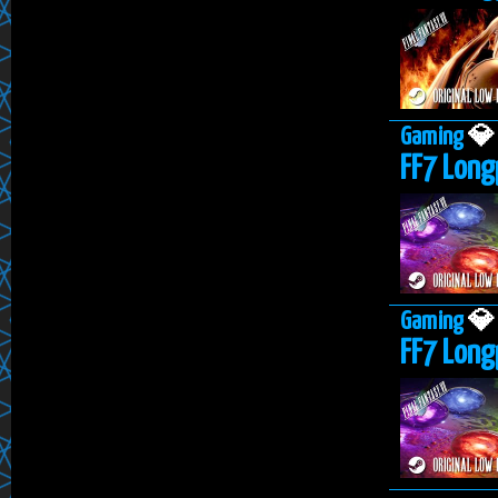
Gaming

FF7 Long
Gaming

FF7 Longp