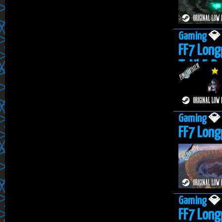
Gaming

FF7 Long
ToNbErR
Gaming

FF7 Long
Gaming

FF7 Long