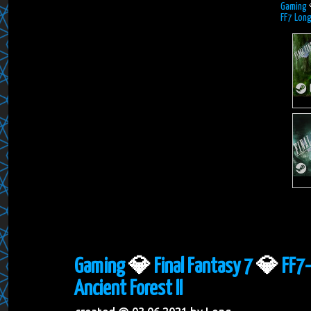
Gaming
FF7 Long
Gaming
💎
Final Fantasy 7
💎
FF7-
Ancient Forest II