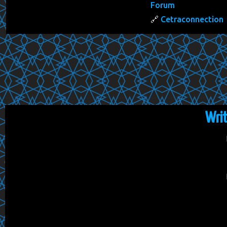
Forum
Cetraconnection
Wri