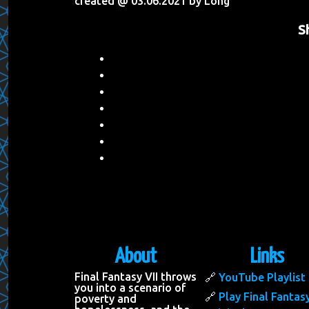
created @ 03.06.2021 by Long
S
About
Links
Final Fantasy VII throws
YouTube Playlist
you into a scenario of
Play Final Fantasy
poverty and