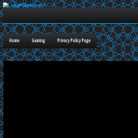
Home
Gaming
Privacy Policy Page