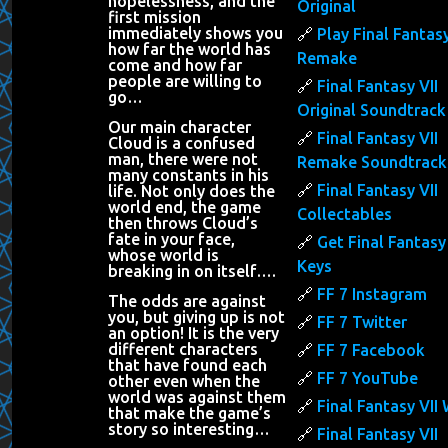
hopelessness, and the
Original
first mission
immediately shows you
Play Final Fantasy
how far the world has
Remake
come and how far
people are willing to
Final Fantasy VII
go…
Original Soundtrack
Our main character
Final Fantasy VII
Cloud is a confused
man, there were not
Remake Soundtrack
many constants in his
Final Fantasy VII
life. Not only does the
world end, the game
Collectables
then throws Cloud’s
fate in your face,
Get Final Fantasy 
whose world is
Keys
breaking in on itself….
FF 7 Instagram
The odds are against
you, but giving up is not
FF 7 Twitter
an option! It is the very
different characters
FF 7 Facebook
that have found each
FF 7 YouTube
other even when the
world was against them
Final Fantasy VII 
that make the game’s
story so interesting…
Final Fantasy VII