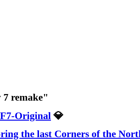
sy 7 remake"
F7-Original
💎
ring the last Corners of the Nor