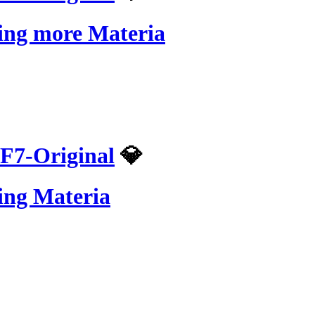
ling more Materia
F7-Original
💎
ing Materia