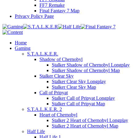
FF7 Remake
Final Fantasy 7 Map
Privacy Policy Page
Home
Gaming
S.T.A.L.K.E.R.
Shadow of Chernobyl
Stalker Shadow of Chernobyl Longplay
Stalker Shadow of Chernobyl Map
Stalker Clear Sky
Stalker Clear Sky Longplay
Stalker Clear Sky Map
Call of Pripyat
Stalker Call of Pripyat Longplay
Stalker Call of Pripyat Map
S.T.A.L.K.E.R. 2
Heart of Chernobyl
Stalker 2 Heart of Chernobyl Longplay
Stalker 2 Heart of Chernobyl Map
Half Life
Half Life 1