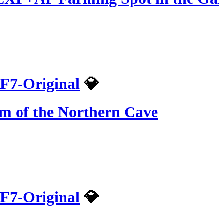
F7-Original
💎
om of the Northern Cave
F7-Original
💎