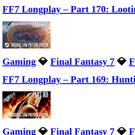
FF7 Longplay – Part 170: Loot
Gaming
💎
Final Fantasy 7
💎
F
FF7 Longplay – Part 169: Hunt
Gaming
💎
Final Fantasy 7
💎
F