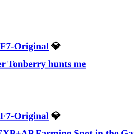
F7-Original
💎
er Tonberry hunts me
F7-Original
💎
t EXP+AP Farming Spot in the G