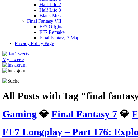
Half Life 2
Half Life 3
Black Mesa
Final Fantasy VII
FF7 Original
FF7 Remake
Final Fantasy 7 Map
Privacy Policy Page
My Tweets
All Posts with Tag "final fanta
Gaming
💎
Final Fantasy 7
💎
F
FF7 Longplay – Part 176: Explo