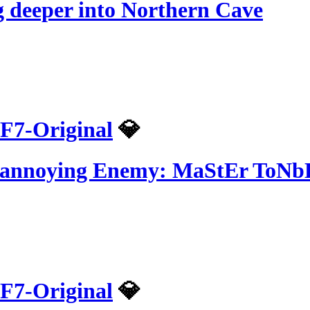
 deeper into Northern Cave
F7-Original
💎
t annoying Enemy: MaStEr ToN
F7-Original
💎