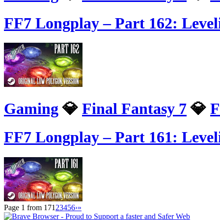
FF7 Longplay – Part 162: Leve
Gaming
💎
Final Fantasy 7
💎
F
FF7 Longplay – Part 161: Level
Page 1 from 17
1
2
3
4
5
6
›
»