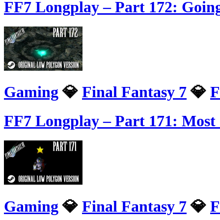
FF7 Longplay – Part 172: Going
Gaming
💎
Final Fantasy 7
💎
F
FF7 Longplay – Part 171: Mos
Gaming
💎
Final Fantasy 7
💎
F