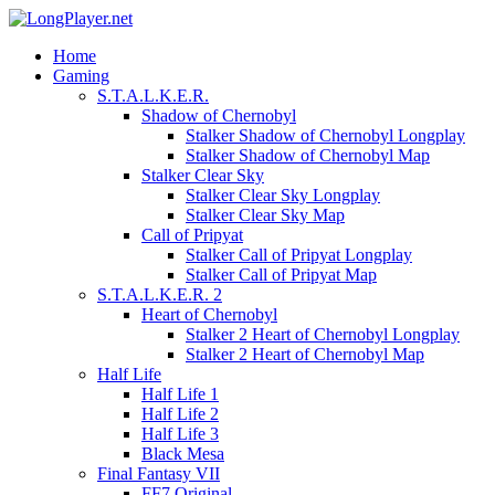
Home
Gaming
S.T.A.L.K.E.R.
Shadow of Chernobyl
Stalker Shadow of Chernobyl Longplay
Stalker Shadow of Chernobyl Map
Stalker Clear Sky
Stalker Clear Sky Longplay
Stalker Clear Sky Map
Call of Pripyat
Stalker Call of Pripyat Longplay
Stalker Call of Pripyat Map
S.T.A.L.K.E.R. 2
Heart of Chernobyl
Stalker 2 Heart of Chernobyl Longplay
Stalker 2 Heart of Chernobyl Map
Half Life
Half Life 1
Half Life 2
Half Life 3
Black Mesa
Final Fantasy VII
FF7 Original