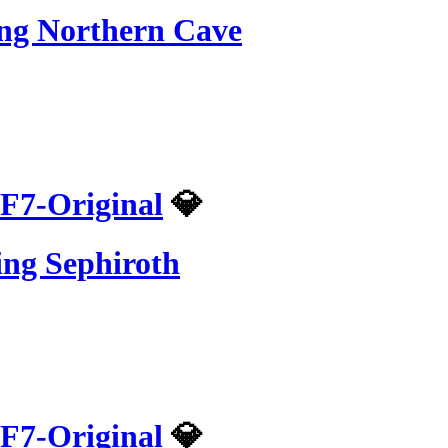
ing Northern Cave
F7-Original
💎
ing Sephiroth
F7-Original
💎