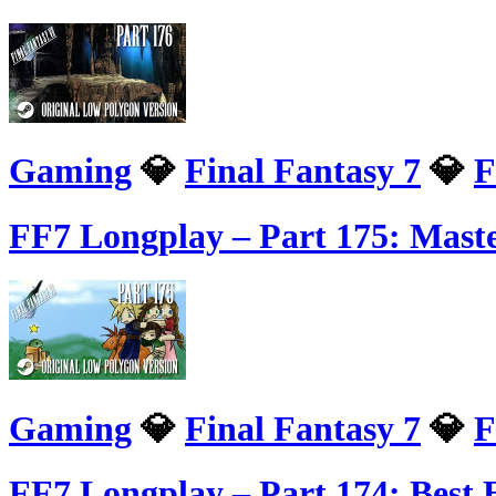
Gaming
💎
Final Fantasy 7
💎
F
FF7 Longplay – Part 175: Mast
Gaming
💎
Final Fantasy 7
💎
F
FF7 Longplay – Part 174: Bes