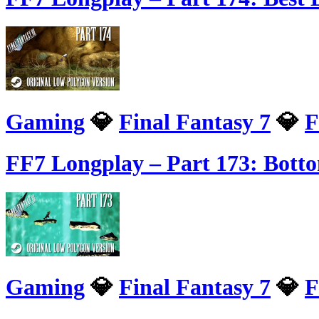
Gaming
💎
Final Fantasy 7
💎
F
FF7 Longplay – Part 173: Bott
Gaming
💎
Final Fantasy 7
💎
F