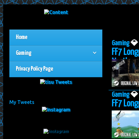
Home
Gaming

FF7 Longp
Gaming
Northern
Privacy Policy Page
Gaming

FF7 Long
My Tweets