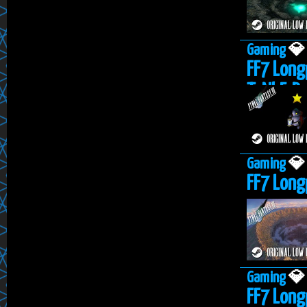
Gaming

FF7 Long
ToNbErR
Gaming

FF7 Long
Gaming

FF7 Long