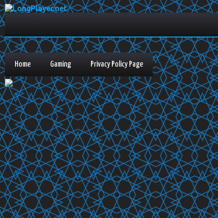
Home
Gaming
Privacy Policy Page