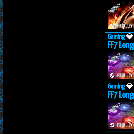
Gaming

FF7 Long
Gaming

FF7 Longp