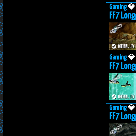
Gaming

FF7 Long
Gaming

FF7 Long
Gaming

FF7 Long