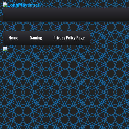
Home
Gaming
Privacy Policy Page