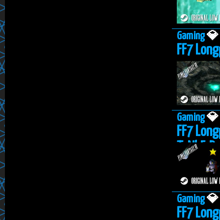
Gaming

FF7 Long
Gaming

FF7 Long
ToNbErR
Gaming

FF7 Long