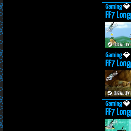
Gaming

FF7 Long
Gaming

FF7 Long
Gaming

FF7 Long