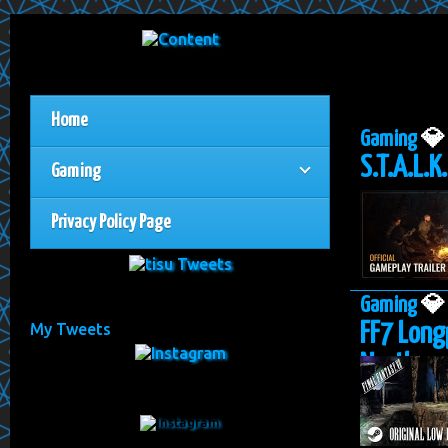
Home
Gaming

S.T.A.L.K
Gaming
Privacy Policy Page
Gaming

FF7 Longp
My Tweets
Northern