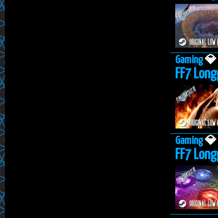
Gaming

FF7 Long
Gaming

FF7 Long