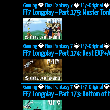
Gaming
💎
Final Fantasy 7
💎
FF7-Original
💎
FF7 Longplay – Part 175: Master To
Gaming
💎
Final Fantasy 7
💎
FF7-Original
💎
FF7 Longplay – Part 174: Best EXP+
Gaming
💎
Final Fantasy 7
💎
FF7-Original
💎
FF7 Longplay – Part 173: Bottom of 