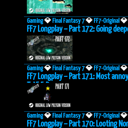
Gaming
💎
Final Fantasy 7
💎
FF7-Original
💎
FF7 Longplay – Part 172: Going deep
Gaming
💎
Final Fantasy 7
💎
FF7-Original
💎
FF7 Longplay – Part 171: Most anno
ToNbErRy
Gaming
💎
Final Fantasy 7
💎
FF7-Original
💎
FF7 Longplay – Part 170: Looting No