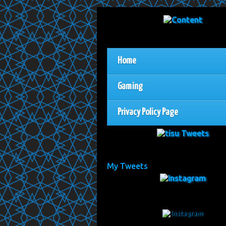
Home
Gaming
Privacy Policy Page
My Tweets