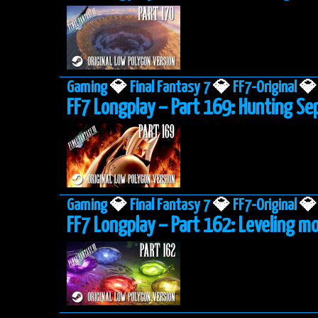
Gaming
💎
Final Fantasy 7
💎
FF7-Original
💎
FF7 Longplay – Part 169: Hunting Se
Gaming
💎
Final Fantasy 7
💎
FF7-Original
💎
FF7 Longplay – Part 162: Leveling mo