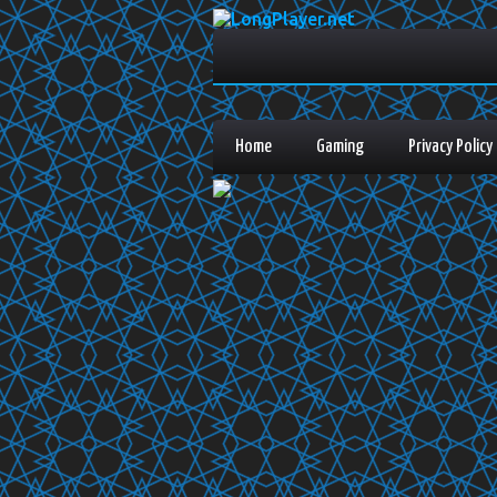
Home
Gaming
Privacy Policy