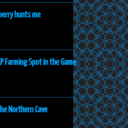
nberry hunts me
AP Farming Spot in the Game
the Northern Cave