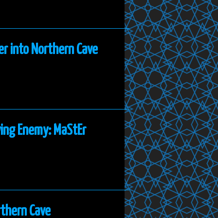
er into Northern Cave
ying Enemy: MaStEr
rthern Cave