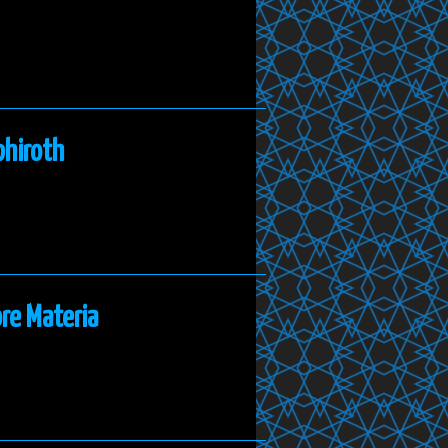
phiroth
re Materia