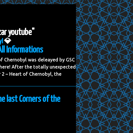
zar youtube"
yl
💎
All Informations
 of Chernobyl was deleayed by GSC
ere! After the totally unexpected
2 – Heart of Chernobyl, the
he last Corners of the