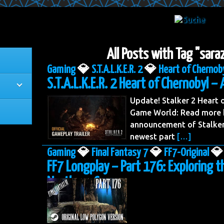
All Posts with Tag "sara
Gaming
💎
S.T.A.L.K.E.R. 2
💎
Heart of Chernob
S.T.A.L.K.E.R. 2 Heart of Chernobyl – 
Update! Stalker 2 Heart
Game World: Read more h
announcement of Stalker 
newest part
[…]
Gaming
💎
Final Fantasy 7
💎
FF7-Original
💎
FF7 Longplay – Part 176: Exploring t
Northern Cave