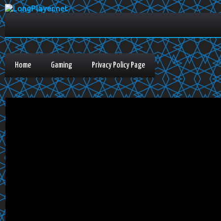
Home
Gaming
Privacy Policy Page