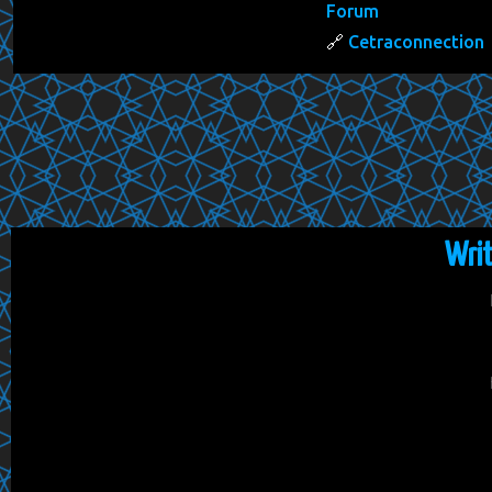
Forum
Cetraconnection
Wri