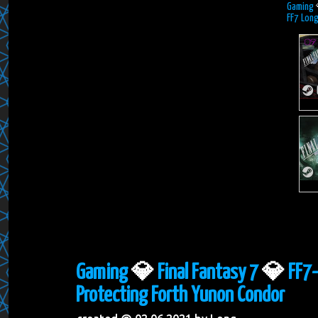
Gaming
FF7 Long
Gaming
💎
Final Fantasy 7
💎
FF7-
Protecting Forth Yunon Condor