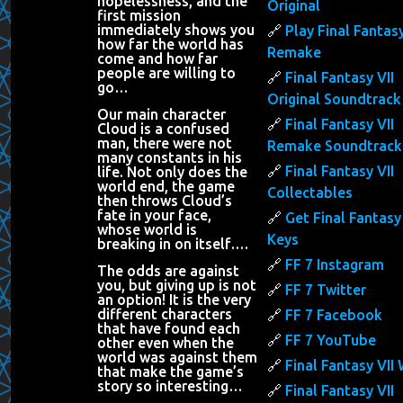
hopelessness, and the
Original
first mission
immediately shows you
Play Final Fantasy
how far the world has
Remake
come and how far
people are willing to
Final Fantasy VII
go…
Original Soundtrack
Our main character
Final Fantasy VII
Cloud is a confused
man, there were not
Remake Soundtrack
many constants in his
Final Fantasy VII
life. Not only does the
world end, the game
Collectables
then throws Cloud’s
fate in your face,
Get Final Fantasy 
whose world is
Keys
breaking in on itself….
FF 7 Instagram
The odds are against
you, but giving up is not
FF 7 Twitter
an option! It is the very
different characters
FF 7 Facebook
that have found each
FF 7 YouTube
other even when the
world was against them
Final Fantasy VII 
that make the game’s
story so interesting…
Final Fantasy VII