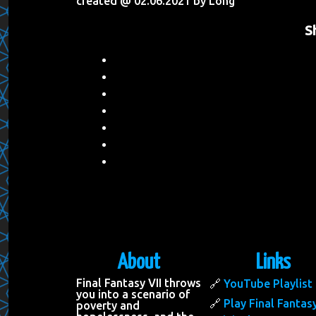
created @ 02.06.2021 by Long
S
About
Links
Final Fantasy VII throws
YouTube Playlist
you into a scenario of
Play Final Fantasy
poverty and