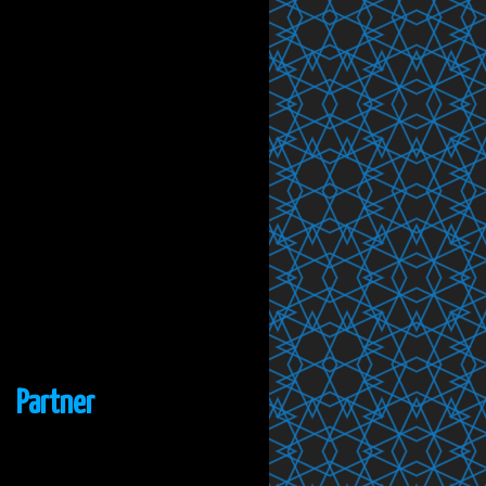
Partner