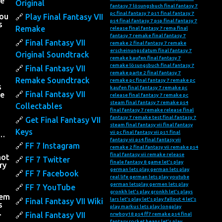
he
Original
fantasy 7 lösungsbuch
final fantasy 7
pc
final fantasy 7 ps1
final fantasy 7
you
Play Final Fantasy VII
ps4
final fantasy 7 psp
final fantasy 7
s
Remake
release
final fantasy 7 rema
final
fantasy 7 remake
final fantasy 7
Final Fantasy VII
remake 2
final fantasy 7 remake
erscheinungsdatum
final fantasy 7
Original Soundtrack
remake kaufen
final fantasy 7
remake lösungsbuch
final fantasy 7
Final Fantasy VII
remake parte 2
final fantasy 7
Remake Soundtrack
remake pc
final fantasy 7 remake pc
s
kaufen
final fantasy 7 remake pc
Final Fantasy VII
he
release
final fantasy 7 remake pc
steam
final fantasy 7 remake ps4
Collectables
final fantasy 7 remake release
final
fantasy 7 remake test
final fantasy 7
Get Final Fantasy VII
steam
final fantasy vii
final fantasy
Keys
vii pc
final fantasy vii ps1
final
….
fantasy vii ps4
final fantasy vii
FF 7 Instagram
remake 2
final fantasy vii remake ps4
final fantasy vii remake release
not
FF 7 Twitter
finale fantasy 8
game let's play
ry
german lets play
german lets play
FF 7 Facebook
real life
german lets play youtube
h
german letsplay
germen lets play
FF 7 YouTube
gronkh let's play
gronkh let's plays
hem
lars let's play
let's play fallout 4
let's
Final Fantasy VII Wiki
s
play markus
lets play
longplay
…
Final Fantasy VII
nrwboy18
ps4 ff7 remake
ps4 final
fantasy
rocket beans let's play