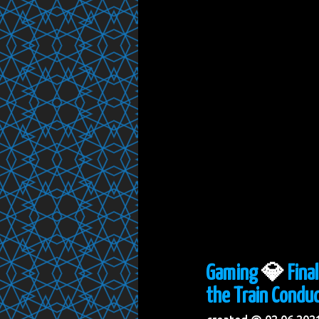
Gaming
💎
Fina
the Train Condu