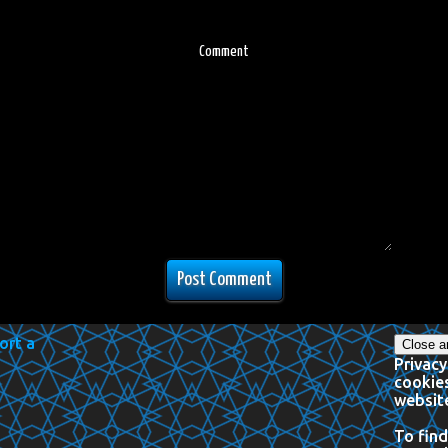
Comment
Privacy
cookies
website
To find