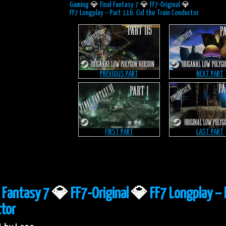
Gaming
💎
Final Fantasy 7
💎
FF7-Original
💎
FF7 Longplay – Part 116: Cid the Train Conductor
PREVIOUS PART
NEXT PART
FIRST PART
LAST PART
l Fantasy 7
💎
FF7-Original
💎
FF7 Longplay – 
ctor