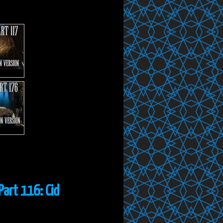
Part 116: Cid