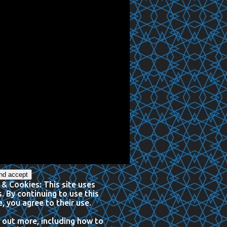
 & Cookies: This site uses
. By continuing to use this
, you agree to their use.
 out more, including how to