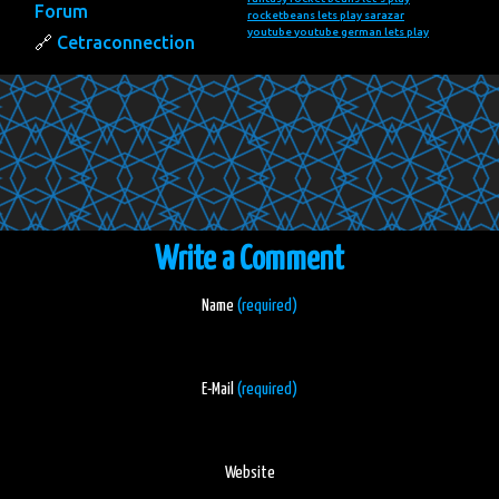
Forum
rocketbeans lets play
sarazar
youtube
youtube german lets play
Cetraconnection
Write a Comment
Name
(required)
E-Mail
(required)
Website