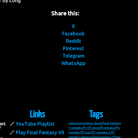
1 by Long
Share this:
X
Facebook
Reddit
Pinterest
Telegram
WhatsApp
Links
Tags
ows
YouTube Playlist
cetraconnection
cloud final fantasy
f
7 remake
ff 7
ff cloud
ff remake
ff v
Play Final Fantasy VII
remake
ff7 psp
ff7 remake 2
ff7
remake release
final fantasy 7
final