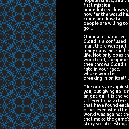
hopelessness, and t
first mission
immediately shows 
how far the world ha
come and how far
people are willing to
go…
Our main character
Cloud is a confused
man, there were not
many constants in hi
life. Not only does t
world end, the game
then throws Cloud’s
fate in your face,
whose world is
breaking in on itself
The odds are against
you, but giving up is 
an option! It is the ve
different characters
that have found eac
other even when the
world was against t
that make the game’
story so interesting