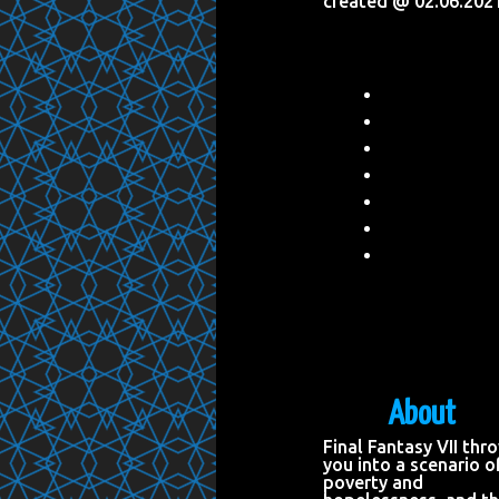
created @ 02.06.202
About
Final Fantasy VII thr
you into a scenario o
poverty and