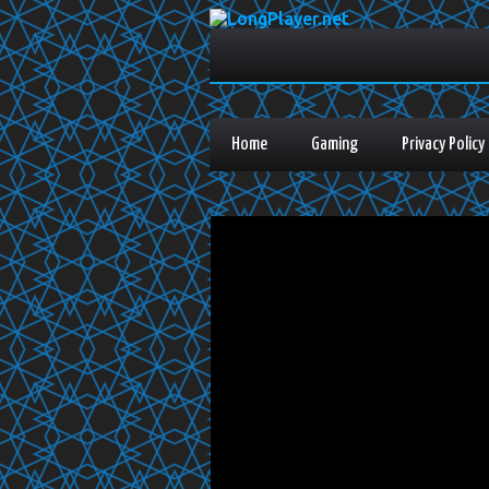
Home
Gaming
Privacy Policy