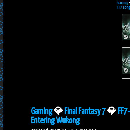
Gaming
FF7 Long
Gaming
💎
Final Fantasy 7
💎
FF7-
Entering Wukong