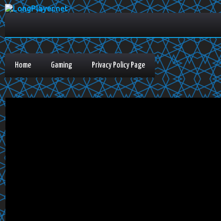
Home
Gaming
Privacy Policy Page