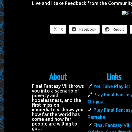
Live and i take Feedback from the Communit
X
Facebook
Reddit
About
Links
Final Fantasy VII throws
YouTube Playlist
you into a scenario of
Play Final Fantasy
poverty and
hopelessness, and the
Original
first mission
immediately shows you
Play Final Fantasy
how far the world has
Remake
come and how far
people are willing to
Final Fantasy VII
go…