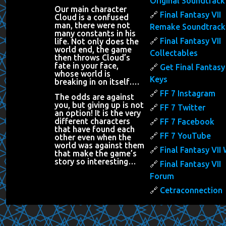
Original Soundtrack
Our main character
Final Fantasy VII
Cloud is a confused
man, there were not
Remake Soundtrack
many constants in his
Final Fantasy VII
life. Not only does the
world end, the game
Collectables
then throws Cloud’s
fate in your face,
Get Final Fantasy 
whose world is
Keys
breaking in on itself….
FF 7 Instagram
The odds are against
you, but giving up is not
FF 7 Twitter
an option! It is the very
different characters
FF 7 Facebook
that have found each
FF 7 YouTube
other even when the
world was against them
Final Fantasy VII 
that make the game’s
story so interesting…
Final Fantasy VII
Forum
Cetraconnection