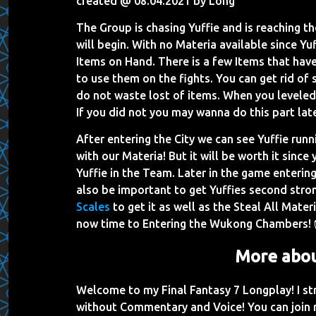
created @ 08.04.2021 by Long
The Group is chasing Yuffie and is reaching t
will begin. With no Materia available since Y
Items on Hand. There is a few Items that have 
to use them on the fights. You can get rid of s
do not waste lost of items. When you leveled i
If you did not you may wanna do this part lat
After entering the City we can see Yuffie run
with our Materia! But it will be worth it since
Yuffie in the Team. Later in the game enteri
also be important to get Yuffies second st
Scales
to get it as well as the Steal All Materi
now time to Entering the Wukong Chambers! 
More abou
Welcome to my Final Fantasy 7 Longplay! I s
without Commentary and Voice! You can join 