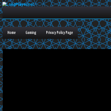
Home
Gaming
Privacy Policy Page