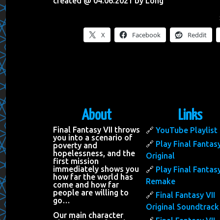
created @ 04.06.2021 by Long
X
Facebook
Reddit
About
Links
Final Fantasy VII throws
YouTube Playlist
you into a scenario of
Play Final Fantasy
poverty and
hopelessness, and the
Original
first mission
immediately shows you
Play Final Fantasy
how far the world has
Remake
come and how far
people are willing to
Final Fantasy VII
go…
Original Soundtrack
Our main character