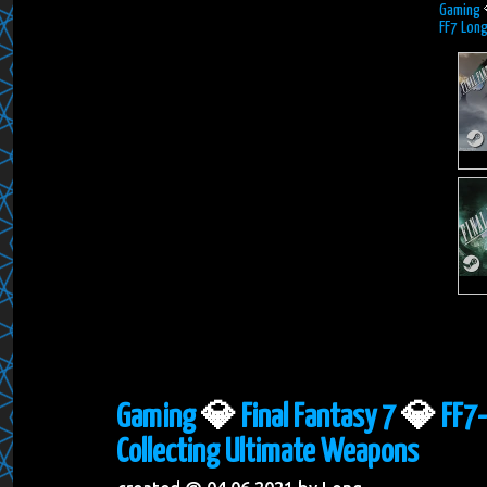
Gaming
FF7 Long
Gaming
💎
Final Fantasy 7
💎
FF7-
Collecting Ultimate Weapons