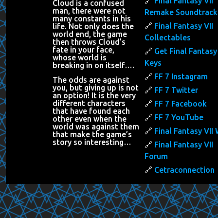
Final Fantasy VII
Cloud is a confused
man, there were not
Remake Soundtrack
many constants in his
Final Fantasy VII
life. Not only does the
world end, the game
Collectables
then throws Cloud’s
fate in your face,
Get Final Fantasy 
whose world is
Keys
breaking in on itself….
FF 7 Instagram
The odds are against
you, but giving up is not
FF 7 Twitter
an option! It is the very
different characters
FF 7 Facebook
that have found each
FF 7 YouTube
other even when the
world was against them
Final Fantasy VII 
that make the game’s
story so interesting…
Final Fantasy VII
Forum
Cetraconnection