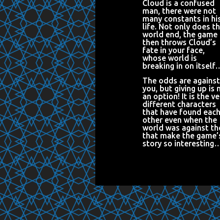
Cloud is a confused
man, there were not
many constants in hi
life. Not only does t
world end, the game
then throws Cloud’s
fate in your face,
whose world is
breaking in on itself
The odds are against
you, but giving up is 
an option! It is the ve
different characters
that have found eac
other even when the
world was against t
that make the game’
story so interesting