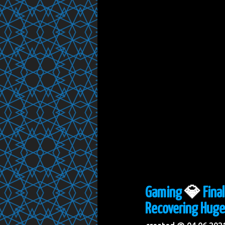
Gaming
💎
Fina
Recovering Huge