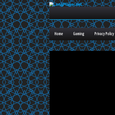
Home
Gaming
Privacy Policy