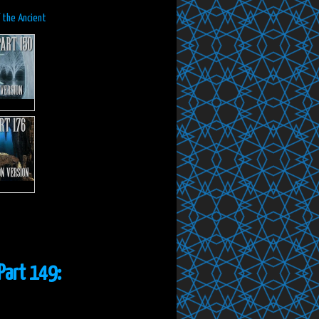
 the Ancient
Part 149: