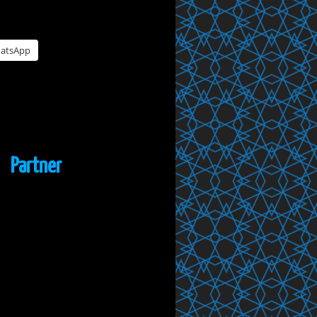
atsApp
Partner