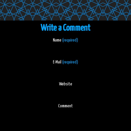
Write a Comment
Name
(required)
E-Mail
(required)
Website
Comment