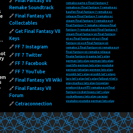
Final Fantasy VII
remake parte 2
final fantasy 7
Remake Soundtrack
remake pc
final fantasy 7 remake pc
s
kaufen
final fantasy 7 remake pc
Final Fantasy VII
he
release
final fantasy 7 remake pc
steam
final fantasy 7 remake ps4
Collectables
final fantasy 7 remake release
final
fantasy 7 remake test
final fantasy 7
Get Final Fantasy VII
steam
final fantasy vii
final fantasy
Keys
vii pc
final fantasy vii ps1
final
….
fantasy vii ps4
final fantasy vii
FF 7 Instagram
remake 2
final fantasy vii remake ps4
final fantasy vii remake release
not
FF 7 Twitter
finale fantasy 8
game let's play
ry
german lets play
german lets play
FF 7 Facebook
real life
german lets play youtube
h
german letsplay
germen lets play
FF 7 YouTube
gronkh let's play
gronkh let's plays
hem
lars let's play
let's play fallout 4
let's
Final Fantasy VII Wiki
s
play markus
lets play
longplay
…
Final Fantasy VII
nrwboy18
ps4 ff7 remake
ps4 final
fantasy
rocket beans let's play
Forum
rocketbeans lets play
sarazar
youtube
youtube german lets play
Cetraconnection