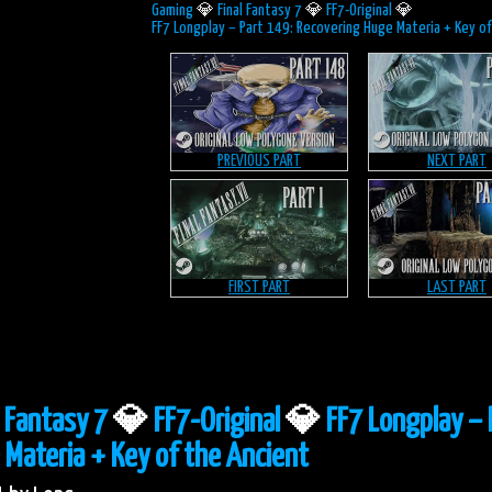
Gaming
💎
Final Fantasy 7
💎
FF7-Original
💎
FF7 Longplay – Part 149: Recovering Huge Materia + Key of
PREVIOUS PART
NEXT PART
FIRST PART
LAST PART
l Fantasy 7
💎
FF7-Original
💎
FF7 Longplay – 
 Materia + Key of the Ancient