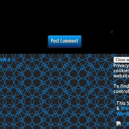
Privacy
cookies
website
To find
control
This 
&
Bra
Word