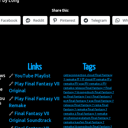
1 by Long
Share this:
Facebook
Reddit
Pinterest
Telegram
Wh
Links
Tags
ows
YouTube Playlist
cetraconnection
cloud final fantasy
f
7 remake
ff 7
ff cloud
ff remake
ff v
Play Final Fantasy VII
remake
ff7 psp
ff7 remake 2
ff7
remake release
final fantasy 7
final
he
Original
fantasy 7 lösungsbuch
final fantasy 7
pc
final fantasy 7 ps1
final fantasy 7
you
Play Final Fantasy VII
ps4
final fantasy 7 psp
final fantasy 7
s
Remake
release
final fantasy 7 rema
final
fantasy 7 remake
final fantasy 7
Final Fantasy VII
remake 2
final fantasy 7 remake
erscheinungsdatum
final fantasy 7
Original Soundtrack
remake kaufen
final fantasy 7
remake lösungsbuch
final fantasy 7