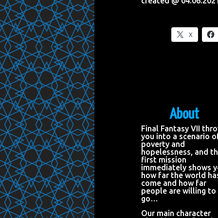
created @ 04.06.202
X
About
Final Fantasy VII thr
you into a scenario o
poverty and
hopelessness, and t
first mission
immediately shows 
how far the world ha
come and how far
people are willing to
go…
Our main character