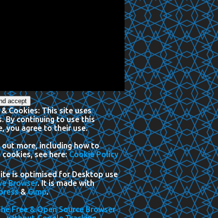
 & Cookies: This site uses
. By continuing to use this
, you agree to their use.
 out more, including how to
 cookies, see here:
Cookie Policy
Site is optimised for Desktop use
ve Browser
. It is made with
press
&
Gimp
.