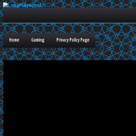
Home
Gaming
Privacy Policy Page