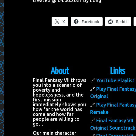
created @ 04.06.2021 by Long
X
Facebook
Reddit
About
Links
Final Fantasy VII throws
YouTube Playlist
you into a scenario of
Play Final Fantasy
poverty and
hopelessness, and the
Original
first mission
immediately shows you
Play Final Fantasy
how far the world has
Remake
come and how far
people are willing to
Final Fantasy VII
go…
Original Soundtrack
Our main character