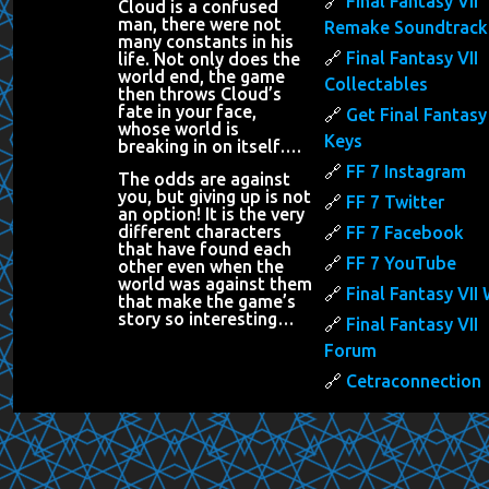
Final Fantasy VII
Cloud is a confused
man, there were not
Remake Soundtrack
many constants in his
Final Fantasy VII
life. Not only does the
world end, the game
Collectables
then throws Cloud’s
fate in your face,
Get Final Fantasy 
whose world is
Keys
breaking in on itself….
FF 7 Instagram
The odds are against
you, but giving up is not
FF 7 Twitter
an option! It is the very
different characters
FF 7 Facebook
that have found each
FF 7 YouTube
other even when the
world was against them
Final Fantasy VII 
that make the game’s
story so interesting…
Final Fantasy VII
Forum
Cetraconnection