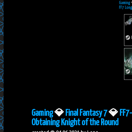
Gaming
FF7 Long
Gaming
💎
Final Fantasy 7
💎
FF7-
Obtaining Knight of the Round