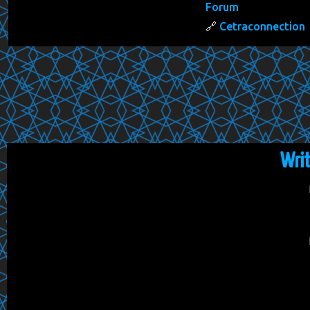
Forum
Cetraconnection
Wri