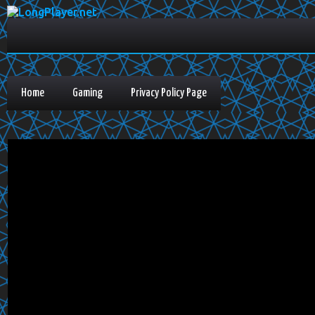
Home
Gaming
Privacy Policy Page