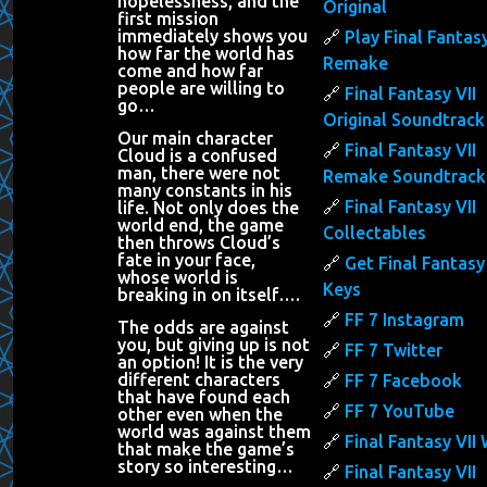
hopelessness, and the
Original
first mission
immediately shows you
Play Final Fantasy
how far the world has
Remake
come and how far
people are willing to
Final Fantasy VII
go…
Original Soundtrack
Our main character
Final Fantasy VII
Cloud is a confused
man, there were not
Remake Soundtrack
many constants in his
Final Fantasy VII
life. Not only does the
world end, the game
Collectables
then throws Cloud’s
fate in your face,
Get Final Fantasy 
whose world is
Keys
breaking in on itself….
FF 7 Instagram
The odds are against
you, but giving up is not
FF 7 Twitter
an option! It is the very
different characters
FF 7 Facebook
that have found each
FF 7 YouTube
other even when the
world was against them
Final Fantasy VII 
that make the game’s
story so interesting…
Final Fantasy VII