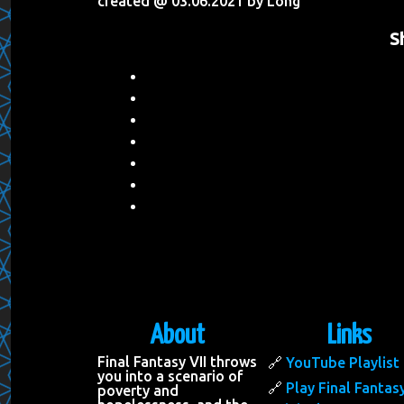
created @ 03.06.2021 by Long
S
About
Links
Final Fantasy VII throws
YouTube Playlist
you into a scenario of
Play Final Fantasy
poverty and