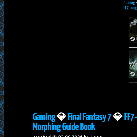
Gaming
FF7 Lon
Gaming
💎
Final Fantasy 7
💎
FF7-
Morphing Guide Book