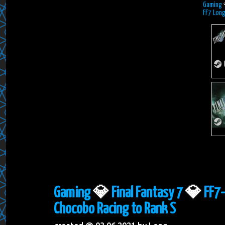
Gaming
FF7 Long
Gaming
💎
Final Fantasy 7
💎
FF7-
Chocobo Racing to Rank S