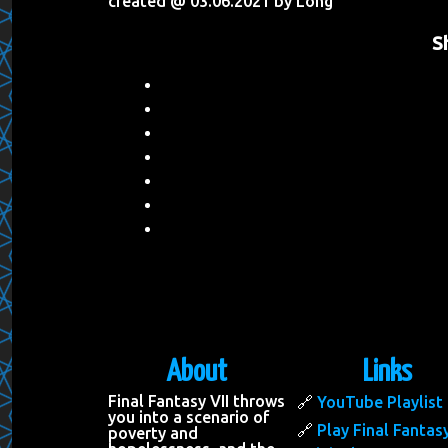
created @ 03.06.2021 by Long
S
About
Links
Final Fantasy VII throws
YouTube Playlist
you into a scenario of
Play Final Fantasy
poverty and