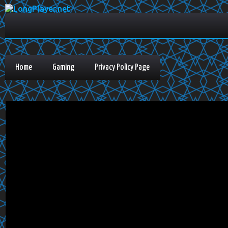
Home
Gaming
Privacy Policy Page