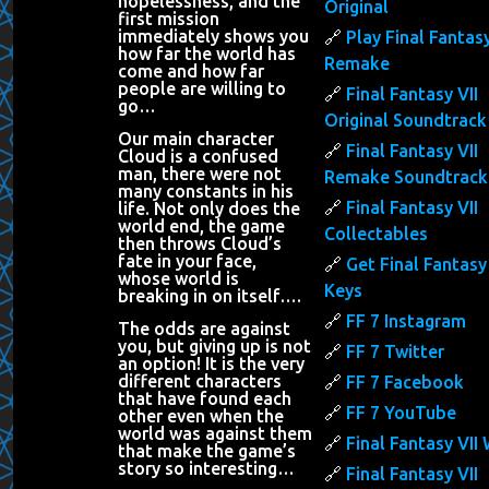
hopelessness, and the
Original
first mission
immediately shows you
Play Final Fantasy
how far the world has
Remake
come and how far
people are willing to
Final Fantasy VII
go…
Original Soundtrack
Our main character
Final Fantasy VII
Cloud is a confused
man, there were not
Remake Soundtrack
many constants in his
Final Fantasy VII
life. Not only does the
world end, the game
Collectables
then throws Cloud’s
fate in your face,
Get Final Fantasy 
whose world is
Keys
breaking in on itself….
FF 7 Instagram
The odds are against
you, but giving up is not
FF 7 Twitter
an option! It is the very
different characters
FF 7 Facebook
that have found each
FF 7 YouTube
other even when the
world was against them
Final Fantasy VII 
that make the game’s
story so interesting…
Final Fantasy VII