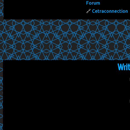
Forum
Cetraconnection
Wri