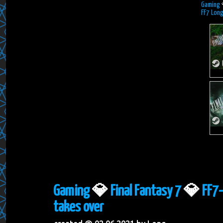
Gaming
FF7 Long
Gaming
💎
Final Fantasy 7
💎
FF7-
takes over