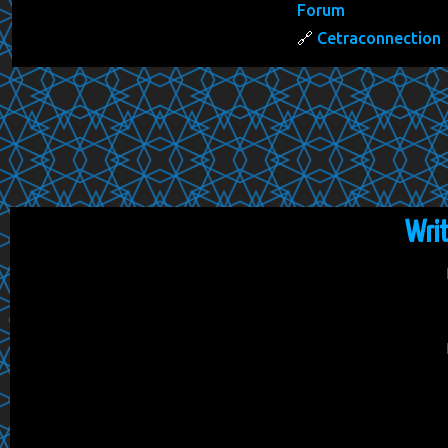
Forum
Cetraconnection
Wri