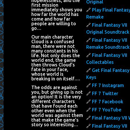
hopelessness, and the
Original
first mission
immediately shows you
Play Final Fantasy
how far the world has
Remake
come and how far
people are willing to
Final Fantasy VII
go…
Original Soundtrack
Our main character
Final Fantasy VII
Cloud is a confused
man, there were not
Remake Soundtrack
many constants in his
Final Fantasy VII
life. Not only does the
world end, the game
Collectables
then throws Cloud’s
fate in your face,
Get Final Fantasy 
whose world is
Keys
breaking in on itself….
FF 7 Instagram
The odds are against
you, but giving up is not
FF 7 Twitter
an option! It is the very
different characters
FF 7 Facebook
that have found each
FF 7 YouTube
other even when the
world was against them
Final Fantasy VII 
that make the game’s
story so interesting…
Final Fantasy VII