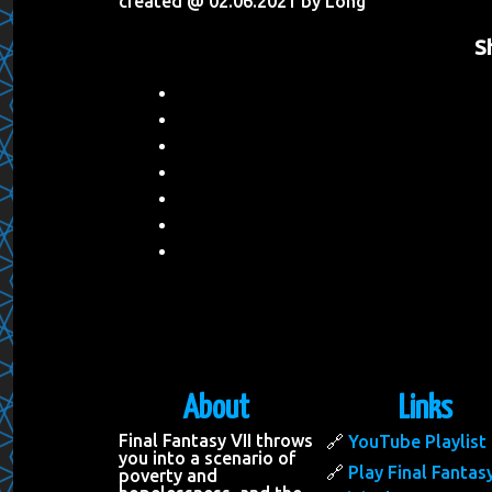
created @ 02.06.2021 by Long
S
About
Links
Final Fantasy VII throws
YouTube Playlist
you into a scenario of
Play Final Fantasy
poverty and