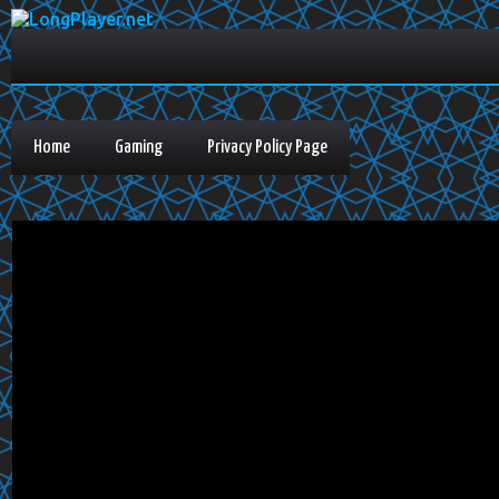
Home
Gaming
Privacy Policy Page