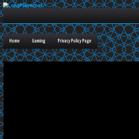
Home
Gaming
Privacy Policy Page