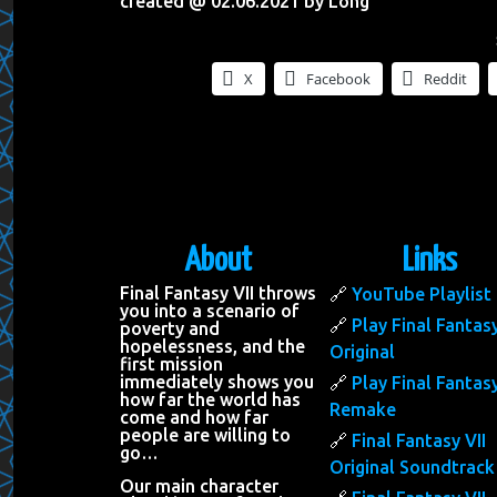
created @ 02.06.2021 by Long
X
Facebook
Reddit
About
Links
Final Fantasy VII throws
YouTube Playlist
you into a scenario of
Play Final Fantasy
poverty and
hopelessness, and the
Original
first mission
immediately shows you
Play Final Fantasy
how far the world has
Remake
come and how far
people are willing to
Final Fantasy VII
go…
Original Soundtrack
Our main character