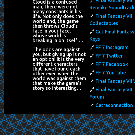
Final Fantasy VII
Cloud is a confused
man, there were not
Remake Soundtrack
many constants in his
Final Fantasy VII
life. Not only does the
world end, the game
Collectables
then throws Cloud’s
fate in your face,
Get Final Fantasy 
whose world is
Keys
breaking in on itself….
FF 7 Instagram
The odds are against
you, but giving up is not
FF 7 Twitter
an option! It is the very
different characters
FF 7 Facebook
that have found each
FF 7 YouTube
other even when the
world was against them
Final Fantasy VII 
that make the game’s
story so interesting…
Final Fantasy VII
Forum
Cetraconnection