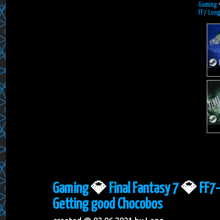
Gaming
FF7 Lon
Gaming
💎
Final Fantasy 7
💎
FF7-
Getting good Chocobos