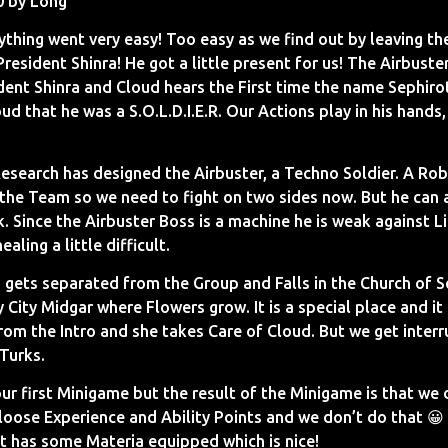
0 by Long
ything went very easy! Too easy as we find out by leaving t
 President Shinra! He got a little present for us! The Airbust
ident Shinra and Cloud hears the First time the name Sephiro
ud that he was a S.O.L.D.I.E.R. Our Actions play in his hands,
search has designed the Airbuster, a Techno Soldier. A Rob
the Team so we need to fight on two sides now. But he can 
. Since the Airbuster Boss is a machine he is weak against Li
ling a little difficult.
 gets separated from the Group and Falls in the Church of Sec
ty City Midgar where Flowers grow. It is a special place and it
rom the Intro and she takes Care of Cloud. But we get interr
 Turks.
ur first Minigame but the result of the Minigame is that we
oose Experience and Ability Points and we don’t do that 😀
ut has some Materia equipped which is nice!