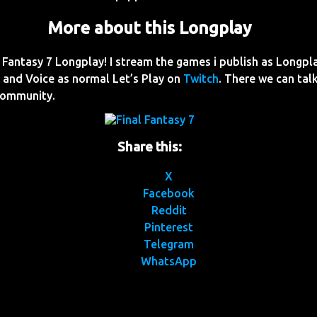
More about this Longplay
Fantasy 7 Longplay! I stream the games i publish as Longpl
and Voice as normal Let’s Play on
Twitch
. There we can talk
Community.
Share this:
X
Facebook
Reddit
Pinterest
Telegram
WhatsApp