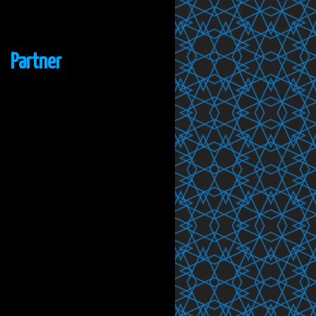
Partner