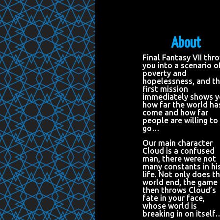
About
Final Fantasy VII thr
you into a scenario o
poverty and
hopelessness, and t
first mission
immediately shows 
how far the world ha
come and how far
people are willing to
go…
Our main character
Cloud is a confused
man, there were not
many constants in hi
life. Not only does t
world end, the game
then throws Cloud’s
fate in your face,
whose world is
breaking in on itself