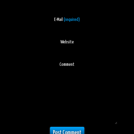
E-Mail
(required)
Website
Comment