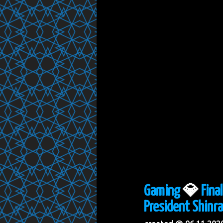
Gaming
💎
Fina
President Shinra