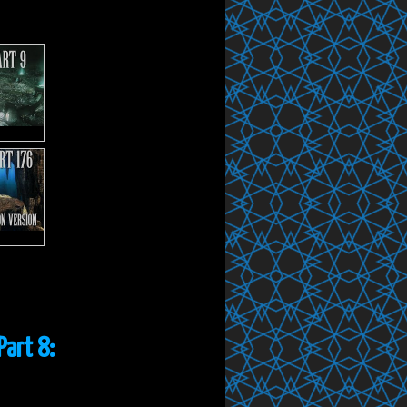
Part 8: