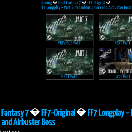
Gaming
💎
Final Fantasy 7
💎
FF7-Original
💎
FF7 Longplay – Part 8: President Shinra and Airbuster Boss
PREVIOUS PART
NEXT PART
FIRST PART
LAST PART
l Fantasy 7
💎
FF7-Original
💎
FF7 Longplay – 
 and Airbuster Boss