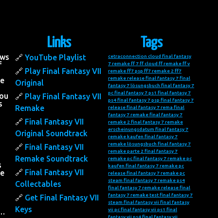
Links
Tags
ows
YouTube Playlist
cetraconnection
cloud final fantasy
f
7 remake
ff 7
ff cloud
ff remake
ff v
Play Final Fantasy VII
remake
ff7 psp
ff7 remake 2
ff7
remake release
final fantasy 7
final
he
Original
fantasy 7 lösungsbuch
final fantasy 7
pc
final fantasy 7 ps1
final fantasy 7
you
Play Final Fantasy VII
ps4
final fantasy 7 psp
final fantasy 7
s
Remake
release
final fantasy 7 rema
final
fantasy 7 remake
final fantasy 7
Final Fantasy VII
remake 2
final fantasy 7 remake
erscheinungsdatum
final fantasy 7
Original Soundtrack
remake kaufen
final fantasy 7
remake lösungsbuch
final fantasy 7
Final Fantasy VII
remake parte 2
final fantasy 7
Remake Soundtrack
remake pc
final fantasy 7 remake pc
s
kaufen
final fantasy 7 remake pc
Final Fantasy VII
he
release
final fantasy 7 remake pc
steam
final fantasy 7 remake ps4
Collectables
final fantasy 7 remake release
final
fantasy 7 remake test
final fantasy 7
Get Final Fantasy VII
steam
final fantasy vii
final fantasy
Keys
vii pc
final fantasy vii ps1
final
….
fantasy vii ps4
final fantasy vii