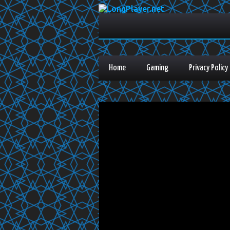
Home
Gaming
Privacy Policy