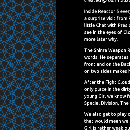
created @ 06.11.202
Inside Reactor 5 ever
a surprise visit from
little Chat with Pres
see in the eyes of Clo
more later why.
The Shinra Weapon Re
words. He seperates 
front and on the Back
on two sides makes hea
After the Fight Cloud
only place in the dir
young Girl we know f
Special Division, The
We also get to play o
that would mean we l
Girl is rather weak b