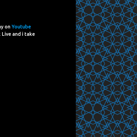
ay on
Youtube
 Live and i take