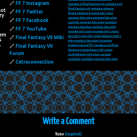
FF 7 Instagram
remake 2
final fantasy vii remake ps4
final fantasy vii remake release
not
FF 7 Twitter
finale fantasy 8
game let's play
ry
german lets play
german lets play
FF 7 Facebook
real life
german lets play youtube
h
german letsplay
germen lets play
FF 7 YouTube
gronkh let's play
gronkh let's plays
hem
lars let's play
let's play fallout 4
let's
Final Fantasy VII Wiki
s
play markus
lets play
longplay
…
Final Fantasy VII
nrwboy18
ps4 ff7 remake
ps4 final
fantasy
rocket beans let's play
Forum
rocketbeans lets play
sarazar
youtube
youtube german lets play
Cetraconnection
Write a Comment
Name
(required)