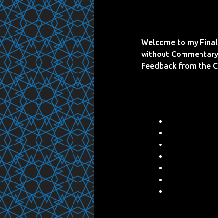
Welcome to my Final 
without Commentary 
Feedback from the 