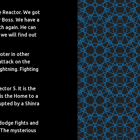
he Reactor. We got
er Boss. We have a
th again. He can
 we will find out
oter in other
attack on the
ghtning. Fighting
tor 5. It is the
 is the Home to a
upted by a Shinra
 dodge fights and
 The mysterious