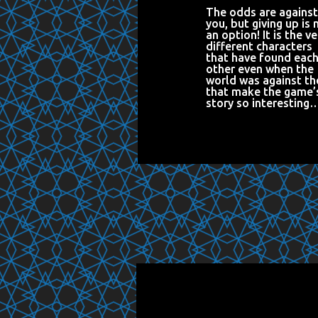
The odds are against
you, but giving up is 
an option! It is the ve
different characters
that have found eac
other even when the
world was against t
that make the game’
story so interesting