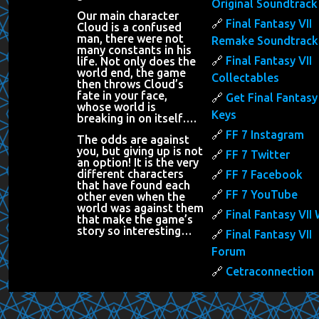
Original Soundtrack
Our main character
Final Fantasy VII
Cloud is a confused
man, there were not
Remake Soundtrack
many constants in his
Final Fantasy VII
life. Not only does the
world end, the game
Collectables
then throws Cloud’s
fate in your face,
Get Final Fantasy 
whose world is
Keys
breaking in on itself….
FF 7 Instagram
The odds are against
you, but giving up is not
FF 7 Twitter
an option! It is the very
different characters
FF 7 Facebook
that have found each
FF 7 YouTube
other even when the
world was against them
Final Fantasy VII 
that make the game’s
story so interesting…
Final Fantasy VII
Forum
Cetraconnection