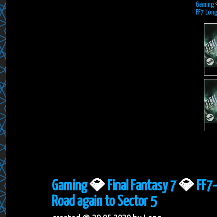
Gaming
FF7 Long
Gaming
💎
Final Fantasy 7
💎
FF7-
Road again to Sector 5