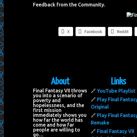
Feedback from the Community.
X
Facebook
Reddit
About
Links
Final Fantasy VII throws
YouTube Playlist
you into a scenario of
Play Final Fantasy
poverty and
hopelessness, and the
Original
first mission
immediately shows you
Play Final Fantasy
how far the world has
Remake
come and how far
people are willing to
Final Fantasy VII
go…