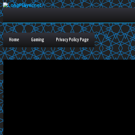
Home
Gaming
Privacy Policy Page