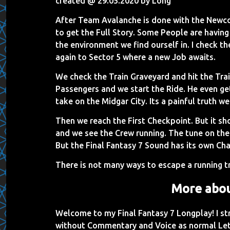
created @ 29.05.2020 by Long
After Team Avalanche is done with the Newco
to get the Full Story. Some People are havin
the environment we find ourself in. I check t
again to Sector 5 where a new Job awaits.
We check the Train Graveyard and hit the Trai
Passengers and we start the Ride. He even gets 
take on the Midgar City. Its a painful truth we
Then we reach the First Checkpoint. But it 
and we see the Crew running. The tune on t
But the Final Fantasy 7 Sound has its own Cha
There is not many ways to escape a running tr
More abou
Welcome to my Final Fantasy 7 Longplay! I s
without Commentary and Voice as normal Let