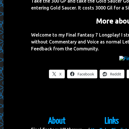
Take the 300 GP and take the Gold Saucer Go
entering Gold Saucer. It costs 3000 Gil for a S
More abou
Welcome to my Final Fantasy 7 Longplay! I s
without Commentary and Voice as normal Let
Feedback from the Community.
X
Facebook
Reddit
About
Links