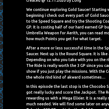
created @ 12.11.2020 by Long
We continue exploring Gold Saucer! Starting 
beginning i check out every part of Gold Sauce
to the Speed Square and try the Shooting Coa
GP. It is costing half of our hard earned GP b
Umbrella Weapon for Aerith, you can read mo
how much Points you get for what target.
After a more or less successful time in the 
Saucer. Next up is the Round Square. It is like
Depending on who you take with you on the ri
The Ride is really worth the 3 GP since you ca
show if you just play the missions. With the 
the whole rind kind of akward sometimes…
In this episode the last stop is the Chocobo
got really lucky and score the Jackpot. The 
rewarding us with a Mega Elixier. It is a really
much needed. We will find some later on anywa