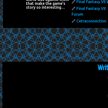
Final Fantasy VII 
that make the game’s
story so interesting…
Final Fantasy VII
Forum
Cetraconnection
Wri