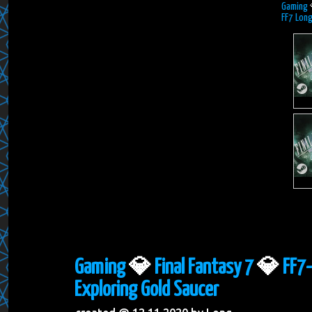
Gaming
FF7 Long
Gaming
💎
Final Fantasy 7
💎
FF7-
Exploring Gold Saucer