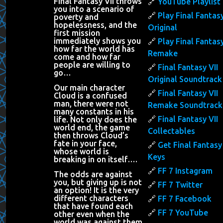
Final Fantasy VII throws
YouTube Playlist
you into a scenario of
Play Final Fantasy
poverty and
hopelessness, and the
Original
first mission
immediately shows you
Play Final Fantasy
how far the world has
Remake
come and how far
people are willing to
Final Fantasy VII
go…
Original Soundtrack
Our main character
Final Fantasy VII
Cloud is a confused
man, there were not
Remake Soundtrack
many constants in his
Final Fantasy VII
life. Not only does the
world end, the game
Collectables
then throws Cloud’s
fate in your face,
Get Final Fantasy 
whose world is
Keys
breaking in on itself….
FF 7 Instagram
The odds are against
you, but giving up is not
FF 7 Twitter
an option! It is the very
different characters
FF 7 Facebook
that have found each
FF 7 YouTube
other even when the
world was against them