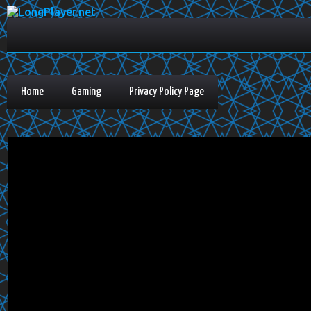
Home
Gaming
Privacy Policy Page