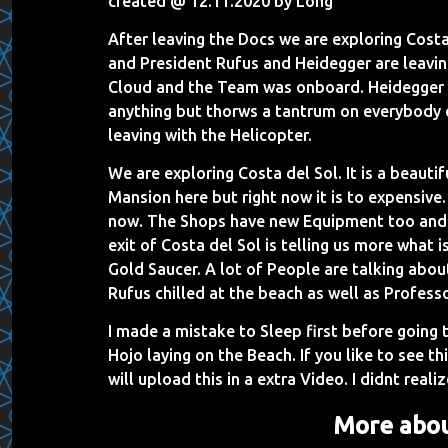
created @ 12.11.2020 by Long
After leaving the Docs we are exploring Costa d
and President Rufus and Heidegger are leavin
Cloud and the Team was onboard. Heidegger m
anything but thorws a tantrum on everybody e
leaving with the Helicopter.
We are exploring Costa del Sol. It is a beautif
Mansion here but right now it is to expensiv
now. The Shops have new Equipment too and a
exit of Costa del Sol is telling us more what i
Gold Saucer. A lot of People are talking abou
Rufus chilled at the beach as well as Profess
I made a mistake to Sleep first before going 
Hojo laying on the Beach. If you like to see 
will upload this in a extra Video. I didnt realiz
More abou