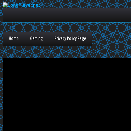
Home
Gaming
Privacy Policy Page