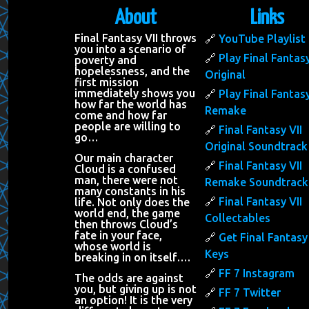
About
Links
Final Fantasy VII throws
YouTube Playlist
you into a scenario of
Play Final Fantasy
poverty and
hopelessness, and the
Original
first mission
immediately shows you
Play Final Fantasy
how far the world has
Remake
come and how far
people are willing to
Final Fantasy VII
go…
Original Soundtrack
Our main character
Final Fantasy VII
Cloud is a confused
man, there were not
Remake Soundtrack
many constants in his
Final Fantasy VII
life. Not only does the
world end, the game
Collectables
then throws Cloud’s
fate in your face,
Get Final Fantasy 
whose world is
Keys
breaking in on itself….
FF 7 Instagram
The odds are against
you, but giving up is not
FF 7 Twitter
an option! It is the very