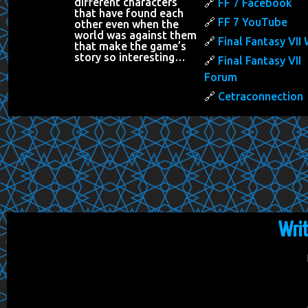
different characters
FF 7 Facebook
that have found each
FF 7 YouTube
other even when the
world was against them
Final Fantasy VII 
that make the game’s
story so interesting…
Final Fantasy VII
Forum
Cetraconnection
Wri