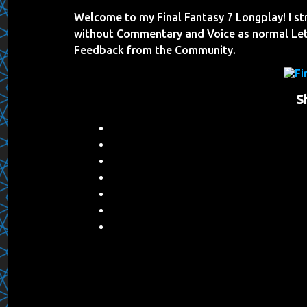
Welcome to my Final Fantasy 7 Longplay! I s
without Commentary and Voice as normal Let
Feedback from the Community.
S