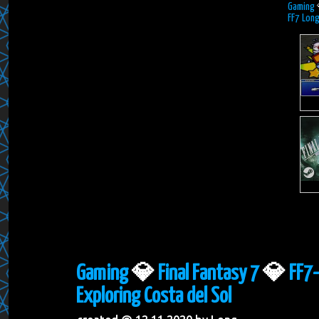
Gaming
FF7 Long
Gaming
💎
Final Fantasy 7
💎
FF7-
Exploring Costa del Sol