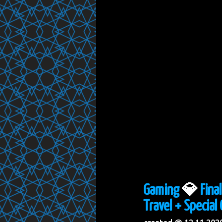
Gaming
💎
Fina
Travel + Special