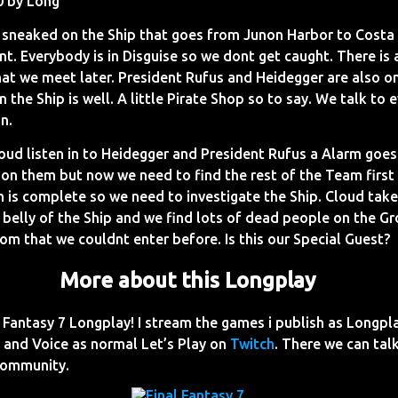
0 by Long
sneaked on the Ship that goes from Junon Harbor to Costa 
t. Everybody is in Disguise so we dont get caught. There is 
that we meet later. President Rufus and Heidegger are also 
n the Ship is well. A little Pirate Shop so to say. We talk to
n.
oud listen in to Heidegger and President Rufus a Alarm goes
 on them but now we need to find the rest of the Team firs
m is complete so we need to investigate the Ship. Cloud ta
 belly of the Ship and we find lots of dead people on the G
room that we couldnt enter before. Is this our Special Guest?
More about this Longplay
Fantasy 7 Longplay! I stream the games i publish as Longpl
and Voice as normal Let’s Play on
Twitch
. There we can talk
Community.