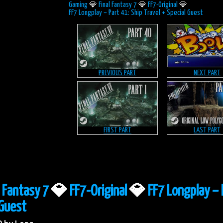
Gaming
💎
Final Fantasy 7
💎
FF7-Original
💎
FF7 Longplay – Part 41: Ship Travel + Special Guest
PREVIOUS PART
NEXT PART
FIRST PART
LAST PART
l Fantasy 7
💎
FF7-Original
💎
FF7 Longplay – 
 Guest