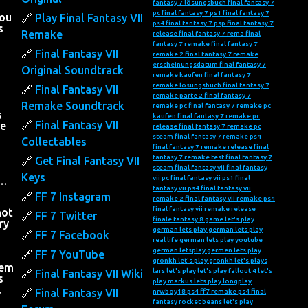
fantasy 7 lösungsbuch
final fantasy 7
pc
final fantasy 7 ps1
final fantasy 7
you
Play Final Fantasy VII
ps4
final fantasy 7 psp
final fantasy 7
s
Remake
release
final fantasy 7 rema
final
fantasy 7 remake
final fantasy 7
Final Fantasy VII
remake 2
final fantasy 7 remake
erscheinungsdatum
final fantasy 7
Original Soundtrack
remake kaufen
final fantasy 7
remake lösungsbuch
final fantasy 7
Final Fantasy VII
remake parte 2
final fantasy 7
Remake Soundtrack
remake pc
final fantasy 7 remake pc
s
kaufen
final fantasy 7 remake pc
Final Fantasy VII
he
release
final fantasy 7 remake pc
steam
final fantasy 7 remake ps4
Collectables
final fantasy 7 remake release
final
fantasy 7 remake test
final fantasy 7
Get Final Fantasy VII
steam
final fantasy vii
final fantasy
Keys
vii pc
final fantasy vii ps1
final
….
fantasy vii ps4
final fantasy vii
FF 7 Instagram
remake 2
final fantasy vii remake ps4
final fantasy vii remake release
not
FF 7 Twitter
finale fantasy 8
game let's play
ry
german lets play
german lets play
FF 7 Facebook
real life
german lets play youtube
h
german letsplay
germen lets play
FF 7 YouTube
gronkh let's play
gronkh let's plays
hem
lars let's play
let's play fallout 4
let's
Final Fantasy VII Wiki
s
play markus
lets play
longplay
…
Final Fantasy VII
nrwboy18
ps4 ff7 remake
ps4 final
fantasy
rocket beans let's play