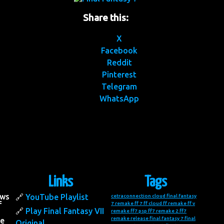
Share this:
X
Facebook
Reddit
Pinterest
Telegram
WhatsApp
Links
Tags
ows
YouTube Playlist
cetraconnection
cloud final fantasy
f
7 remake
ff 7
ff cloud
ff remake
ff v
Play Final Fantasy VII
remake
ff7 psp
ff7 remake 2
ff7
remake release
final fantasy 7
final
he
Original