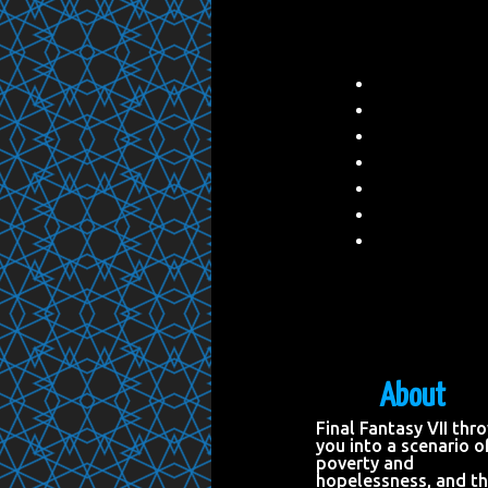
About
Final Fantasy VII thr
you into a scenario o
poverty and
hopelessness, and t