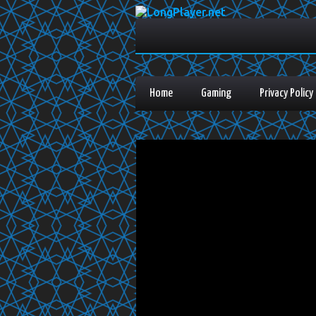
Home
Gaming
Privacy Policy