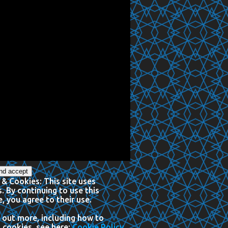
 & Cookies: This site uses
. By continuing to use this
, you agree to their use.
 out more, including how to
 cookies, see here:
Cookie Policy