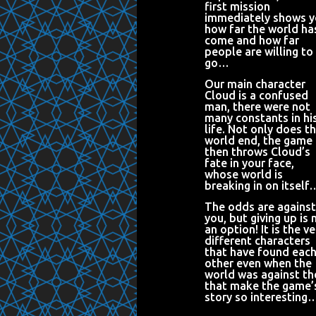
first mission
immediately shows 
how far the world ha
come and how far
people are willing to
go…
Our main character
Cloud is a confused
man, there were not
many constants in hi
life. Not only does t
world end, the game
then throws Cloud’s
fate in your face,
whose world is
breaking in on itself
The odds are against
you, but giving up is 
an option! It is the ve
different characters
that have found eac
other even when the
world was against t
that make the game’
story so interesting