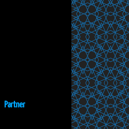
Partner