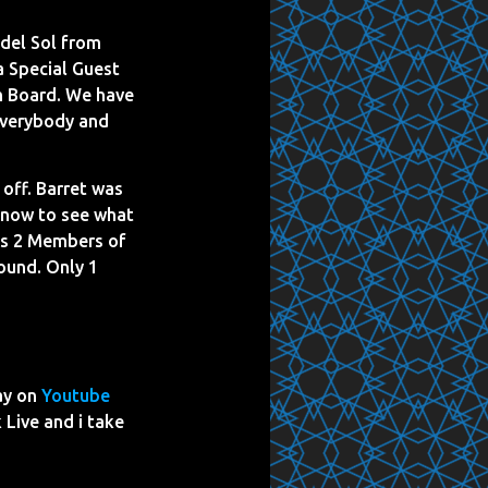
del Sol from
a Special Guest
on Board. We have
 everybody and
 off. Barret was
t now to see what
kes 2 Members of
round. Only 1
ay on
Youtube
 Live and i take