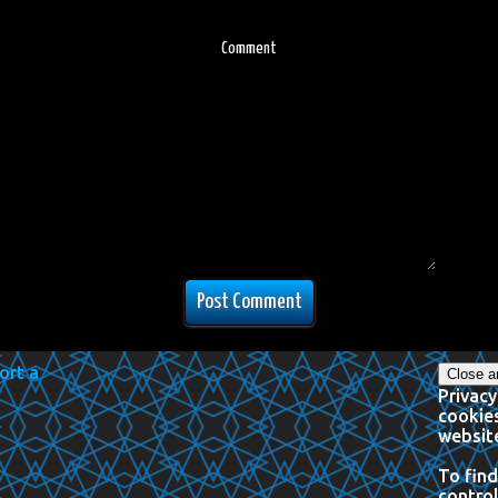
Comment
Privacy
cookies
website
To find
control