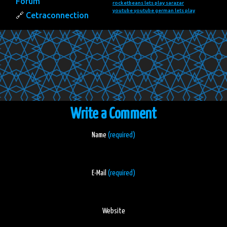
Forum
rocketbeans lets play
sarazar
youtube
youtube german lets play
Cetraconnection
Write a Comment
Name
(required)
E-Mail
(required)
Website