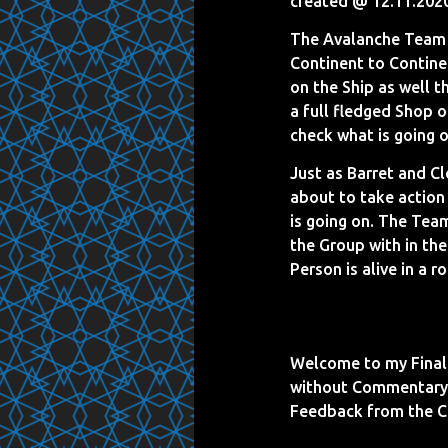
created @ 12.11.202
The Avalanche Team 
Continent to Continen
on the Ship as well 
a full fledged Shop o
check what is going o
Just as Barret and Cl
about to take action
is going on. The Tea
the Group with in the
Person is alive in a 
Welcome to my Final 
without Commentary 
Feedback from the 