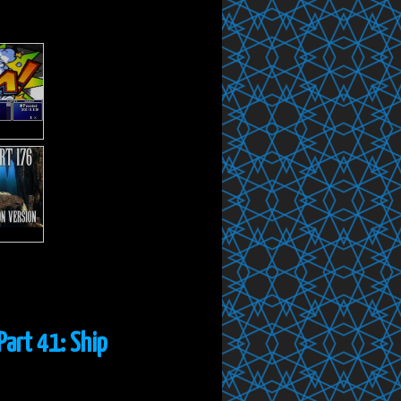
Part 41: Ship