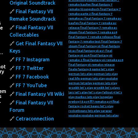
Original Soundtrack
remake kaufen
final fantasy 7
remake lösungsbuch
final fantasy 7
Final Fantasy VII
remake parte 2
final fantasy 7
Remake Soundtrack
remake pc
final fantasy 7 remake pc
s
kaufen
final fantasy 7 remake pc
Final Fantasy VII
he
release
final fantasy 7 remake pc
steam
final fantasy 7 remake ps4
Collectables
final fantasy 7 remake release
final
fantasy 7 remake test
final fantasy 7
Get Final Fantasy VII
steam
final fantasy vii
final fantasy
Keys
vii pc
final fantasy vii ps1
final
….
fantasy vii ps4
final fantasy vii
FF 7 Instagram
remake 2
final fantasy vii remake ps4
final fantasy vii remake release
not
FF 7 Twitter
finale fantasy 8
game let's play
ry
german lets play
german lets play
FF 7 Facebook
real life
german lets play youtube
h
german letsplay
germen lets play
FF 7 YouTube
gronkh let's play
gronkh let's plays
hem
lars let's play
let's play fallout 4
let's
Final Fantasy VII Wiki
s
play markus
lets play
longplay
…
Final Fantasy VII
nrwboy18
ps4 ff7 remake
ps4 final
fantasy
rocket beans let's play
Forum
rocketbeans lets play
sarazar
youtube
youtube german lets play
Cetraconnection