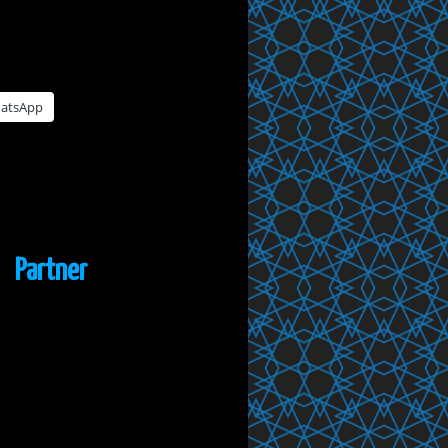
atsApp
Partner