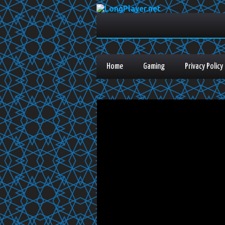
Home
Gaming
Privacy Policy