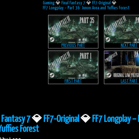
Gaming
💎
Final Fantasy 7
💎
FF7-Original
💎
FF7 Longplay – Part 36: Junon Area and Yuffies Forest
PREVIOUS PART
NEXT PART
FIRST PART
LAST PART
l Fantasy 7
💎
FF7-Original
💎
FF7 Longplay – 
uffies Forest