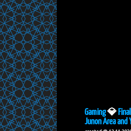
Gaming
💎
Fina
Junon Area and Y