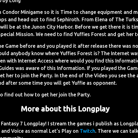
0 by Long
h Condor Minigame so it is Time to change equipment and 
ops and head out to find Sephiroth. From Elena of The Turk
will be at the Junon City Harbor. Before we get there it is ti
pecial Mission. We need to find Yuffies Forest and get her t
the Game before and you played it after release there was n
ould anybody know where Yuffies Forest is? The Internet was
en with Internet Access where would you find this Informatio
Guides was aware of this Information. If you played the Gam
et her to join the Party. In the end of the Video you see the
nd after some time you will get Yuffie as opponent.
o find out how to get her join the Party.
More about this Longplay
Fantasy 7 Longplay! I stream the games i publish as Longpl
and Voice as normal Let’s Play on
Twitch
. There we can talk