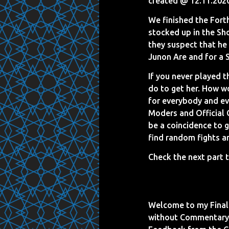
created @ 12.11.202
We finished the Fort
stocked up in the Sh
they suspect that he 
Junon Are and for a S
If you never played 
do to get her. How w
for everybody and ev
Moders and Official 
be a coincidence to g
find random fights a
Check the next part t
Welcome to my Final 
without Commentary 