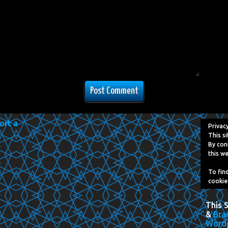
Privac
This si
By con
this we
To fin
cookie
This 
&
Bra
Word