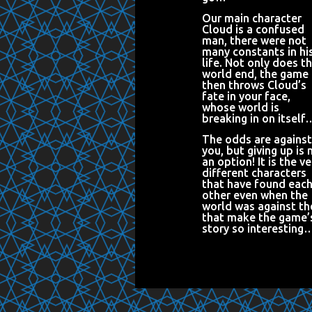
Our main character
Cloud is a confused
man, there were not
many constants in hi
life. Not only does t
world end, the game
then throws Cloud’s
fate in your face,
whose world is
breaking in on itself
The odds are against
you, but giving up is 
an option! It is the ve
different characters
that have found eac
other even when the
world was against t
that make the game’
story so interesting