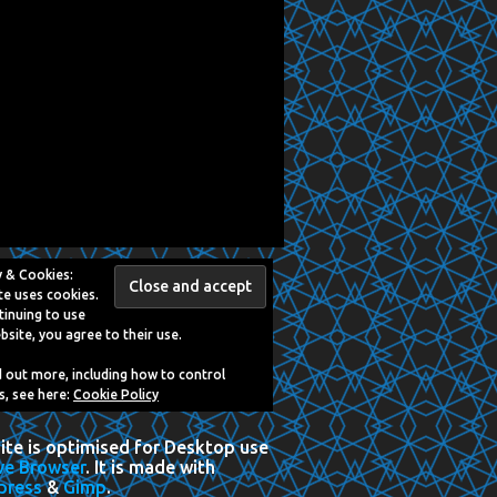
y & Cookies:
te uses cookies.
tinuing to use
bsite, you agree to their use.
d out more, including how to control
s, see here:
Cookie Policy
Site is optimised for Desktop use
ve Browser
. It is made with
press
&
Gimp
.