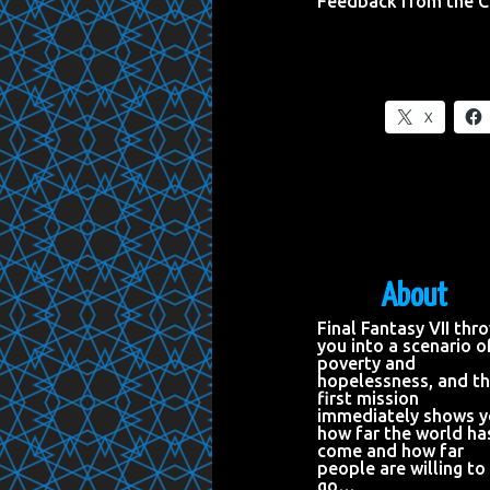
Feedback from the 
X
About
Final Fantasy VII thr
you into a scenario o
poverty and
hopelessness, and t
first mission
immediately shows 
how far the world ha
come and how far
people are willing to
go…