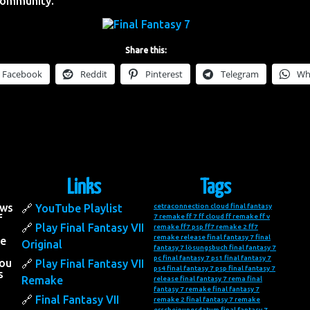
Community.
Share this:
Facebook
Reddit
Pinterest
Telegram
Wh
Links
Tags
ows
YouTube Playlist
cetraconnection
cloud final fantasy
f
7 remake
ff 7
ff cloud
ff remake
ff v
Play Final Fantasy VII
remake
ff7 psp
ff7 remake 2
ff7
remake release
final fantasy 7
final
he
Original
fantasy 7 lösungsbuch
final fantasy 7
pc
final fantasy 7 ps1
final fantasy 7
you
Play Final Fantasy VII
ps4
final fantasy 7 psp
final fantasy 7
s
Remake
release
final fantasy 7 rema
final
fantasy 7 remake
final fantasy 7
Final Fantasy VII
remake 2
final fantasy 7 remake
erscheinungsdatum
final fantasy 7