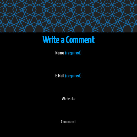
Write a Comment
Name
(required)
E-Mail
(required)
Website
Comment