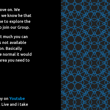
move on. We
s we know he that
me to explore the
o join our Group.
ot much you can
 not available
n. Basically
e normal it would
 area you need to
ay on
Youtube
 Live and i take