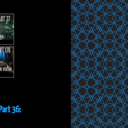
Part 36: