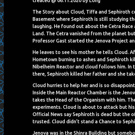
created @ 06.11.2020 by Long
The Story about Cloud, Tiffa and Sephiroth c
Basement where Sephiroth is still studying t
laughing. He found out about the Cetra Race
Land. The Cetra vanished from the planet bu
Professor Gast started the Jenova Project an
He leaves to see his mother he tells Cloud. A
Hometown burning to ashes and Sephiroth kill
Nibelheim Reactor and cloud follows him. In 
there, Sephiroth killed her father and she ta
Cloud hurries to help her and is so disappoin
Inside the Main Reactor Chamber is the Jenov
takes the Head of the Organism with him. The
experiments. Cloud is about to attack but hi
Official News say Sephiroth is dead but the o
trusted. Cloud didn’t stand a Chance to Sephiro
Jenova was in the Shinra Building but somebod