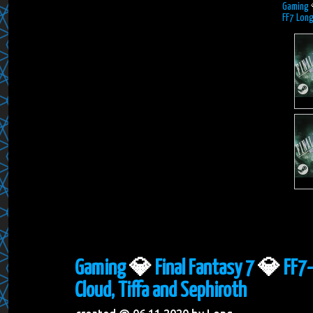
Gaming
FF7 Long
Gaming
💎
Final Fantasy 7
💎
FF7-
Cloud, Tiffa and Sephiroth