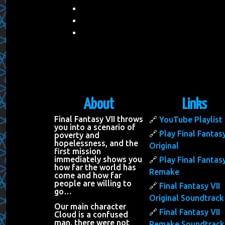
About
Links
Final Fantasy VII throws
YouTube Playlist
you into a scenario of
Play Final Fantasy
poverty and
hopelessness, and the
Original
first mission
immediately shows you
Play Final Fantasy
how far the world has
Remake
come and how far
people are willing to
Final Fantasy VII
go…
Original Soundtrack
Our main character
Final Fantasy VII
Cloud is a confused
man, there were not
Remake Soundtrack