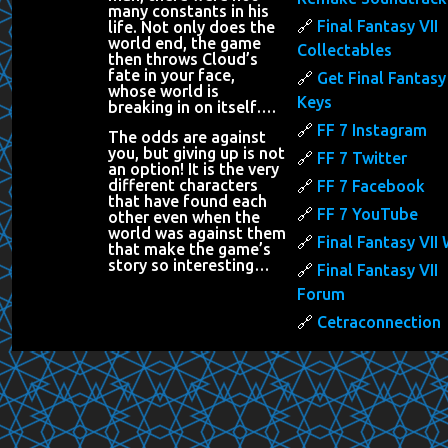
many constants in his
Final Fantasy VII
life. Not only does the
world end, the game
Collectables
then throws Cloud’s
fate in your face,
Get Final Fantasy 
whose world is
Keys
breaking in on itself….
FF 7 Instagram
The odds are against
you, but giving up is not
FF 7 Twitter
an option! It is the very
different characters
FF 7 Facebook
that have found each
FF 7 YouTube
other even when the
world was against them
Final Fantasy VII 
that make the game’s
story so interesting…
Final Fantasy VII
Forum
Cetraconnection