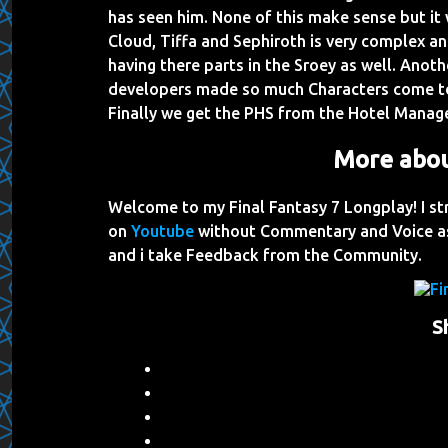
has seen him. None of this make sense but it 
Cloud, Tiffa and Sephiroth is very complex and
having there parts in the Sroey as well. Anoth
developers made so much Characters come toge
Finally we get the PHS from the Hotel Manage
More abou
Welcome to my Final Fantasy 7 Longplay! I st
on
Youtube
without Commentary and Voice as
and i take Feedback from the Community.
S