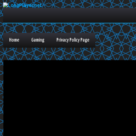
Home
Gaming
Privacy Policy Page