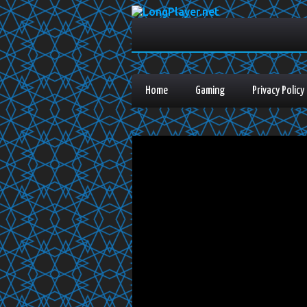
Home
Gaming
Privacy Policy