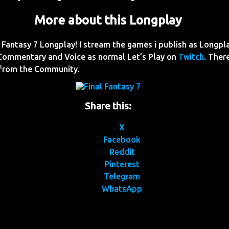
More about this Longplay
Fantasy 7 Longplay! I stream the games i publish as Longpl
Commentary and Voice as normal Let’s Play on
Twitch
. Ther
 from the Community.
Share this:
X
Facebook
Reddit
Pinterest
Telegram
WhatsApp