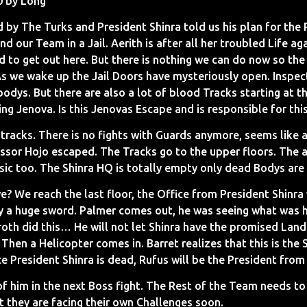
0 by Long
 by The Turks and President Shinra told us his plan for the
 our Team in a Jail. Aerith is after all her troubled Life aga
 to get out here. But there is nothing we can do now so the o
As we wake up the Jail Doors have mysteriously open. Inspec
bodys. But there are also a lot of blood Tracks starting at 
g Jenova. Is this Jenovas Escape and is responsible for thi
tracks. There is no fights with Guards anymore, seems like 
sor Hojo escaped. The Tracks go to the upper floors. The 
sic too. The Shinra HQ is totally empty only dead Bodys are 
e? We reach the last floor, the Office from President Shinra
y a huge sword. Palmer comes out, he was seeing what was 
oth did this… He will not let Shinra have the promised Land.
hen a Helicopter comes in. Barret realizes that this is the
ce President Shinra is dead, Rufus will be the President fro
 of him in the next Boss fight. The Rest of the Team needs t
t they are facing their own Challenges soon.