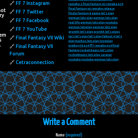
FF 7 Instagram
remake 2
final fantasy vii remake ps4
final fantasy vii remake release
not
FF 7 Twitter
finale fantasy 8
game let's play
ry
german lets play
german lets play
FF 7 Facebook
real life
german lets play youtube
h
german letsplay
germen lets play
FF 7 YouTube
gronkh let's play
gronkh let's plays
hem
lars let's play
let's play fallout 4
let's
Final Fantasy VII Wiki
s
play markus
lets play
longplay
…
Final Fantasy VII
nrwboy18
ps4 ff7 remake
ps4 final
fantasy
rocket beans let's play
Forum
rocketbeans lets play
sarazar
youtube
youtube german lets play
Cetraconnection
Write a Comment
Name
(required)