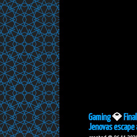
Gaming
💎
Fina
Jenovas escape 