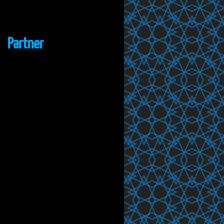
Partner