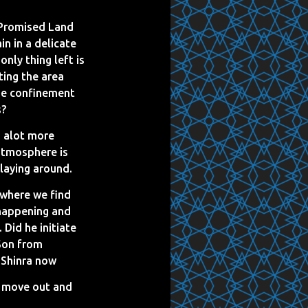
 Promised Land
in in a delicate
nly thing left is
ting the area
the confinement
s?
a alot more
atmosphere is
laying around.
 where we find
happening and
 Did he initiate
 Son from
m Shinra now
o move out and