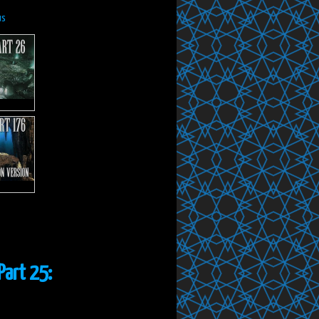
us
Part 25: