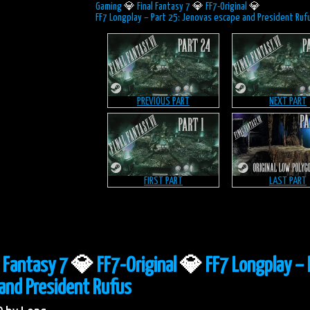
Gaming
💎
Final Fantasy 7
💎
FF7-Original
💎
FF7 Longplay – Part 25: Jenovas escape and President Ruf
PREVIOUS PART
NEXT PART
FIRST PART
LAST PART
l Fantasy 7
💎
FF7-Original
💎
FF7 Longplay – 
and President Rufus