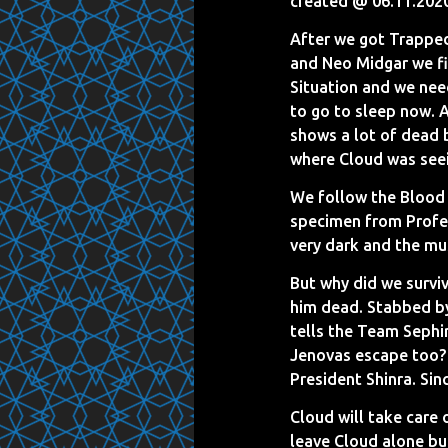
created @ 06.11.202
After we got Trapped
and Neo Midgar we find
Situation and we need
to go to sleep now. 
shows a lot of dead 
where Cloud was seein
We follow the Blood 
specimen from Profes
very dark and the mu
But why did we surviv
him dead. Stabbed b
tells the Team Sephir
Jenovas escape too? T
President Shinra. Sin
Cloud will take care
leave Cloud alone bu