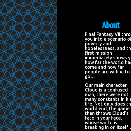
About
Final Fantasy VII thr
you into a scenario o
poverty and
hopelessness, and t
first mission
immediately shows 
how far the world ha
come and how far
people are willing to
go…
Our main character
Cloud is a confused
man, there were not
many constants in hi
life. Not only does t
world end, the game
then throws Cloud’s
fate in your face,
whose world is
breaking in on itself