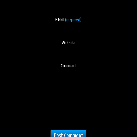
E-Mail
(required)
Website
Comment