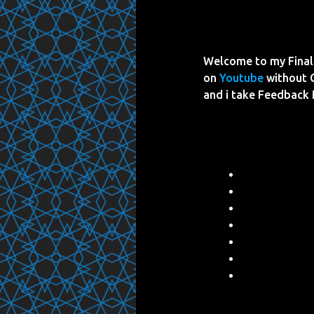
Welcome to my Final 
on
Youtube
without 
and i take Feedback