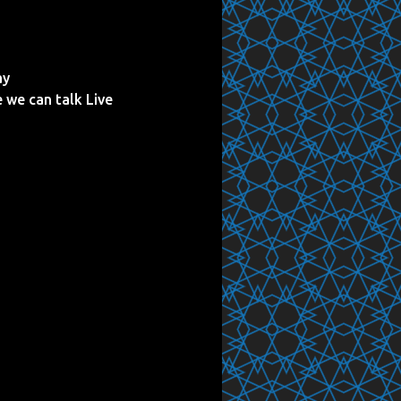
ay
e we can talk Live