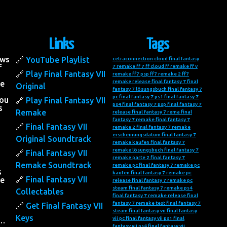
Links
Tags
ows
YouTube Playlist
cetraconnection
cloud final fantasy
f
7 remake
ff 7
ff cloud
ff remake
ff v
Play Final Fantasy VII
remake
ff7 psp
ff7 remake 2
ff7
remake release
final fantasy 7
final
he
Original
fantasy 7 lösungsbuch
final fantasy 7
pc
final fantasy 7 ps1
final fantasy 7
you
Play Final Fantasy VII
ps4
final fantasy 7 psp
final fantasy 7
s
Remake
release
final fantasy 7 rema
final
fantasy 7 remake
final fantasy 7
Final Fantasy VII
remake 2
final fantasy 7 remake
erscheinungsdatum
final fantasy 7
Original Soundtrack
remake kaufen
final fantasy 7
remake lösungsbuch
final fantasy 7
Final Fantasy VII
remake parte 2
final fantasy 7
Remake Soundtrack
remake pc
final fantasy 7 remake pc
s
kaufen
final fantasy 7 remake pc
Final Fantasy VII
he
release
final fantasy 7 remake pc
steam
final fantasy 7 remake ps4
Collectables
final fantasy 7 remake release
final
fantasy 7 remake test
final fantasy 7
Get Final Fantasy VII
steam
final fantasy vii
final fantasy
Keys
vii pc
final fantasy vii ps1
final
….
fantasy vii ps4
final fantasy vii