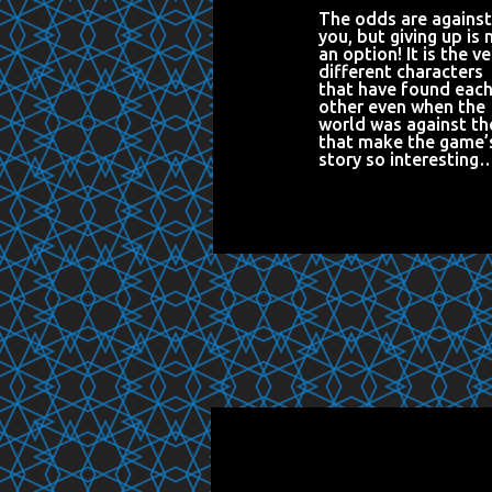
The odds are against
you, but giving up is 
an option! It is the ve
different characters
that have found eac
other even when the
world was against t
that make the game’
story so interesting