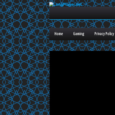
Home
Gaming
Privacy Policy