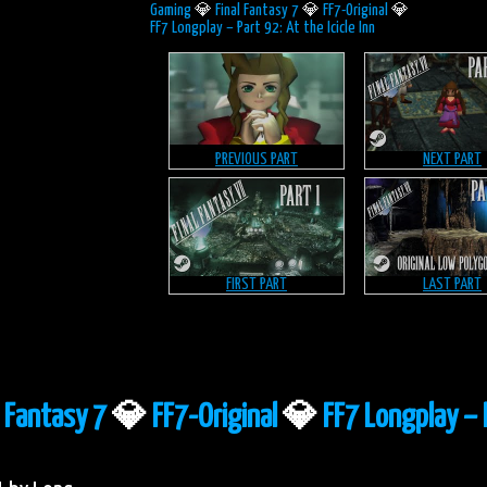
Gaming
💎
Final Fantasy 7
💎
FF7-Original
💎
FF7 Longplay – Part 92: At the Icicle Inn
PREVIOUS PART
NEXT PART
FIRST PART
LAST PART
l Fantasy 7
💎
FF7-Original
💎
FF7 Longplay – 