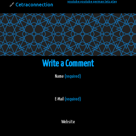
youtube
youtube german lets play
Cetraconnection
Write a Comment
Name
(required)
E-Mail
(required)
Website