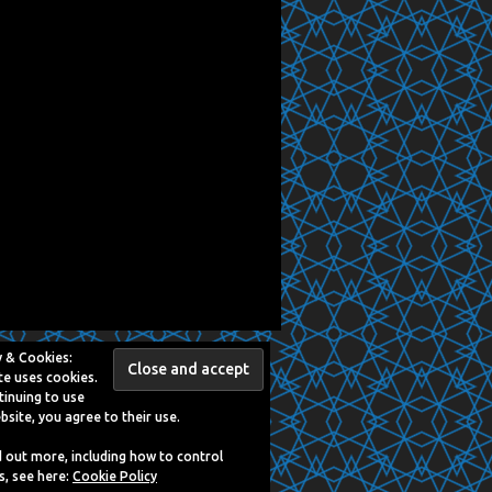
y & Cookies:
te uses cookies.
tinuing to use
bsite, you agree to their use.
d out more, including how to control
s, see here:
Cookie Policy