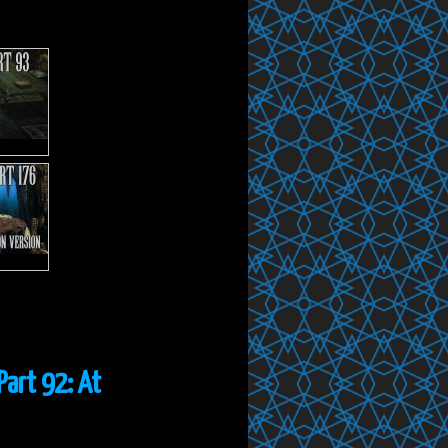
Part 92: At