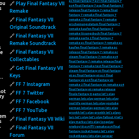
pc
final fantasy 7 ps1
final fantasy 7
you
Play Final Fantasy VII
ps4
final fantasy 7 psp
final fantasy 7
s
Remake
release
final fantasy 7 rema
final
fantasy 7 remake
final fantasy 7
Final Fantasy VII
remake 2
final fantasy 7 remake
erscheinungsdatum
final fantasy 7
Original Soundtrack
remake kaufen
final fantasy 7
remake lösungsbuch
final fantasy 7
Final Fantasy VII
remake parte 2
final fantasy 7
Remake Soundtrack
remake pc
final fantasy 7 remake pc
s
kaufen
final fantasy 7 remake pc
Final Fantasy VII
he
release
final fantasy 7 remake pc
steam
final fantasy 7 remake ps4
Collectables
final fantasy 7 remake release
final
fantasy 7 remake test
final fantasy 7
Get Final Fantasy VII
steam
final fantasy vii
final fantasy
Keys
vii pc
final fantasy vii ps1
final
….
fantasy vii ps4
final fantasy vii
FF 7 Instagram
remake 2
final fantasy vii remake ps4
final fantasy vii remake release
not
FF 7 Twitter
finale fantasy 8
game let's play
ry
german lets play
german lets play
FF 7 Facebook
real life
german lets play youtube
h
german letsplay
germen lets play
FF 7 YouTube
gronkh let's play
gronkh let's plays
hem
lars let's play
let's play fallout 4
let's
Final Fantasy VII Wiki
s
play markus
lets play
longplay
…
Final Fantasy VII
nrwboy18
ps4 ff7 remake
ps4 final
fantasy
rocket beans let's play
Forum
rocketbeans lets play
sarazar