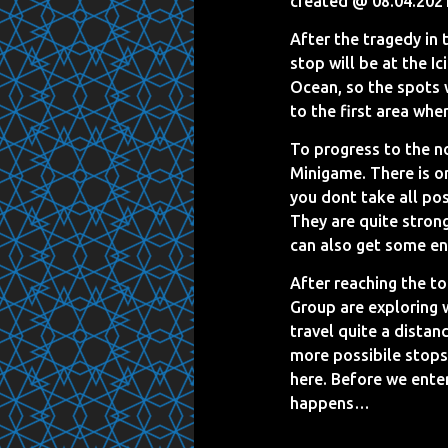
created @ 08.04.202
After the tragedy in 
stop will be at the I
Ocean, so the spots w
to the first area whe
To progress to the no
Minigame. There is on
you dont take all pos
They are quite strong
can also get some en
After reaching the t
Group are exploring w
travel quite a distan
more possibile stops
here. Before we enter
happens…