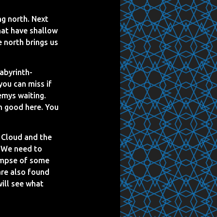
ng north. Next
that have shallow
e north brings us
abyrinth-
you can miss if
emys waiting.
gh good here. You
 Cloud and the
. We need to
limpse of some
are also found
will see what