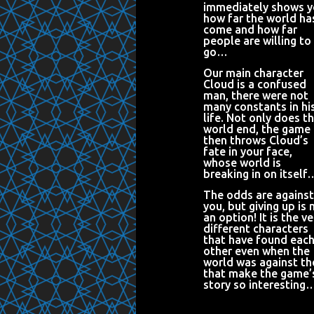
immediately shows 
how far the world ha
come and how far
people are willing to
go…
Our main character
Cloud is a confused
man, there were not
many constants in hi
life. Not only does t
world end, the game
then throws Cloud’s
fate in your face,
whose world is
breaking in on itself
The odds are against
you, but giving up is 
an option! It is the ve
different characters
that have found eac
other even when the
world was against t
that make the game’
story so interesting