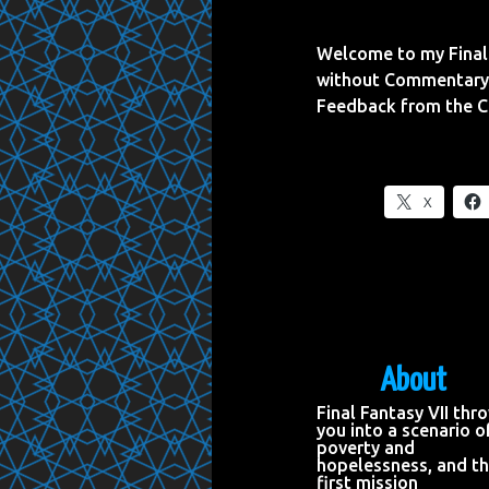
Welcome to my Final 
without Commentary 
Feedback from the 
X
About
Final Fantasy VII thr
you into a scenario o
poverty and
hopelessness, and t
first mission