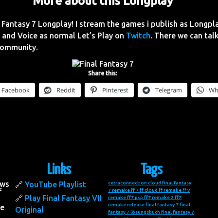
More about this Longplay
Fantasy 7 Longplay! I stream the games i publish as Longpl
and Voice as normal Let’s Play on
Twitch
. There we can talk
Community.
Share this:
Facebook
Reddit
Pinterest
Telegram
Wh
Links
Tags
ows
YouTube Playlist
cetraconnection
cloud final fantasy
f
7 remake
ff 7
ff cloud
ff remake
ff v
Play Final Fantasy VII
remake
ff7 psp
ff7 remake 2
ff7
remake release
final fantasy 7
final
he
Original
fantasy 7 lösungsbuch
final fantasy 7