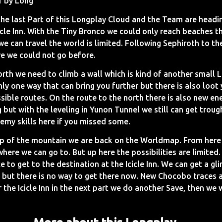
1 by Long
the last Part of this Longplay Cloud and the Team are headi
cicle Inn. With the Tiny Bronco we could only reach beaches 
e can travel the world is limited. Following Sephiroth to th
re we could not go before.
rth we need to climb a wall which is kind of another small L
ly one way that can bring you further but there is also loot 
sible routes. On the route to the north there is also new en
 but with the leveling in Yunon Tunnel we still can get trou
emy skills here if you missed some.
op of the mountain we are back on the Worldmap. From here
here we can go to. But up here the possibilities are limited
ce to get to the destination at the Icicle Inn. We can get a g
 but there is no way to get there now. New Chocobo traces 
 the Icicle Inn in the next part we do another Save, then we 