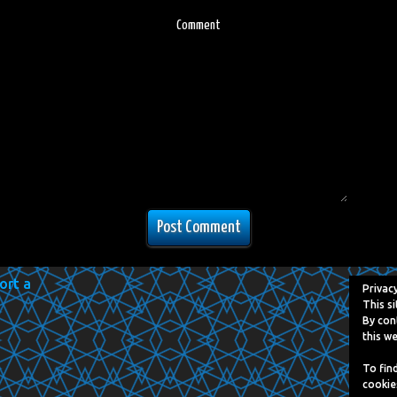
Comment
Privac
This si
By con
this we
To fin
cookie