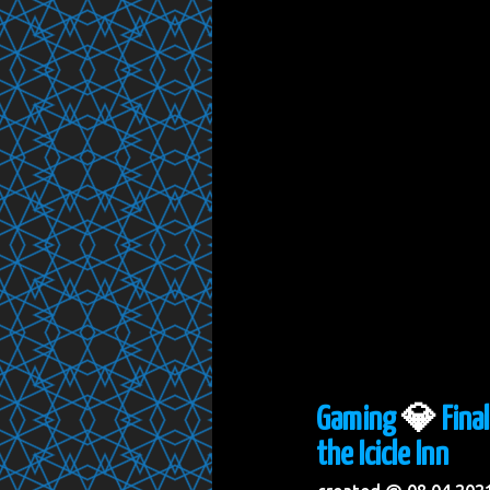
Gaming
💎
Fina
the Icicle Inn