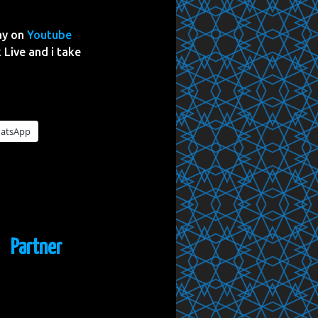
ay on
Youtube
 Live and i take
atsApp
Partner