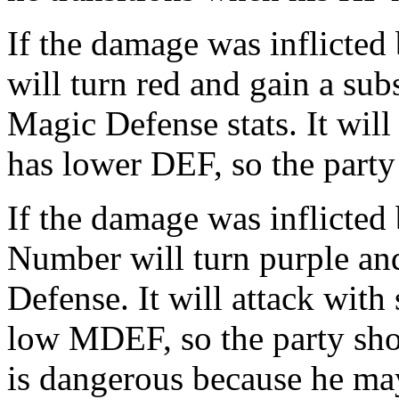
If the damage was inflicted
will turn red and gain a sub
Magic Defense stats. It will
has lower DEF, so the party
If the damage was inflicted 
Number will turn purple and
Defense. It will attack with
low MDEF, so the party shou
is dangerous because he ma