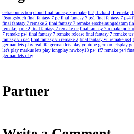
cetraconnection
cloud final fantasy 7 remake
ff 7
ff cloud
ff remake
f
lösungsbuch
final fantasy 7 pc
final fantasy 7 ps1
final fantasy 7 ps4
f
final fantasy 7 remake 2
final fantasy 7 remake erscheinungsdatum
fi
remake parte 2
final fantasy 7 remake pc
final fantasy 7 remake pc ka
7 remake ps4
final fantasy 7 remake release
final fantasy 7 remake tes
fantasy vii ps4
final fantasy vii remake 2
final fantasy vii remake ps4
german lets play real life
german lets play youtube
german letsplay
ge
let's play markus
lets play
longplay
nrwboy18
ps4 ff7 remake
ps4 fina
german lets play
Partner
Write a Comment