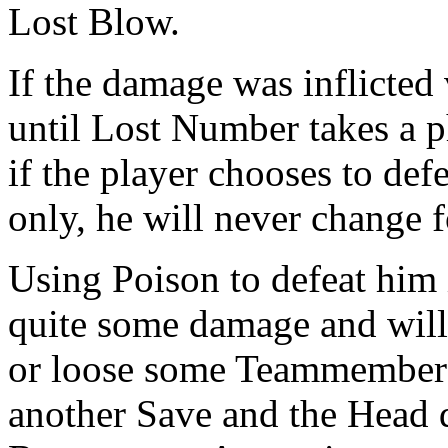
Lost Blow.
If the damage was inflicted
until Lost Number takes a p
if the player chooses to de
only, he will never change 
Using Poison to defeat him i
quite some damage and will
or loose some Teammembers. 
another Save and the Head 