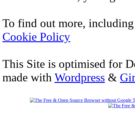
To find out more, including
Cookie Policy
This Site is optimised for 
made with
Wordpress
&
Gi