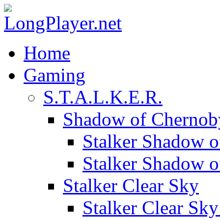
Home
Gaming
S.T.A.L.K.E.R.
Shadow of Chernob
Stalker Shadow o
Stalker Shadow 
Stalker Clear Sky
Stalker Clear Sk