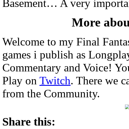
Basement… A very importan
More abou
Welcome to my Final Fantas
games i publish as Longpl
Commentary and Voice! You 
Play on
Twitch
. There we c
from the Community.
Share this: