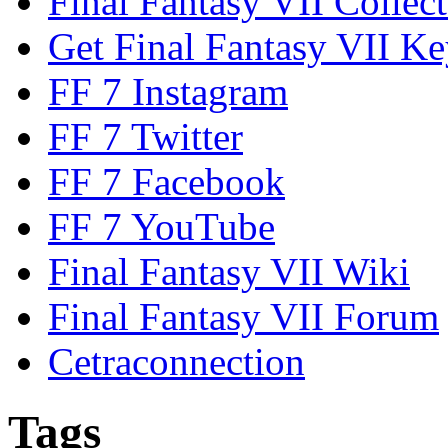
Final Fantasy VII Collect
Get Final Fantasy VII Ke
FF 7 Instagram
FF 7 Twitter
FF 7 Facebook
FF 7 YouTube
Final Fantasy VII Wiki
Final Fantasy VII Forum
Cetraconnection
Tags