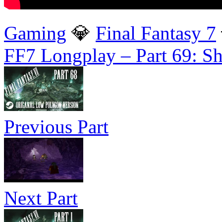
Gaming
💎
Final Fantasy 7
FF7 Longplay – Part 69: S
Previous Part
Next Part