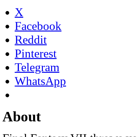
X
Facebook
Reddit
Pinterest
Telegram
WhatsApp
About