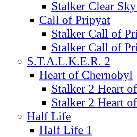
Stalker Clear Sk
Call of Pripyat
Stalker Call of P
Stalker Call of P
S.T.A.L.K.E.R. 2
Heart of Chernobyl
Stalker 2 Heart 
Stalker 2 Heart 
Half Life
Half Life 1