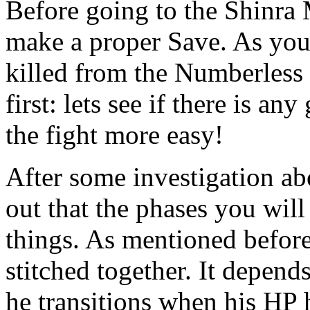
Before going to the Shinra 
make a proper Save. As you
killed from the Numberless B
first: lets see if there is a
the fight more easy!
After some investigation ab
out that the phases you will
things. As mentioned before
stitched together. It depend
he transitions when his HP 