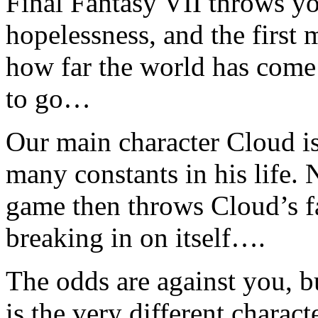
Final Fantasy VII throws yo
hopelessness, and the first
how far the world has come
to go…
Our main character Cloud is
many constants in his life. 
game then throws Cloud’s fa
breaking in on itself….
The odds are against you, bu
is the very different charac