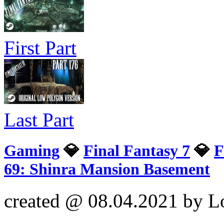
First Part
Last Part
Gaming
💎
Final Fantasy 7
💎
F
69: Shinra Mansion Basement
created @ 08.04.2021 by L