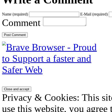
Name
(required)
E-Mail
(required)
Comment
Privacy & Cookies: This sit
use this website, you agree t