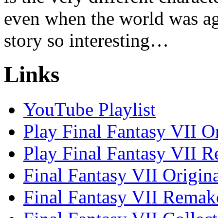
even when the world was ag
story so interesting…
Links
YouTube Playlist
Play Final Fantasy VII O
Play Final Fantasy VII 
Final Fantasy VII Origin
Final Fantasy VII Remak