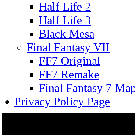
Half Life 2
Half Life 3
Black Mesa
Final Fantasy VII
FF7 Original
FF7 Remake
Final Fantasy 7 Ma
Privacy Policy Page