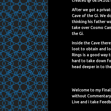
created @ 08.04.202
After we got a priva
Cave of the Gi. We do
thinking his father w
take over Cosmo Cany
the Gi.
Inside the Cave there
loot to obtain and lo
Rings is a good way 
hard to take down fo
head deeper in to the
Welcome to my Final 
without Commentary a
Live and i take Fee