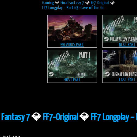
Gaming
💎
Final Fantasy 7
💎
FF7-Original
💎
FF7 Longplay – Part 63: Cave of the Gi
PREVIOUS PART
NEXT PART
FIRST PART
LAST PART
l Fantasy 7
💎
FF7-Original
💎
FF7 Longplay – 