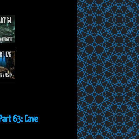
Part 63: Cave