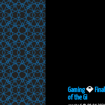
Gaming
💎
Fina
of the Gi