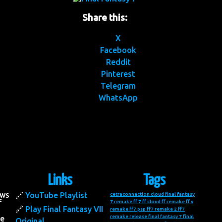
Share this:
X
Facebook
Reddit
Pinterest
Telegram
WhatsApp
Links
Tags
ows
YouTube Playlist
cetraconnection
cloud final fantasy
f
7 remake
ff 7
ff cloud
ff remake
ff v
Play Final Fantasy VII
remake
ff7 psp
ff7 remake 2
ff7
remake release
final fantasy 7
final
he
Original