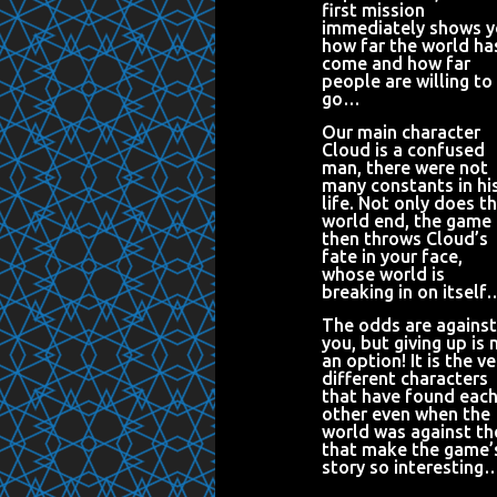
first mission
immediately shows 
how far the world ha
come and how far
people are willing to
go…
Our main character
Cloud is a confused
man, there were not
many constants in hi
life. Not only does t
world end, the game
then throws Cloud’s
fate in your face,
whose world is
breaking in on itself
The odds are against
you, but giving up is 
an option! It is the ve
different characters
that have found eac
other even when the
world was against t
that make the game’
story so interesting