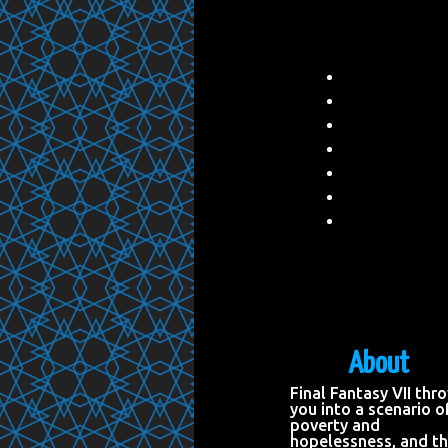
About
Final Fantasy VII thr
you into a scenario o
poverty and
hopelessness, and t