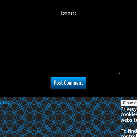
Comment
Privacy
cookies
website
To find
control