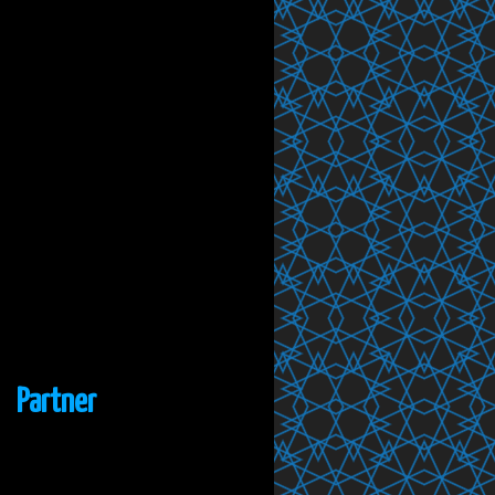
Partner