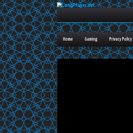
Home
Gaming
Privacy Policy