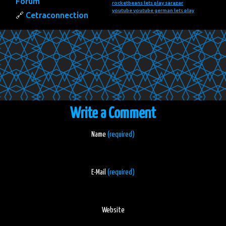
Forum
rocketbeans lets play
sarazar
youtube
youtube german lets play
Cetraconnection
Write a Comment
Name
(required)
E-Mail
(required)
Website