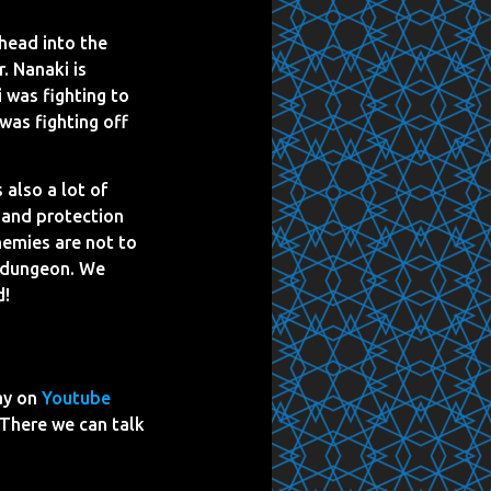
head into the
. Nanaki is
 was fighting to
was fighting off
 also a lot of
s and protection
nemies are not to
s dungeon. We
d!
ay on
Youtube
 There we can talk