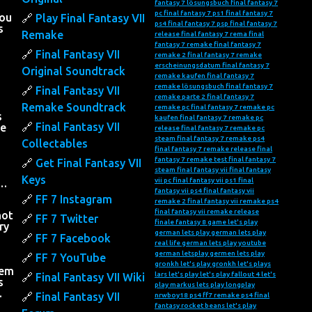
fantasy 7 lösungsbuch
final fantasy 7
pc
final fantasy 7 ps1
final fantasy 7
you
Play Final Fantasy VII
ps4
final fantasy 7 psp
final fantasy 7
s
Remake
release
final fantasy 7 rema
final
fantasy 7 remake
final fantasy 7
Final Fantasy VII
remake 2
final fantasy 7 remake
erscheinungsdatum
final fantasy 7
Original Soundtrack
remake kaufen
final fantasy 7
remake lösungsbuch
final fantasy 7
Final Fantasy VII
remake parte 2
final fantasy 7
Remake Soundtrack
remake pc
final fantasy 7 remake pc
s
kaufen
final fantasy 7 remake pc
Final Fantasy VII
he
release
final fantasy 7 remake pc
steam
final fantasy 7 remake ps4
Collectables
final fantasy 7 remake release
final
fantasy 7 remake test
final fantasy 7
Get Final Fantasy VII
steam
final fantasy vii
final fantasy
Keys
vii pc
final fantasy vii ps1
final
….
fantasy vii ps4
final fantasy vii
FF 7 Instagram
remake 2
final fantasy vii remake ps4
final fantasy vii remake release
not
FF 7 Twitter
finale fantasy 8
game let's play
ry
german lets play
german lets play
FF 7 Facebook
real life
german lets play youtube
h
german letsplay
germen lets play
FF 7 YouTube
gronkh let's play
gronkh let's plays
hem
lars let's play
let's play fallout 4
let's
Final Fantasy VII Wiki
s
play markus
lets play
longplay
…
Final Fantasy VII
nrwboy18
ps4 ff7 remake
ps4 final
fantasy
rocket beans let's play