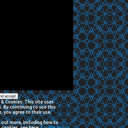
 & Cookies: This site uses
. By continuing to use this
, you agree to their use.
 out more, including how to
 cookies, see here:
Cookie Policy