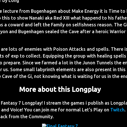
1 by Long
te lecture from Bugenhagen about Make Energy it is Time to 
 this to show Nanaki aka Red XIII what happend to his father
as a coward and left the Family on selfishness reason. The Gi
on and Bugenhagen sealed the Cave after a heroic Warrior 
 are lots of enemies with Poison Attacks and spells. There is
ts of exp to collect. Equipping the group with healing spell
to prepare. Since we farmed a lot in the Junon Tunnels the e
r us. Some small labyrinth elements are also present in thi
 Cave of the Gi, not knowing what is waiting for us in the en
More about this Longplay
Fantasy 7 Longplay! I stream the games i publish as Longpl
nd Voice! You can join me for normal Let’s Play on
Twitch
.
dback from the Community.