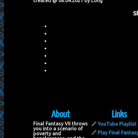
created @ 08.04.2021 by Long
S
About
Links
Final Fantasy VII throws
YouTube Playlist
you into a scenario of
Play Final Fantasy
poverty and