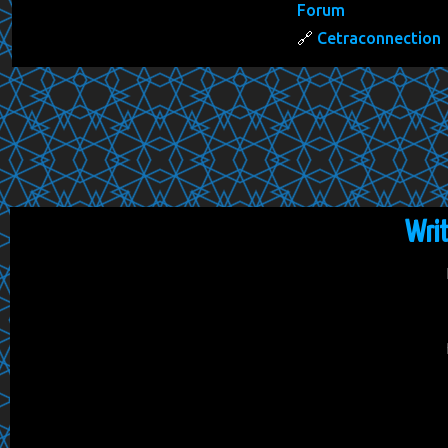
Forum
Cetraconnection
Wri