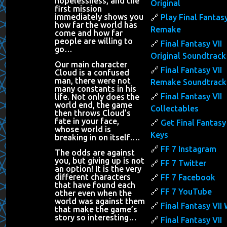
hopelessness, and the
Original
first mission
immediately shows you
Play Final Fantasy
how far the world has
Remake
come and how far
people are willing to
Final Fantasy VII
go…
Original Soundtrack
Our main character
Final Fantasy VII
Cloud is a confused
man, there were not
Remake Soundtrack
many constants in his
Final Fantasy VII
life. Not only does the
world end, the game
Collectables
then throws Cloud’s
fate in your face,
Get Final Fantasy 
whose world is
Keys
breaking in on itself….
FF 7 Instagram
The odds are against
you, but giving up is not
FF 7 Twitter
an option! It is the very
different characters
FF 7 Facebook
that have found each
FF 7 YouTube
other even when the
world was against them
Final Fantasy VII 
that make the game’s
story so interesting…
Final Fantasy VII