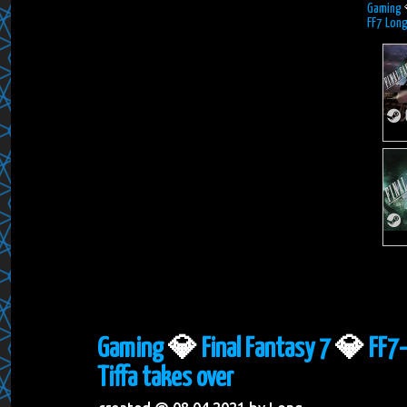
Gaming
FF7 Long
Gaming
💎
Final Fantasy 7
💎
FF7-
Tiffa takes over