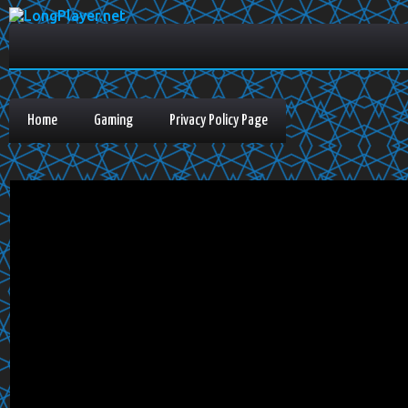
Home
Gaming
Privacy Policy Page