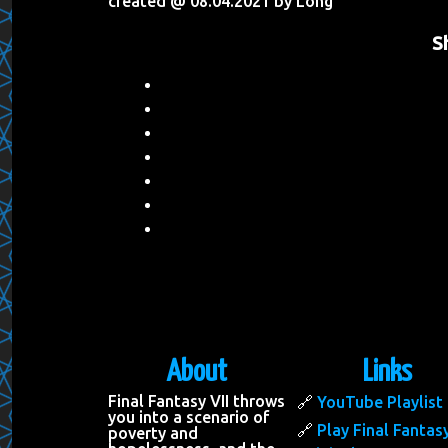
created @ 08.04.2021 by Long
S
About
Links
Final Fantasy VII throws
YouTube Playlist
you into a scenario of
Play Final Fantasy
poverty and