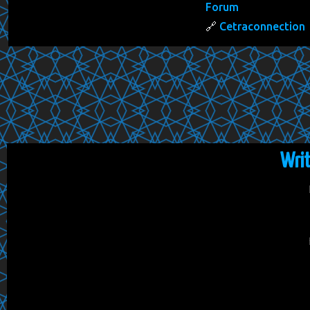
Forum
Cetraconnection
Wri