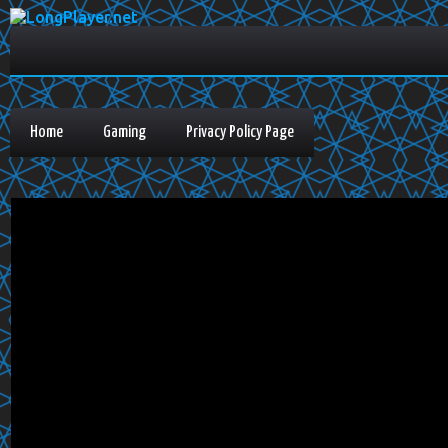
Home
Gaming
Privacy Policy Page