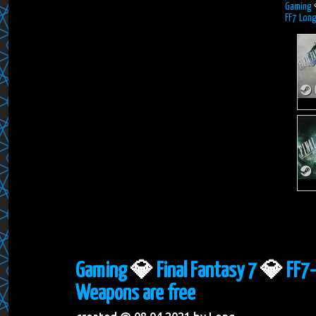
Gaming
FF7 Lon
Gaming
💎
Final Fantasy 7
💎
FF7-
Weapons are free