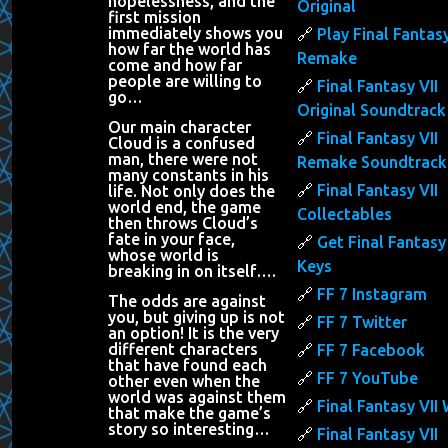
hopelessness, and the
Original
first mission
immediately shows you
Play Final Fantasy
how far the world has
Remake
come and how far
people are willing to
Final Fantasy VII
go…
Original Soundtrack
Our main character
Final Fantasy VII
Cloud is a confused
man, there were not
Remake Soundtrack
many constants in his
Final Fantasy VII
life. Not only does the
world end, the game
Collectables
then throws Cloud’s
fate in your face,
Get Final Fantasy 
whose world is
Keys
breaking in on itself….
FF 7 Instagram
The odds are against
you, but giving up is not
FF 7 Twitter
an option! It is the very
different characters
FF 7 Facebook
that have found each
FF 7 YouTube
other even when the
world was against them
Final Fantasy VII 
that make the game’s
story so interesting…
Final Fantasy VII