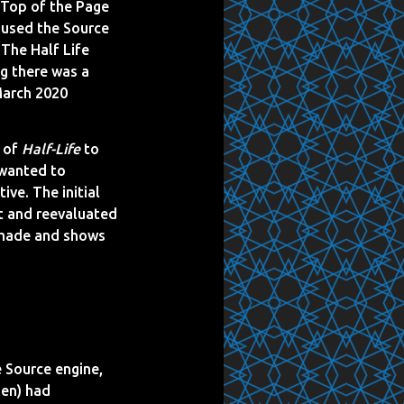
 Top of the Page
t used the Source
 The Half Life
ng there was a
 March 2020
t of
Half-Life
to
 wanted to
ve. The initial
t and reevaluated
anmade and shows
e Source engine,
en) had