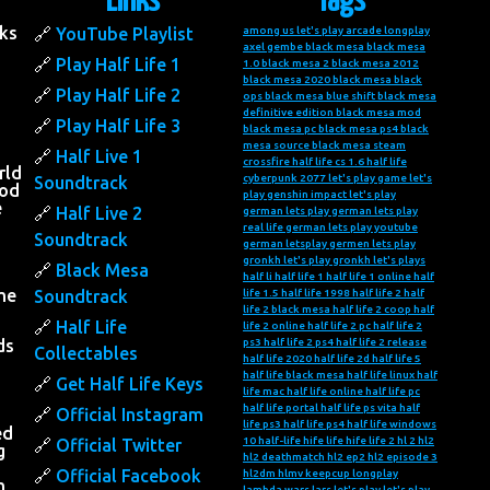
Links
Tags
ks
YouTube Playlist
among us let's play
arcade longplay
axel gembe
black mesa
black mesa
Play Half Life 1
1.0
black mesa 2
black mesa 2012
black mesa 2020
black mesa black
Play Half Life 2
ops
black mesa blue shift
black mesa
definitive edition
black mesa mod
Play Half Life 3
black mesa pc
black mesa ps4
black
mesa source
black mesa steam
Half Live 1
crossfire half life
cs 1.6 half life
rld
cyberpunk 2077 let's play
game let's
Soundtrack
ood
play
genshin impact let's play
e
Half Live 2
german lets play
german lets play
real life
german lets play youtube
Soundtrack
german letsplay
germen lets play
gronkh let's play
gronkh let's plays
Black Mesa
half li
half life 1
half life 1 online
half
he
Soundtrack
life 1.5
half life 1998
half life 2
half
life 2 black mesa
half life 2 coop
half
Half Life
life 2 online
half life 2 pc
half life 2
ds
ps3
half life 2 ps4
half life 2 release
Collectables
half life 2020
half life 2d
half life 5
half life black mesa
half life linux
half
Get Half Life Keys
life mac
half life online
half life pc
half life portal
half life ps vita
half
Official Instagram
life ps3
half life ps4
half life windows
ed
10
half-life
hife life
hife life 2
hl 2
hl2
Official Twitter
g
hl2 deathmatch
hl2 ep2
hl2 episode 3
Official Facebook
hl2dm
hlmv
keepcup longplay
n
lambda wars
lars let's play
let's play