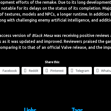
opment efforts of the remake. Due to its long development
notable for its delays on the status of its completion. Maj
of textures, models and NPCs, a longer runtime. In addition
ng with challenging enemy artificial intelligence, and addit
access version of
Black Mesa
was receiving positive reviews 
s as it was updated and improved. Reviewers praised the g
Comparing it to that of an official Valve release, and the i
Share this:
Facebook
Reddit
Pinterest
Telegram
Whats