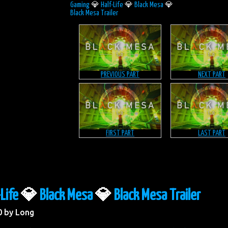
Gaming
💎
Half-Life
💎
Black Mesa
💎
Black Mesa Trailer
PREVIOUS PART
NEXT PART
FIRST PART
LAST PART
-Life
💎
Black Mesa
💎
Black Mesa Trailer
0 by Long