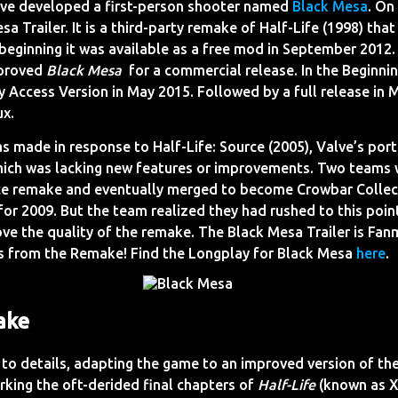
ive developed a first-person shooter named
Black Mesa
. On
sa Trailer. It is a third-party remake of Half-Life (1998) tha
beginning it was available as a free mod in September 2012.
pproved
Black Mesa
for a commercial release. In the Beginni
y Access Version in May 2015. Followed by a full release in
ux.
s made in response to Half-Life: Source (2005), Valve’s por
hich was lacking new features or improvements. Two teams
e remake and eventually merged to become Crowbar Collecti
or 2009. But the team realized they had rushed to this poin
rove the quality of the remake. The Black Mesa Trailer is F
s from the Remake! Find the Longplay for Black Mesa
here
.
ake
 to details, adapting the game to an improved version of th
king the oft-derided final chapters of
Half-Life
(known as X