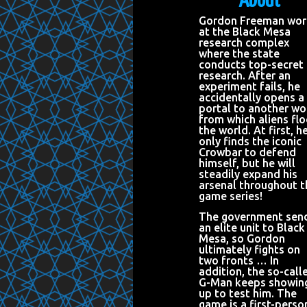
About
Gordon Freeman wor
at the Black Mesa
research complex
where the state
conducts top-secret
research. After an
experiment fails, he
accidentally opens a
portal to another wo
from which aliens fl
the world. At first, h
only finds the iconic
Crowbar to defend
himself, but he will
steadily expand his
arsenal throughout t
game series!
The government sen
an elite unit to Black
Mesa, so Gordon
ultimately fights on
two fronts … In
addition, the so-call
G-Man keeps showin
up to test him. The
game is a first-perso