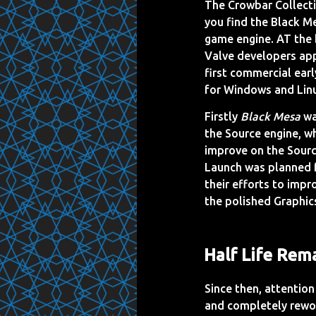
The Crowbar Collect
you find the Black Me
game engine. AT the 
Valve developers a
first commercial earl
for Windows and Lin
Firstly
Black Mesa
wa
the Source engine, w
improve on the Sourc
Launch was planned f
their efforts to imp
the polished Graphic
Half Life Rem
Since then, attention
and completely rewor