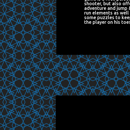
shooter, but also off
adventure and jump 
run elements as well
some puzzles to kee
the player on his toe