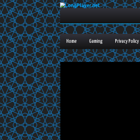
Home
Gaming
Privacy Policy