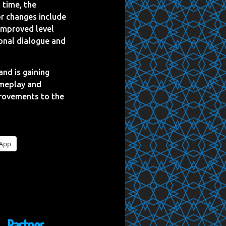
 time, the
or changes include
 improved level
ional dialogue and
and is gaining
ameplay and
mprovements to the
App