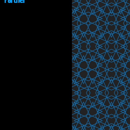
Partner