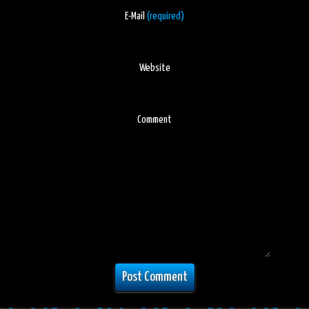
E-Mail
(required)
Website
Comment