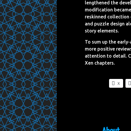
lengthened the devel
modification became 
reskinned collection 
and puzzle design alo
story elements.
To sum up the early-
more positive review
attention to detail. 
Xen chapters.
X