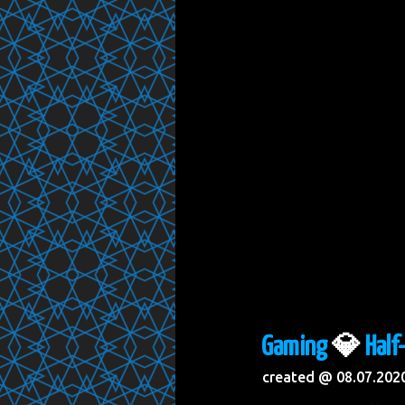
Gaming
💎
Half
created @ 08.07.202