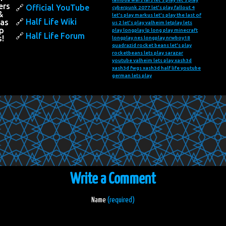
ers
Official YouTube
cyberpunk 2077
let's play fallout 4
&
let's play markus
let's play the last of
Half Life Wiki
 as
us 2
let's play valheim
letplay
lets
p
play
longplay
lp long play
minecraft
Half Life Forum
s!
longplay
nes longplay
nrwboy18
quadrazid
rocket beans let's play
rocketbeans lets play
sarazar
youtube
valheim lets play
xash3d
xash3d fwgs
xash3d half life
youtube
german lets play
Write a Comment
Name
(required)