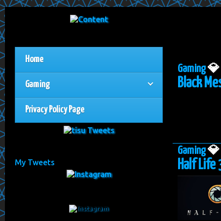
Home
Gaming

Black Mes
Gaming
Privacy Policy Page
Gaming

Half Life 
My Tweets