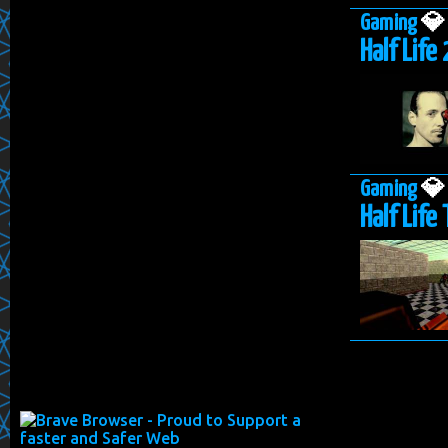
Gaming

Half Life 
Gaming

Half Life 