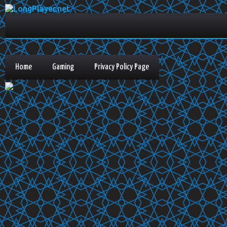
Home
Gaming
Privacy Policy Page