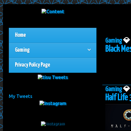
Home
Gaming

Black Mes
Gaming
Privacy Policy Page
Gaming

Half Life 
My Tweets