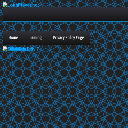
Home
Gaming
Privacy Policy Page