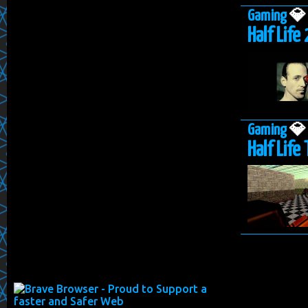
Gaming

Half Life 
Gaming

Half Life 