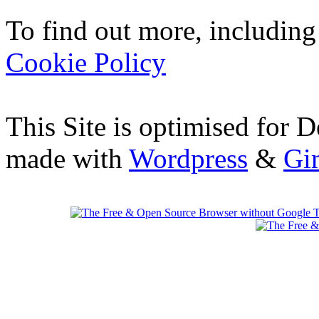
To find out more, including
Cookie Policy
This Site is optimised for 
made with
Wordpress
&
Gi