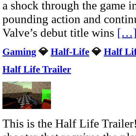
a shock through the game in
pounding action and continu
Valve’s debut title wins
[…
Gaming
💎
Half-Life
💎
Half Li
Half Life Trailer
This is the Half Life Trailer