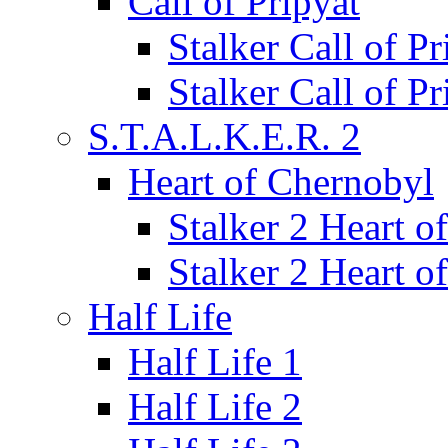
Call of Pripyat
Stalker Call of P
Stalker Call of P
S.T.A.L.K.E.R. 2
Heart of Chernobyl
Stalker 2 Heart 
Stalker 2 Heart 
Half Life
Half Life 1
Half Life 2