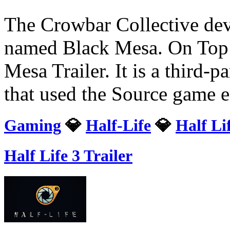
The Crowbar Collective deve
named Black Mesa. On Top o
Mesa Trailer. It is a third-
that used the Source game 
Gaming
💎
Half-Life
💎
Half Li
Half Life 3 Trailer