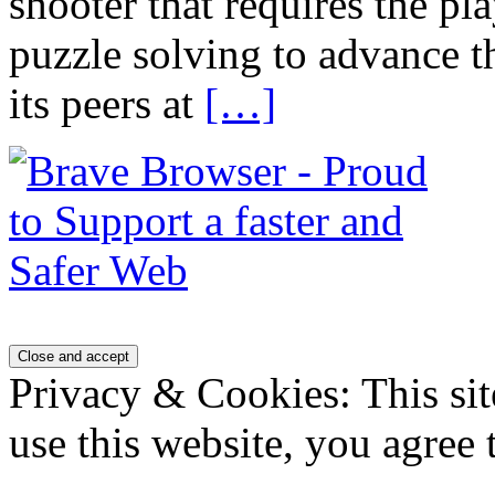
shooter that requires the p
puzzle solving to advance 
its peers at
[…]
Privacy & Cookies: This sit
use this website, you agree t