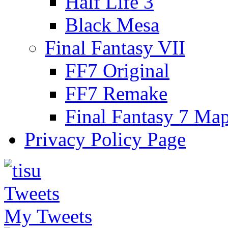
Half Life 3
Black Mesa
Final Fantasy VII
FF7 Original
FF7 Remake
Final Fantasy 7 Ma
Privacy Policy Page
My Tweets