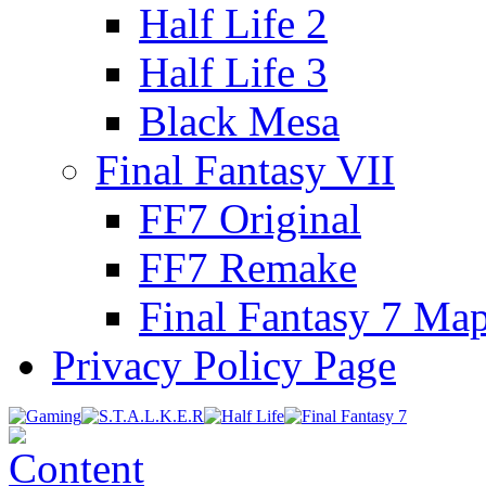
Half Life 2
Half Life 3
Black Mesa
Final Fantasy VII
FF7 Original
FF7 Remake
Final Fantasy 7 Ma
Privacy Policy Page