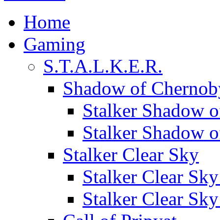
Home
Gaming
S.T.A.L.K.E.R.
Shadow of Chernob
Stalker Shadow o
Stalker Shadow 
Stalker Clear Sky
Stalker Clear Sk
Stalker Clear Sk