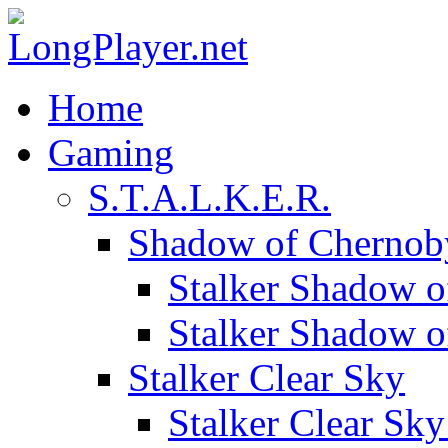
Home
Gaming
S.T.A.L.K.E.R.
Shadow of Chernob
Stalker Shadow o
Stalker Shadow 
Stalker Clear Sky
Stalker Clear Sk