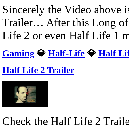
Sincerely the Video above i
Trailer… After this Long of
Life 2 or even Half Life 1
Gaming
💎
Half-Life
💎
Half Li
Half Life 2 Trailer
Check the Half Life 2 Trai