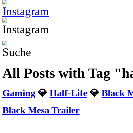
All Posts with Tag "ha
Gaming
💎
Half-Life
💎
Black 
Black Mesa Trailer