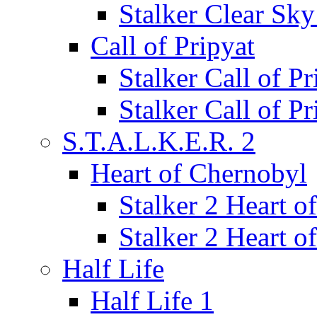
Stalker Clear Sk
Call of Pripyat
Stalker Call of P
Stalker Call of P
S.T.A.L.K.E.R. 2
Heart of Chernobyl
Stalker 2 Heart 
Stalker 2 Heart 
Half Life
Half Life 1