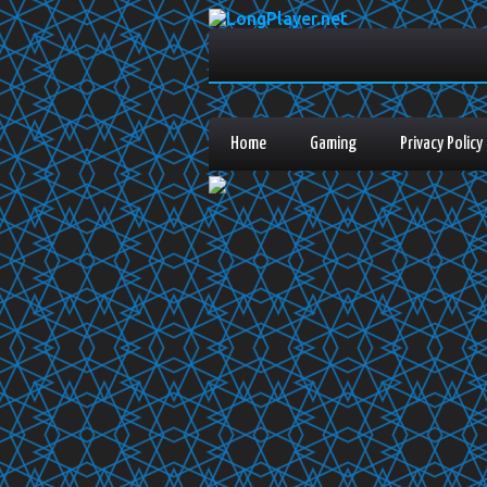
Home
Gaming
Privacy Policy