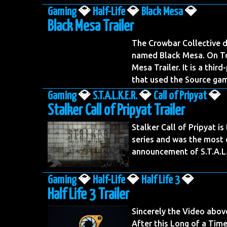
Gaming
💎
Half-Life
💎
Black Mesa
💎
Black Mesa Trailer
The Crowbar Collective d
named Black Mesa. On To
Mesa Trailer. It is a thir
that used the Source ga
Gaming
💎
S.T.A.L.K.E.R.
💎
Call of Pripyat
💎
Stalker Call of Pripyat Trailer
Stalker Call of Pripyat is 
series and was the most c
announcement of S.T.A.L.
Gaming
💎
Half-Life
💎
Half Life 3
💎
Half Life 3 Trailer
Sincerely the Video abov
After this Long of a Time