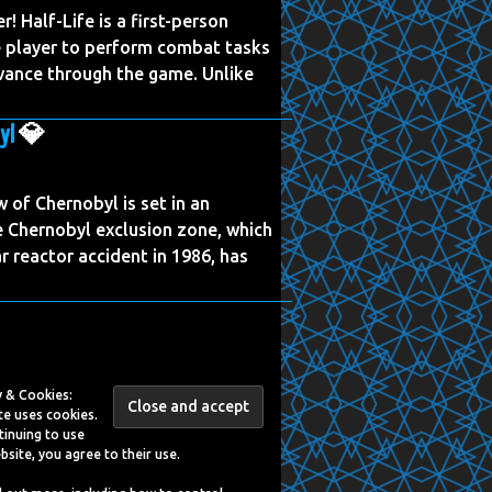
er! Half-Life is a first-person
e player to perform combat tasks
vance through the game. Unlike
yl
💎
of Chernobyl is set in an
the Chernobyl exclusion zone, which
r reactor accident in 1986, has
y & Cookies:
te uses cookies.
tinuing to use
bsite, you agree to their use.