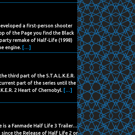
eveloped a first-person shooter
p of the Page you find the Black
d-party remake of Half-Life (1998)
me engine.
[…]
the third part of the S.T.A.L.K.E.R.
urrent part of the series until the
K.E.R. 2 Heart of Chernobyl.
[…]
e is a Fanmade Half Life 3 Trailer…
 since the Release of Half Life 2 or