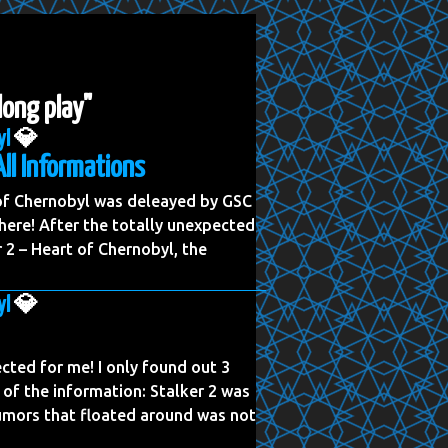
 long play"
yl
💎
All Informations
 of Chernobyl was deleayed by GSC
ere! After the totally unexpected
2 – Heart of Chernobyl, the
yl
💎
cted for me! I only found out 3
 of the information: Stalker 2 was
rumors that floated around was not