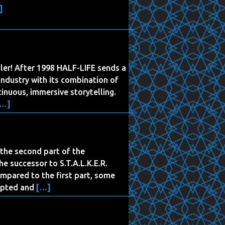
]
iler! After 1998 HALF-LIFE sends a
ndustry with its combination of
inuous, immersive storytelling.
[…]
s the second part of the
the successor to S.T.A.L.K.E.R.
mpared to the first part, some
apted and
[…]