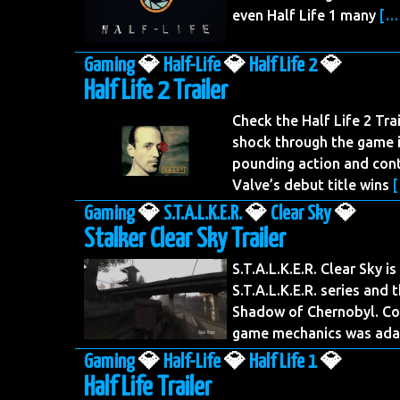
even Half Life 1 many
[…
Gaming
💎
Half-Life
💎
Half Life 2
💎
Half Life 2 Trailer
Check the Half Life 2 Tra
shock through the game i
pounding action and cont
Valve’s debut title wins
Gaming
💎
S.T.A.L.K.E.R.
💎
Clear Sky
💎
Stalker Clear Sky Trailer
S.T.A.L.K.E.R. Clear Sky i
S.T.A.L.K.E.R. series and 
Shadow of Chernobyl. Co
game mechanics was ad
Gaming
💎
Half-Life
💎
Half Life 1
💎
Half Life Trailer