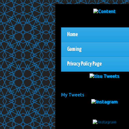
Home
Gaming
Privacy Policy Page
My Tweets