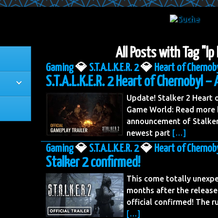
All Posts with Tag "lp
Gaming
💎
S.T.A.L.K.E.R. 2
💎
Heart of Chernob
S.T.A.L.K.E.R. 2 Heart of Chernobyl – 
Update! Stalker 2 Heart
Game World: Read more h
announcement of Stalker 
newest part
[…]
Gaming
💎
S.T.A.L.K.E.R. 2
💎
Heart of Chernob
Stalker 2 confirmed!
This come totally unexpe
months after the release
official confirmed! The 
[…]