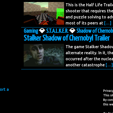
This is the Half Life Trail
shooter that requires th
and puzzle solving to ad
most of its peers at
[…]
Gaming
💎
S.T.A.L.K.E.R.
💎
Shadow of Chernob
Stalker Shadow of Chernobyl Trailer
The game Stalker Shadow 
alternate reality. In it, 
occurred after the nuclea
another catastrophe
[…]
Privac
This si
By con
this we