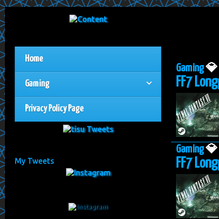
Home
Gaming

FF7 Long
Gaming
Privacy Policy Page
Gaming

FF7 Longp
My Tweets