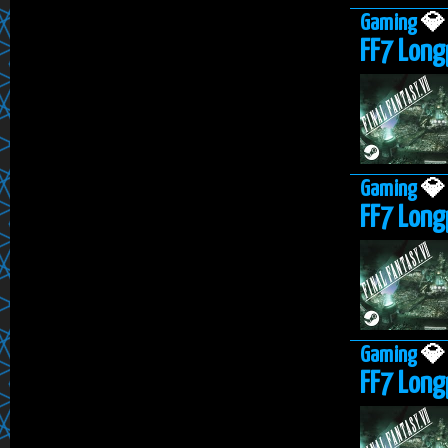
Gaming

FF7 Long
Gaming

FF7 Longp
Gaming

FF7 Longp