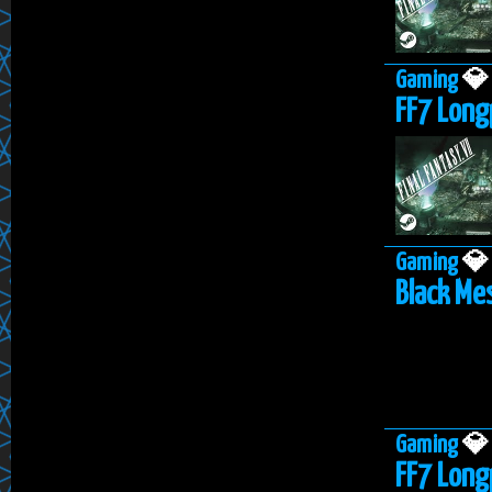
Gaming

FF7 Longp
Gaming

Black Mes
Gaming

FF7 Longp