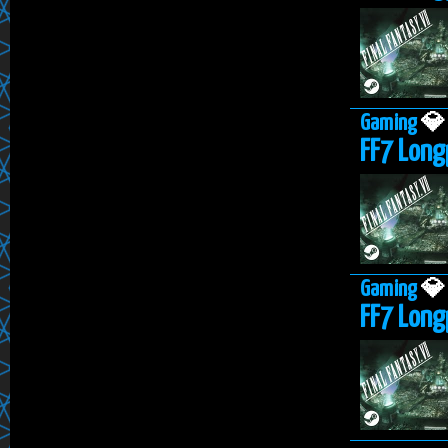
Gaming

FF7 Longp
Gaming

FF7 Long