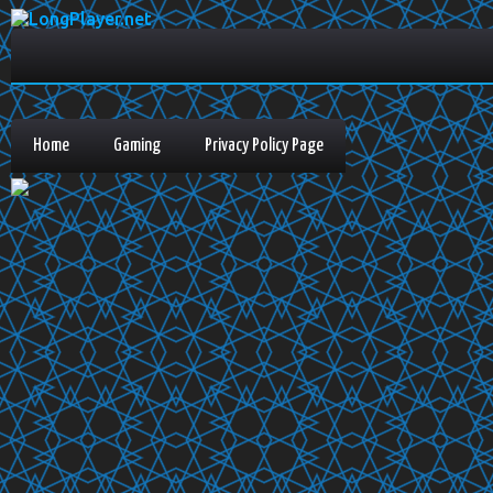
Home
Gaming
Privacy Policy Page