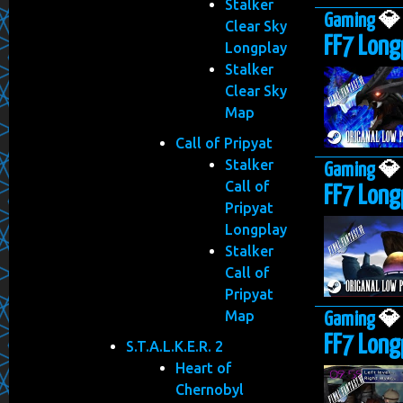
Stalker
Gaming

Clear Sky
FF7 Long
Longplay
Stalker
Clear Sky
Map
Call of Pripyat
Stalker
Gaming

Call of
FF7 Long
Pripyat
Longplay
Stalker
Call of
Pripyat
Map
Gaming

FF7 Longp
S.T.A.L.K.E.R. 2
Heart of
Chernobyl