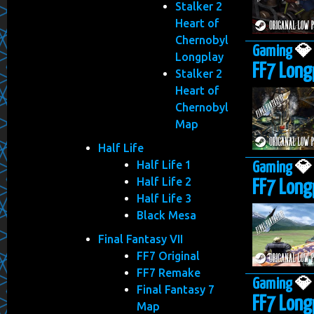
Stalker 2
Heart of
Chernobyl
Gaming

Longplay
FF7 Longp
Stalker 2
Heart of
Chernobyl
Map
Half Life
Half Life 1
Gaming

Half Life 2
FF7 Longp
Half Life 3
Black Mesa
Final Fantasy VII
FF7 Original
FF7 Remake
Gaming

Final Fantasy 7
FF7 Longp
Map