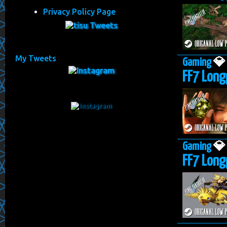
Privacy Policy Page
My Tweets
Gaming

FF7 Long
Gaming

FF7 Long