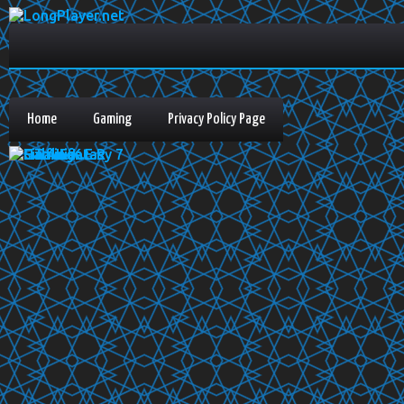
Home
Gaming
Privacy Policy Page