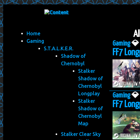
Al
Home
Gaming
Gaming

S.T.A.L.K.E.R.
FF7 Long
Shadow of
Chernobyl
Stalker
Shadow of
Chernobyl
Longplay
Gaming

Stalker
FF7 Longp
Shadow of
Chernobyl
Map
Stalker Clear Sky