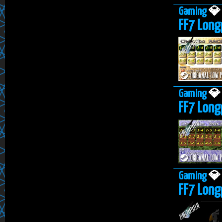
Gaming

FF7 Long
Gaming

FF7 Longp
Gaming

FF7 Long