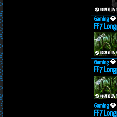
Gaming

FF7 Longp
Gaming

FF7 Longp
Gaming

FF7 Longp