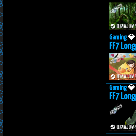
Gaming

FF7 Long
Gaming

FF7 Long