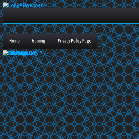
Home
Gaming
Privacy Policy Page