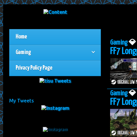
Home
Gaming

FF7 Long
Gaming
Privacy Policy Page
Gaming

FF7 Long
My Tweets