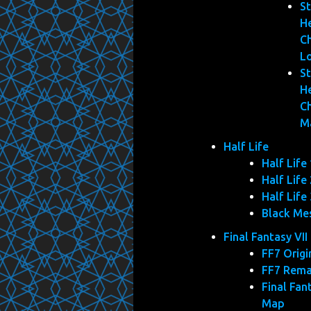
St
He
C
L
St
He
C
M
Half Life
Half Life 
Half Life 
Half Life 
Black Me
Final Fantasy VII
FF7 Origi
FF7 Rem
Final Fan
Map