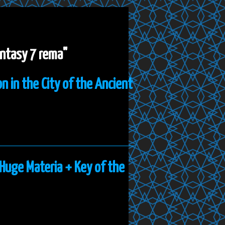
fantasy 7 rema"
n in the City of the Ancient
 Huge Materia + Key of the