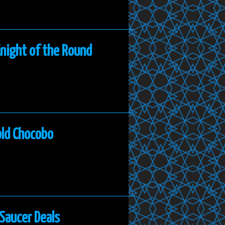
Knight of the Round
old Chocobo
 Saucer Deals