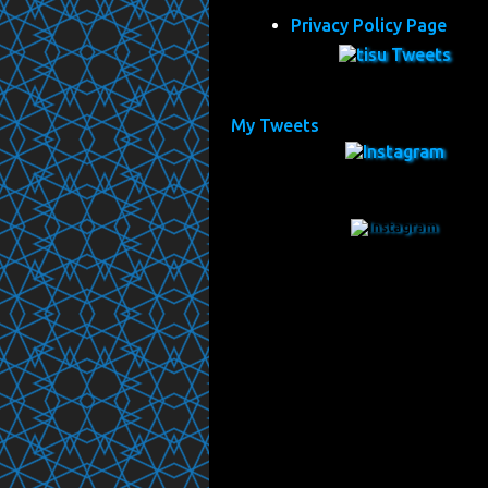
Privacy Policy Page
My Tweets