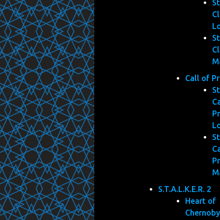
St
Cl
L
St
Cl
M
Call of P
St
Ca
Pr
L
St
Ca
Pr
M
S.T.A.L.K.E.R. 2
Heart of
Chernoby