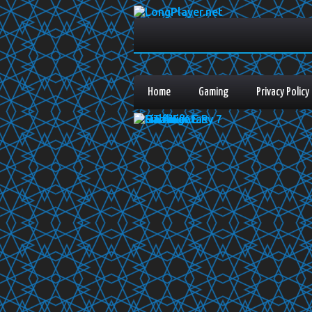
Home
Gaming
Privacy Policy