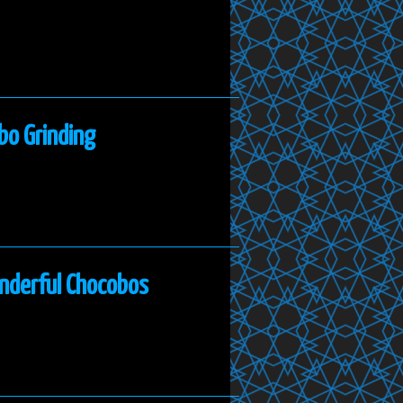
bo Grinding
onderful Chocobos