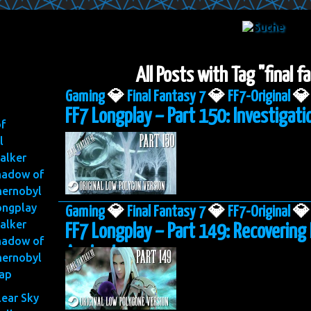
All Posts with Tag "final 
Gaming
💎
Final Fantasy 7
💎
FF7-Original
💎
FF7 Longplay – Part 150: Investigatio
of
l
alker
hadow of
hernobyl
ongplay
Gaming
💎
Final Fantasy 7
💎
FF7-Original
💎
alker
FF7 Longplay – Part 149: Recovering
hadow of
Ancient
hernobyl
ap
lear Sky