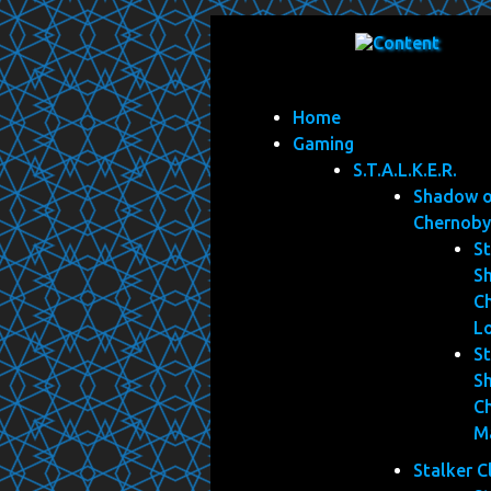
Home
Gaming
S.T.A.L.K.E.R.
Shadow 
Chernoby
St
S
C
L
St
S
C
M
Stalker C