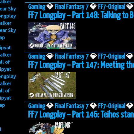
alker
Gaming
💎
Final Fantasy 7
💎
FF7-Original
💎
ear Sky
FF7 Longplay – Part 148: Talking to
ongplay
alker
ear Sky
ap
ripyat
alker
Gaming
💎
Final Fantasy 7
💎
FF7-Original
💎
ll of
FF7 Longplay – Part 147: Meeting th
ipyat
ongplay
alker
ll of
ipyat
ap
Gaming
💎
Final Fantasy 7
💎
FF7-Original
💎
FF7 Longplay – Part 146: Teihos sta
l