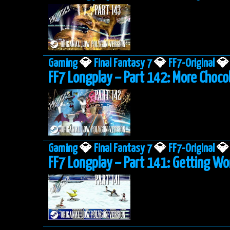
Gaming
💎
Final Fantasy 7
💎
FF7-Original
💎
FF7 Longplay – Part 142: More Choco
Gaming
💎
Final Fantasy 7
💎
FF7-Original
💎
FF7 Longplay – Part 141: Getting W