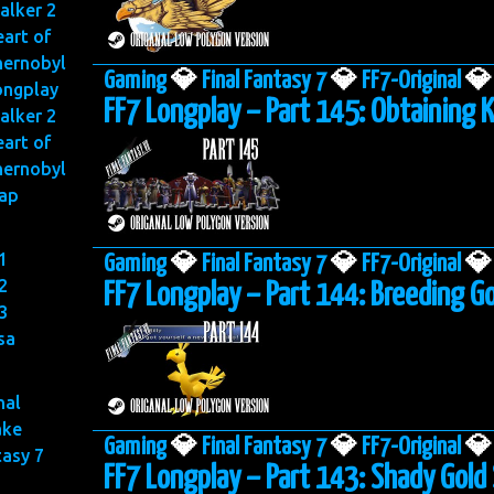
alker 2
art of
hernobyl
Gaming
💎
Final Fantasy 7
💎
FF7-Original
💎
ongplay
FF7 Longplay – Part 145: Obtaining 
alker 2
art of
hernobyl
ap
1
Gaming
💎
Final Fantasy 7
💎
FF7-Original
💎
2
FF7 Longplay – Part 144: Breeding G
3
sa
nal
ake
Gaming
💎
Final Fantasy 7
💎
FF7-Original
💎
tasy 7
FF7 Longplay – Part 143: Shady Gold