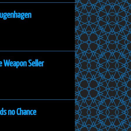
 Bugenhagen
e Weapon Seller
nds no Chance