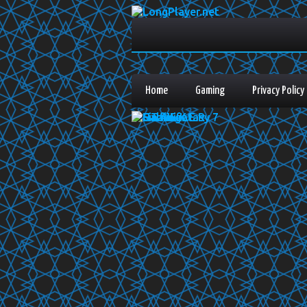
Home
Gaming
Privacy Policy