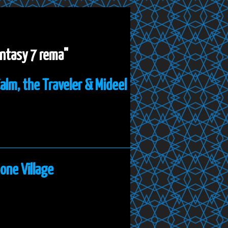
fantasy 7 rema"
Calm, the Traveler & Mideel
one Village