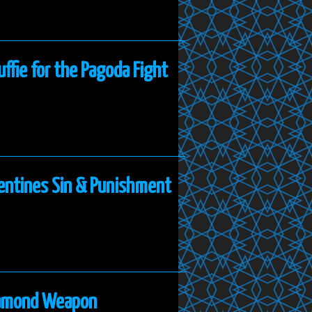
uffie for the Pagoda Fight
lentines Sin & Punishment
Diamond Weapon