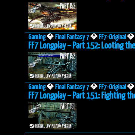
Gaming
💎
Final Fantasy 7
💎
FF7-Original
💎
FF7 Longplay – Part 152: Looting the
Gaming
💎
Final Fantasy 7
💎
FF7-Original
💎
FF7 Longplay – Part 151: Fighting th