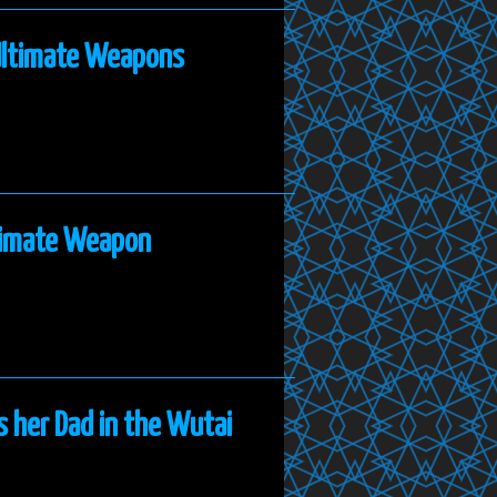
 Ultimate Weapons
ltimate Weapon
s her Dad in the Wutai