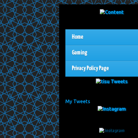
Home
Gaming
Privacy Policy Page
My Tweets