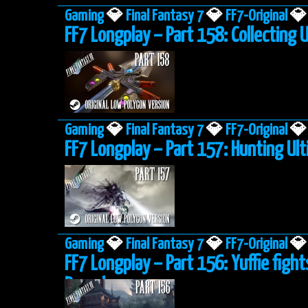
Gaming
💎
Final Fantasy 7
💎
FF7-Original
💎
FF7 Longplay – Part 158: Collecting
Gaming
💎
Final Fantasy 7
💎
FF7-Original
💎
FF7 Longplay – Part 157: Hunting U
Gaming
💎
Final Fantasy 7
💎
FF7-Original
💎
FF7 Longplay – Part 156: Yuffie fight
Pagoda