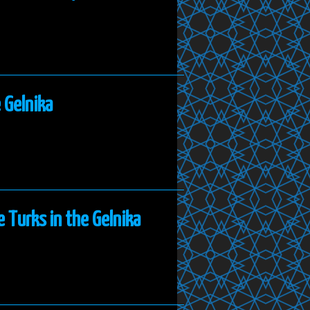
 Gelnika
e Turks in the Gelnika