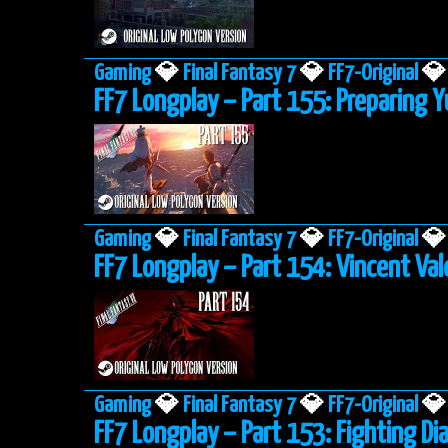
Gaming
💎
Final Fantasy 7
💎
FF7-Original
💎
FF7 Longplay – Part 155: Preparing Y
Gaming
💎
Final Fantasy 7
💎
FF7-Original
💎
FF7 Longplay – Part 154: Vincent Va
Gaming
💎
Final Fantasy 7
💎
FF7-Original
💎
FF7 Longplay – Part 153: Fighting 