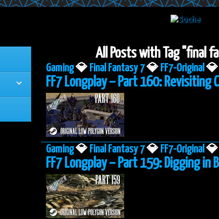
All Posts with Tag "final 
Gaming
💎
Final Fantasy 7
💎
FF7-Original
💎
FF7 Longplay – Part 160: Revisiting 
Gaming
💎
Final Fantasy 7
💎
FF7-Original
💎
FF7 Longplay – Part 159: Digging in B