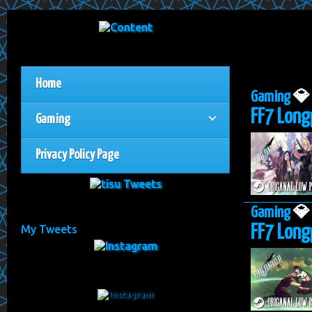
Home
Gaming

FF7 Long
Gaming
Privacy Policy Page
Gaming

FF7 Longp
My Tweets