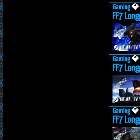
Gaming

FF7 Long
Gaming

FF7 Long
Gaming

FF7 Longp