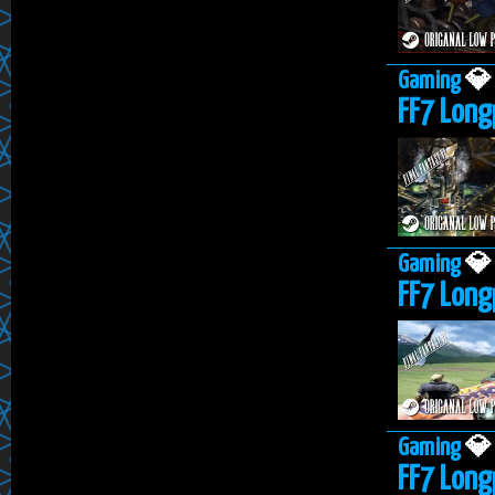
Gaming

FF7 Longp
Gaming

FF7 Longp
Gaming

FF7 Longp