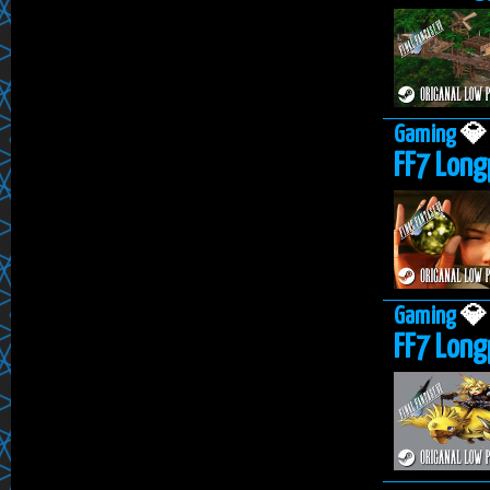
Gaming

FF7 Long
Gaming

FF7 Long