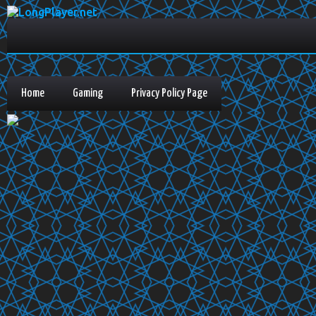
Home
Gaming
Privacy Policy Page