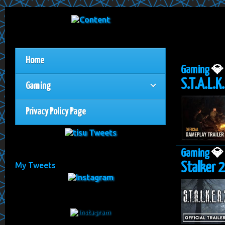
Home
Gaming

S.T.A.L.K
Gaming
Privacy Policy Page
Gaming

Stalker 2
My Tweets