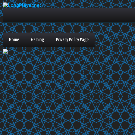
Home
Gaming
Privacy Policy Page