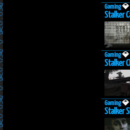
Gaming

Stalker Ca
Gaming

Stalker C
Gaming

Stalker S